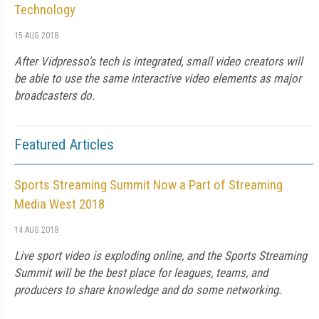
Technology
15 AUG 2018
After Vidpresso's tech is integrated, small video creators will
be able to use the same interactive video elements as major
broadcasters do.
Featured Articles
Sports Streaming Summit Now a Part of Streaming
Media West 2018
14 AUG 2018
Live sport video is exploding online, and the Sports Streaming
Summit will be the best place for leagues, teams, and
producers to share knowledge and do some networking.