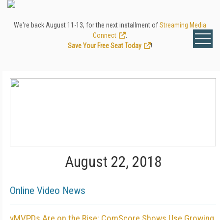
We're back August 11-13, for the next installment of
Streaming Media
Connect
.
Save Your Free Seat Today
!
August 22, 2018
Online Video News
vMVPDs Are on the Rise: ComScore Shows Use Growing