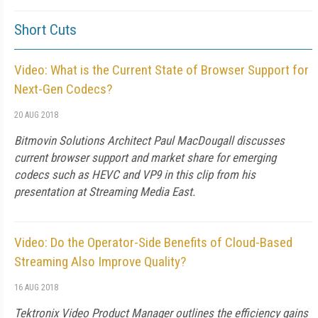
Short Cuts
Video: What is the Current State of Browser Support for
Next-Gen Codecs?
20 AUG 2018
Bitmovin Solutions Architect Paul MacDougall discusses
current browser support and market share for emerging
codecs such as HEVC and VP9 in this clip from his
presentation at Streaming Media East.
Video: Do the Operator-Side Benefits of Cloud-Based
Streaming Also Improve Quality?
16 AUG 2018
Tektronix Video Product Manager outlines the efficiency gains