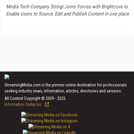
Media Tech Company Stringr Joins Forces with Brightcove to
Enable Users to Source, Edit and Publish Content in one place
StreamingMedia.com is the premier online destination for professionals
seeking industry news, information, articles, directories and services.
All Content Copyright © 2009 - 2025
Information Today Inc.