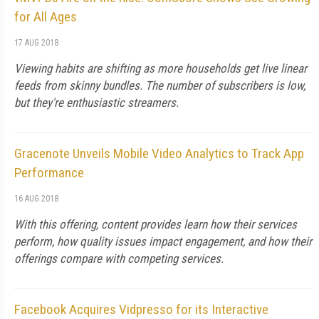
for All Ages
17 AUG 2018
Viewing habits are shifting as more households get live linear
feeds from skinny bundles. The number of subscribers is low,
but they're enthusiastic streamers.
Gracenote Unveils Mobile Video Analytics to Track App
Performance
16 AUG 2018
With this offering, content provides learn how their services
perform, how quality issues impact engagement, and how their
offerings compare with competing services.
Facebook Acquires Vidpresso for its Interactive