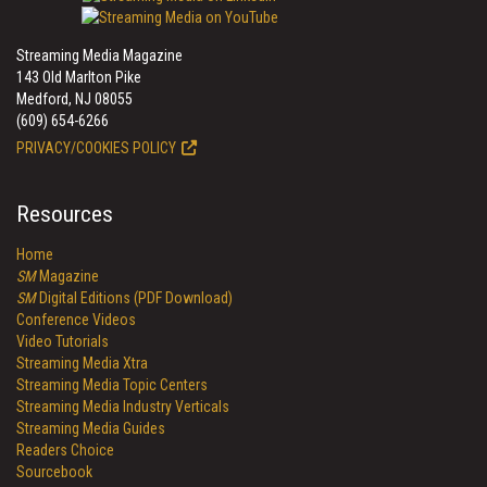
Streaming Media Magazine
143 Old Marlton Pike
Medford, NJ 08055
(609) 654-6266
PRIVACY/COOKIES POLICY
Resources
Home
SM
Magazine
SM
Digital Editions (PDF Download)
Conference Videos
Video Tutorials
Streaming Media Xtra
Streaming Media Topic Centers
Streaming Media Industry Verticals
Streaming Media Guides
Readers Choice
Sourcebook