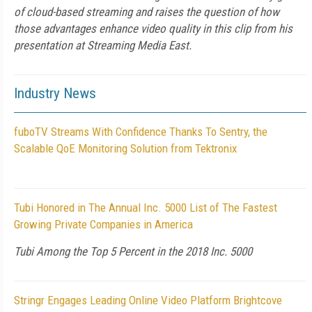
of cloud-based streaming and raises the question of how
those advantages enhance video quality in this clip from his
presentation at Streaming Media East.
Industry News
fuboTV Streams With Confidence Thanks To Sentry, the
Scalable QoE Monitoring Solution from Tektronix
Tubi Honored in The Annual Inc. 5000 List of The Fastest
Growing Private Companies in America
Tubi Among the Top 5 Percent in the 2018 Inc. 5000
Stringr Engages Leading Online Video Platform Brightcove