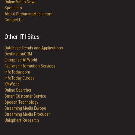
Online Video News
Spotlights
About StreamingMedia.com
Contact Us
Other ITI Sites
Database Trends and Applications
DestinationCRM
Enterprise AI World
Faulkner Information Services
InfoToday.com
InfoToday Europe
KMWorld
Online Searcher
Smart Customer Service
Speech Technology
Streaming Media Europe
Streaming Media Producer
Unisphere Research