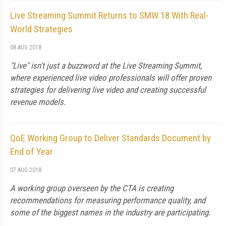
Live Streaming Summit Returns to SMW 18 With Real-
World Strategies
08 AUG 2018
"Live" isn't just a buzzword at the Live Streaming Summit,
where experienced live video professionals will offer proven
strategies for delivering live video and creating successful
revenue models.
QoE Working Group to Deliver Standards Document by
End of Year
07 AUG 2018
A working group overseen by the CTA is creating
recommendations for measuring performance quality, and
some of the biggest names in the industry are participating.