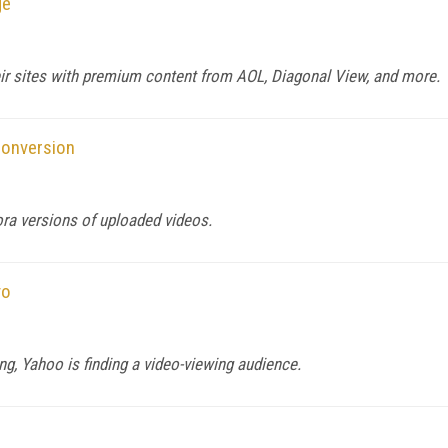
ge
ir sites with premium content from AOL, Diagonal View, and more.
Conversion
ra versions of uploaded videos.
vo
ing, Yahoo is finding a video-viewing audience.