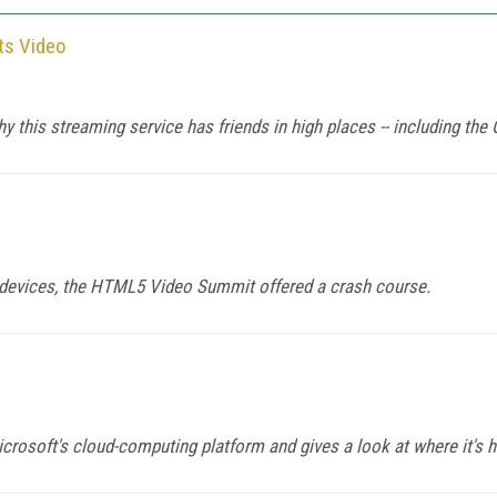
ts Video
this streaming service has friends in high places -- including the O
e devices, the HTML5 Video Summit offered a crash course.
rosoft's cloud-computing platform and gives a look at where it's 