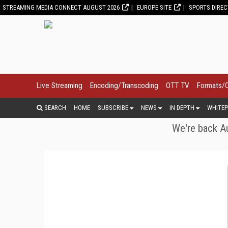
STREAMING MEDIA CONNECT AUGUST 2026
EUROPE SITE
SPORTS DIRE
Live Streaming
Encoding/Transcoding
OTT TV
Formats/
SEARCH
HOME
SUBSCRIBE
NEWS
IN DEPTH
WHITEP
We're back Au