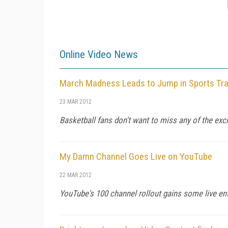
Online Video News
March Madness Leads to Jump in Sports Traf
23 MAR 2012
Basketball fans don't want to miss any of the exc
My Damn Channel Goes Live on YouTube
22 MAR 2012
YouTube's 100 channel rollout gains some live en