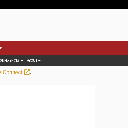
ONFERENCES
ABOUT
.
a Connect