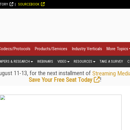
CTORY
SOURCEBOOK
Codecs/Protocols
Products/Services
Industry Verticals
More Topics
APERS & RESEARCH
WEBINARS
VIDEO
RESOURCES
TAKE A SURVEY
C
gust 11-13, for the next installment of
Streaming Medi
!
Save Your Free Seat Today