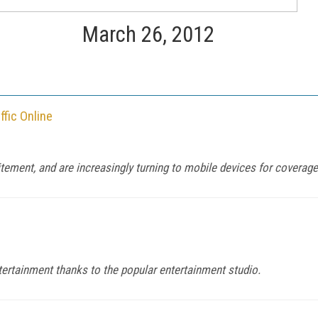
March 26, 2012
fic Online
itement, and are increasingly turning to mobile devices for coverage
tertainment thanks to the popular entertainment studio.