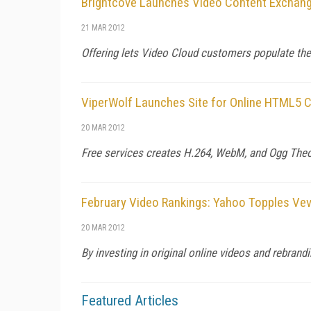
Brightcove Launches Video Content Exchan
21 MAR 2012
Offering lets Video Cloud customers populate the
ViperWolf Launches Site for Online HTML5 
20 MAR 2012
Free services creates H.264, WebM, and Ogg Theo
February Video Rankings: Yahoo Topples Ve
20 MAR 2012
By investing in original online videos and rebrand
Featured Articles