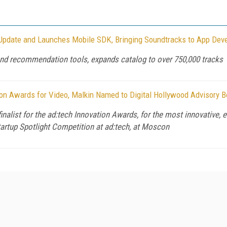
pdate and Launches Mobile SDK, Bringing Soundtracks to App Dev
nd recommendation tools, expands catalog to over 750,000 tracks
on Awards for Video, Malkin Named to Digital Hollywood Advisory B
list for the ad:tech Innovation Awards, for the most innovative, e
tartup Spotlight Competition at ad:tech, at Moscon