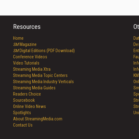
Resources
Ot
Home
Da
SM
Magazine
De
SM
Digital Editions (PDF Download)
Ent
Conference Videos
Fau
Video Tutorials
In
Streaming Media Xtra
In
Streaming Media Topic Centers
KM
Streaming Media Industry Verticals
Onl
Streaming Media Guides
Sm
Readers Choice
Sp
Sourcebook
St
Online Video News
St
Spotlights
Un
About StreamingMedia.com
Contact Us