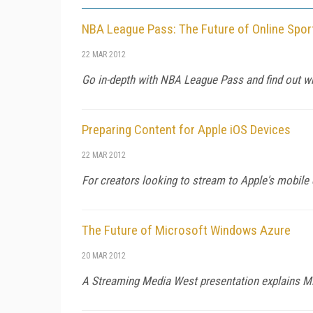
NBA League Pass: The Future of Online Spor
22 MAR 2012
Go in-depth with NBA League Pass and find out why 
Preparing Content for Apple iOS Devices
22 MAR 2012
For creators looking to stream to Apple's mobil
The Future of Microsoft Windows Azure
20 MAR 2012
A Streaming Media West presentation explains Mic