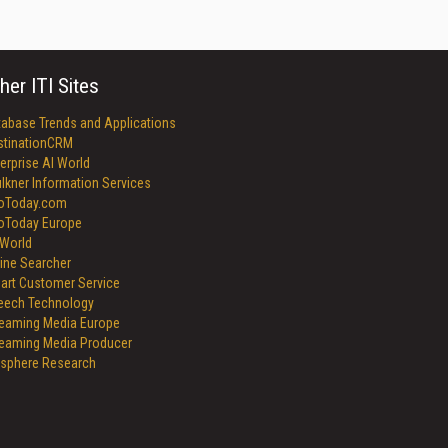
her ITI Sites
tabase Trends and Applications
stinationCRM
erprise AI World
lkner Information Services
foToday.com
foToday Europe
World
ine Searcher
art Customer Service
eech Technology
reaming Media Europe
reaming Media Producer
isphere Research