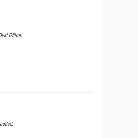
val Office.
headed.