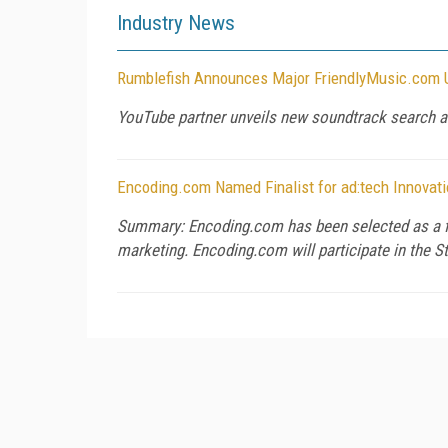
Industry News
Rumblefish Announces Major FriendlyMusic.com U
YouTube partner unveils new soundtrack search a
Encoding.com Named Finalist for ad:tech Innovati
Summary: Encoding.com has been selected as a fina
marketing. Encoding.com will participate in the S