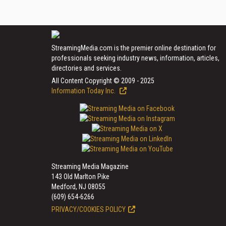
StreamingMedia.com is the premier online destination for
professionals seeking industry news, information, articles,
directories and services.
All Content Copyright © 2009 - 2025
Information Today Inc.
Streaming Media Magazine
143 Old Marlton Pike
Medford, NJ 08055
(609) 654-6266
PRIVACY/COOKIES POLICY