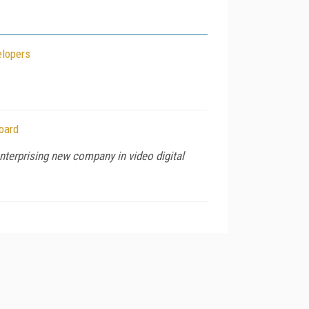
elopers
oard
nterprising new company in video digital