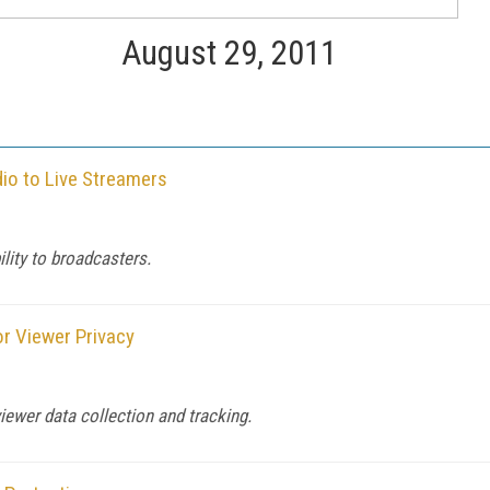
August 29, 2011
io to Live Streamers
ility to broadcasters.
r Viewer Privacy
iewer data collection and tracking.