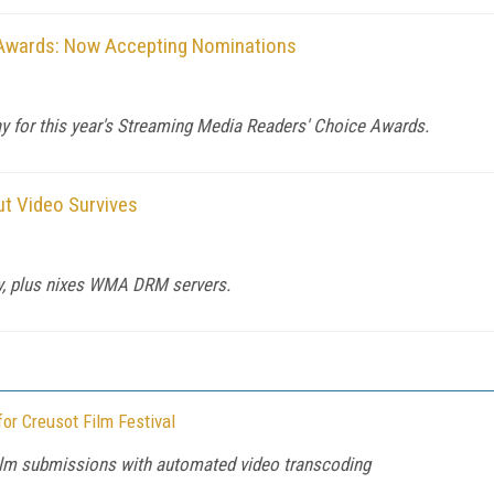
 Awards: Now Accepting Nominations
ay for this year's Streaming Media Readers' Choice Awards.
t Video Survives
ay, plus nixes WMA DRM servers.
or Creusot Film Festival
film submissions with automated video transcoding