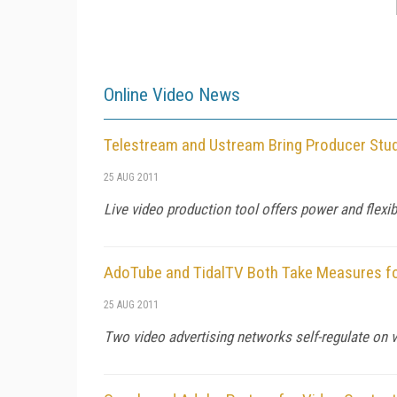
Online Video News
Telestream and Ustream Bring Producer Stud
25 AUG 2011
Live video production tool offers power and flexib
AdoTube and TidalTV Both Take Measures fo
25 AUG 2011
Two video advertising networks self-regulate on v