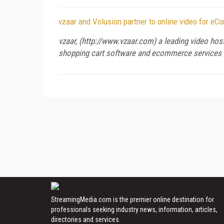
vzaar and Volusion partner to online video for e
vzaar, (http://www.vzaar.com) a leading video hos
shopping cart software and ecommerce services 
StreamingMedia.com is the premier online destination for
professionals seeking industry news, information, articles,
directories and services.