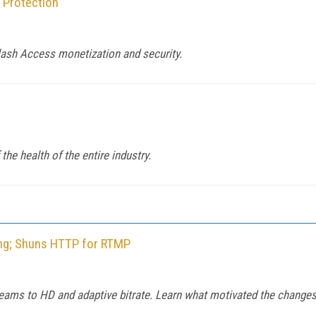
 Protection
lash Access monetization and security.
the health of the entire industry.
ng; Shuns HTTP for RTMP
reams to HD and adaptive bitrate. Learn what motivated the changes