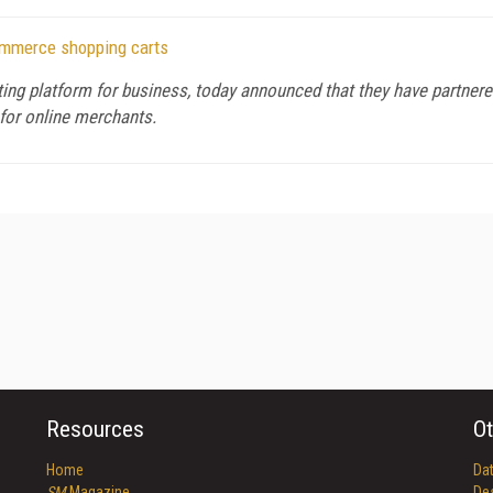
Commerce shopping carts
ting platform for business, today announced that they have partnered
for online merchants.
Resources
Ot
Home
Da
SM
Magazine
De