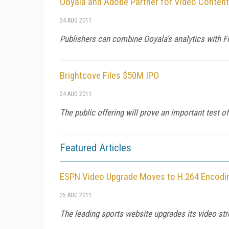
Ooyala and Adobe Partner for Video Content
24 AUG 2011
Publishers can combine Ooyala's analytics with F
Brightcove Files $50M IPO
24 AUG 2011
The public offering will prove an important test of 
Featured Articles
ESPN Video Upgrade Moves to H.264 Encodi
25 AUG 2011
The leading sports website upgrades its video st