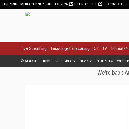
STREAMING MEDIA CONNECT AUGUST 2026
EUROPE SITE
SPORTS DIRE
Live Streaming
Encoding/Transcoding
OTT TV
Formats/
SEARCH
HOME
SUBSCRIBE
NEWS
IN DEPTH
WHITEP
We're back Au