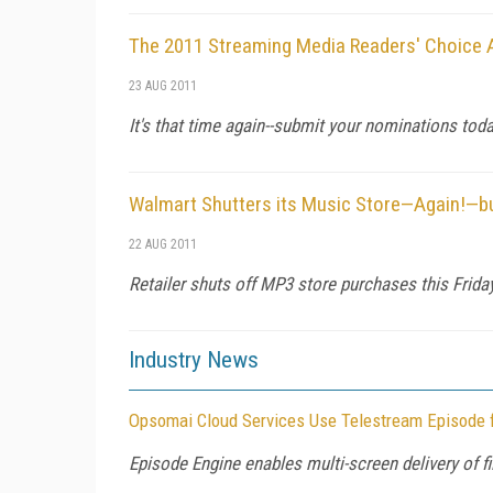
The 2011 Streaming Media Readers' Choice
23 AUG 2011
It's that time again--submit your nominations tod
Walmart Shutters its Music Store—Again!—bu
22 AUG 2011
Retailer shuts off MP3 store purchases this Frid
Industry News
Opsomai Cloud Services Use Telestream Episode f
Episode Engine enables multi-screen delivery of 