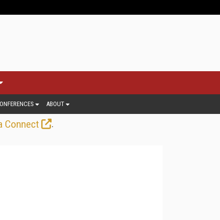
ONFERENCES
ABOUT
.
a Connect