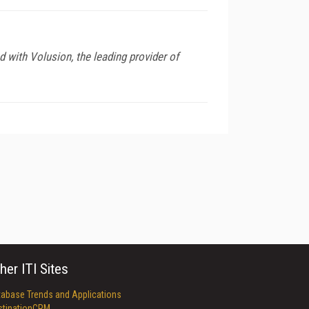
 with Volusion, the leading provider of
her ITI Sites
tabase Trends and Applications
stinationCRM