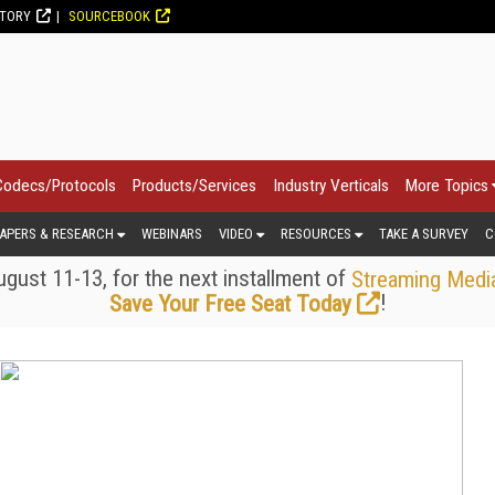
CTORY
SOURCEBOOK
Codecs/Protocols
Products/Services
Industry Verticals
More Topics
APERS & RESEARCH
WEBINARS
VIDEO
RESOURCES
TAKE A SURVEY
C
gust 11-13, for the next installment of
Streaming Medi
!
Save Your Free Seat Today