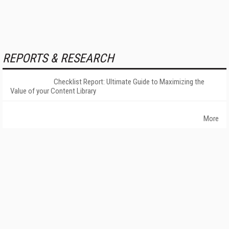
REPORTS & RESEARCH
Checklist Report: Ultimate Guide to Maximizing the
Value of your Content Library
More