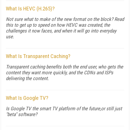
What Is HEVC (H.265)?
Not sure what to make of the new format on the block? Read
this to get up to speed on how HEVC was created, the
challenges it now faces, and when it will go into everyday
use.
What Is Transparent Caching?
Transparent caching benefits both the end user, who gets the
content they want more quickly, and the CDNs and ISPs
delivering the content.
What Is Google TV?
Is Google TV the smart TV platform of the future,or still just
"beta" software?