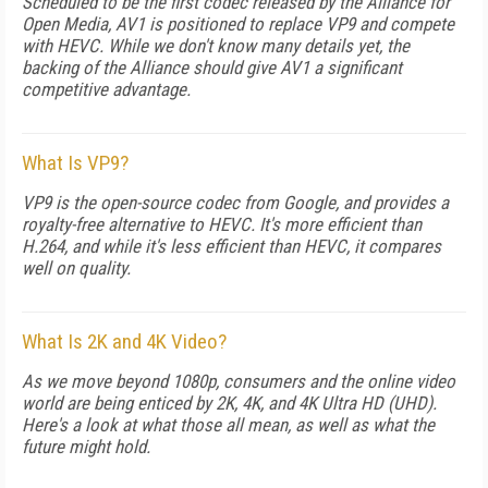
Scheduled to be the first codec released by the Alliance for
Open Media, AV1 is positioned to replace VP9 and compete
with HEVC. While we don't know many details yet, the
backing of the Alliance should give AV1 a significant
competitive advantage.
What Is VP9?
VP9 is the open-source codec from Google, and provides a
royalty-free alternative to HEVC. It's more efficient than
H.264, and while it's less efficient than HEVC, it compares
well on quality.
What Is 2K and 4K Video?
As we move beyond 1080p, consumers and the online video
world are being enticed by 2K, 4K, and 4K Ultra HD (UHD).
Here's a look at what those all mean, as well as what the
future might hold.