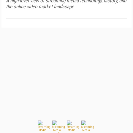
A high-level view of streaming media technology, history, and
the online video market landscape