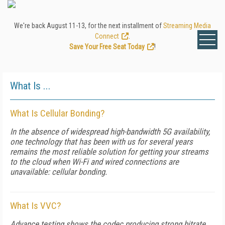
We're back August 11-13, for the next installment of
Streaming Media
Connect
.
Save Your Free Seat Today
!
What Is ...
What Is Cellular Bonding?
In the absence of widespread high-bandwidth 5G availability,
one technology that has been with us for several years
remains the most reliable solution for getting your streams
to the cloud when Wi-Fi and wired connections are
unavailable: cellular bonding.
What Is VVC?
Advance testing shows the codec producing strong bitrate