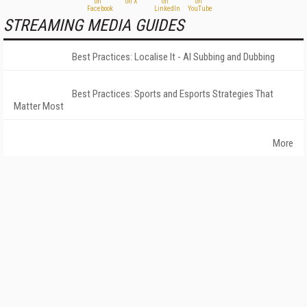
STREAMING MEDIA GUIDES
Best Practices: Localise It - AI Subbing and Dubbing
Best Practices: Sports and Esports Strategies That
Matter Most
More