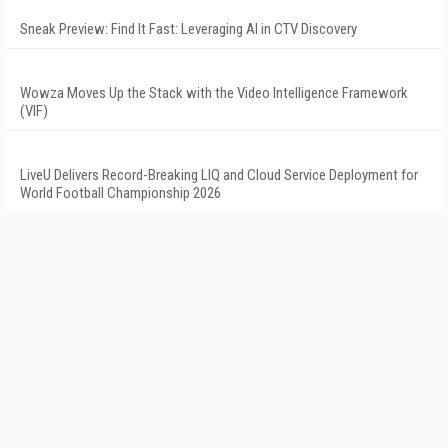
Sneak Preview: Find It Fast: Leveraging AI in CTV Discovery
Wowza Moves Up the Stack with the Video Intelligence Framework
(VIF)
LiveU Delivers Record-Breaking LIQ and Cloud Service Deployment for
World Football Championship 2026