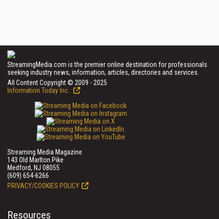
StreamingMedia.com is the premier online destination for professionals
seeking industry news, information, articles, directories and services.
All Content Copyright © 2009 - 2025
Information Today Inc.
Streaming Media Magazine
143 Old Marlton Pike
Medford, NJ 08055
(609) 654-6266
PRIVACY/COOKIES POLICY
Resources