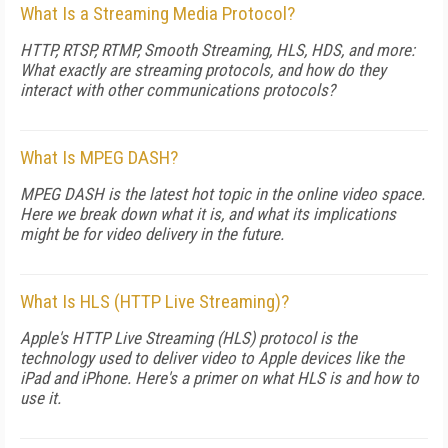
What Is a Streaming Media Protocol?
HTTP, RTSP, RTMP, Smooth Streaming, HLS, HDS, and more:
What exactly are streaming protocols, and how do they
interact with other communications protocols?
What Is MPEG DASH?
MPEG DASH is the latest hot topic in the online video space.
Here we break down what it is, and what its implications
might be for video delivery in the future.
What Is HLS (HTTP Live Streaming)?
Apple's HTTP Live Streaming (HLS) protocol is the
technology used to deliver video to Apple devices like the
iPad and iPhone. Here's a primer on what HLS is and how to
use it.