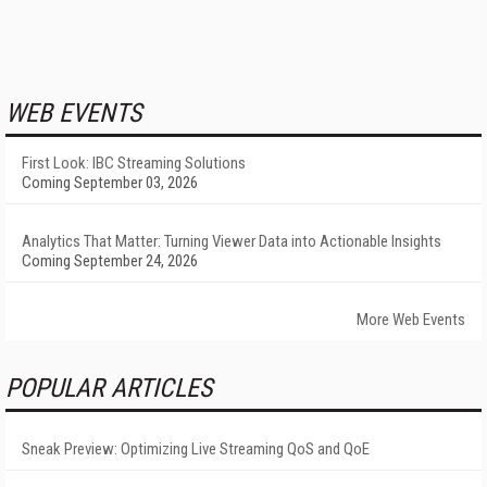
WEB EVENTS
First Look: IBC Streaming Solutions
Coming September 03, 2026
Analytics That Matter: Turning Viewer Data into Actionable Insights
Coming September 24, 2026
More Web Events
POPULAR ARTICLES
Sneak Preview: Optimizing Live Streaming QoS and QoE