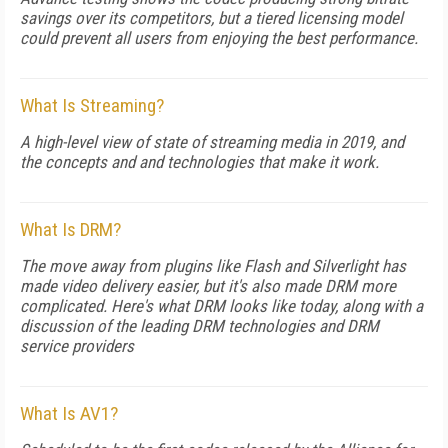
savings over its competitors, but a tiered licensing model
could prevent all users from enjoying the best performance.
What Is Streaming?
A high-level view of state of streaming media in 2019, and
the concepts and and technologies that make it work.
What Is DRM?
The move away from plugins like Flash and Silverlight has
made video delivery easier, but it's also made DRM more
complicated. Here's what DRM looks like today, along with a
discussion of the leading DRM technologies and DRM
service providers
What Is AV1?