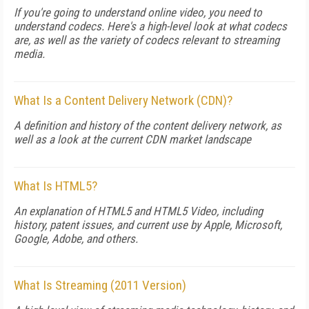
If you're going to understand online video, you need to
understand codecs. Here's a high-level look at what codecs
are, as well as the variety of codecs relevant to streaming
media.
What Is a Content Delivery Network (CDN)?
A definition and history of the content delivery network, as
well as a look at the current CDN market landscape
What Is HTML5?
An explanation of HTML5 and HTML5 Video, including
history, patent issues, and current use by Apple, Microsoft,
Google, Adobe, and others.
What Is Streaming (2011 Version)