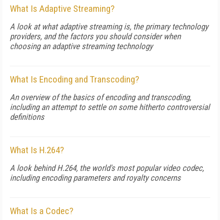
What Is Adaptive Streaming?
A look at what adaptive streaming is, the primary technology
providers, and the factors you should consider when
choosing an adaptive streaming technology
What Is Encoding and Transcoding?
An overview of the basics of encoding and transcoding,
including an attempt to settle on some hitherto controversial
definitions
What Is H.264?
A look behind H.264, the world's most popular video codec,
including encoding parameters and royalty concerns
What Is a Codec?