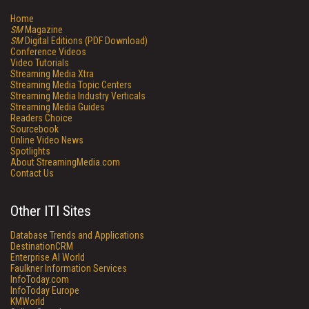
Home
SM
Magazine
SM
Digital Editions (PDF Download)
Conference Videos
Video Tutorials
Streaming Media Xtra
Streaming Media Topic Centers
Streaming Media Industry Verticals
Streaming Media Guides
Readers Choice
Sourcebook
Online Video News
Spotlights
About StreamingMedia.com
Contact Us
Other ITI Sites
Database Trends and Applications
DestinationCRM
Enterprise AI World
Faulkner Information Services
InfoToday.com
InfoToday Europe
KMWorld