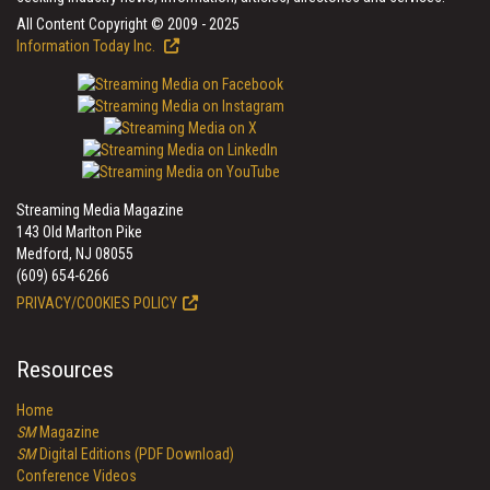
All Content Copyright © 2009 - 2025
Information Today Inc.
Streaming Media Magazine
143 Old Marlton Pike
Medford, NJ 08055
(609) 654-6266
PRIVACY/COOKIES POLICY
Resources
Home
SM
Magazine
SM
Digital Editions (PDF Download)
Conference Videos