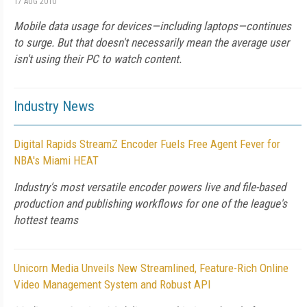
17 AUG 2010
Mobile data usage for devices—including laptops—continues
to surge. But that doesn't necessarily mean the average user
isn't using their PC to watch content.
Industry News
Digital Rapids StreamZ Encoder Fuels Free Agent Fever for
NBA's Miami HEAT
Industry's most versatile encoder powers live and file-based
production and publishing workflows for one of the league's
hottest teams
Unicorn Media Unveils New Streamlined, Feature-Rich Online
Video Management System and Robust API