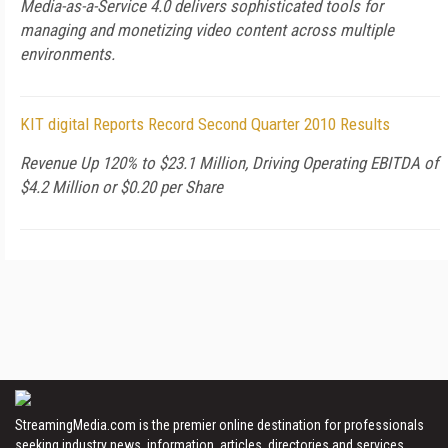
Media-as-a-Service 4.0 delivers sophisticated tools for
managing and monetizing video content across multiple
environments.
KIT digital Reports Record Second Quarter 2010 Results
Revenue Up 120% to $23.1 Million, Driving Operating EBITDA of
$4.2 Million or $0.20 per Share
StreamingMedia.com is the premier online destination for professionals
seeking industry news, information, articles, directories and services.