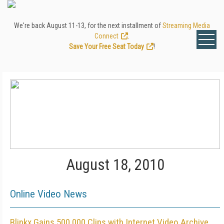
We're back August 11-13, for the next installment of
Streaming Media
Connect
.
Save Your Free Seat Today
!
August 18, 2010
Online Video News
Blinkx Gains 500,000 Clips with Internet Video Archive