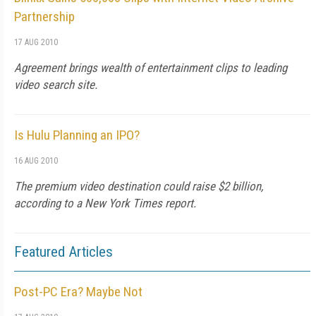
Partnership
17 AUG 2010
Agreement brings wealth of entertainment clips to leading
video search site.
Is Hulu Planning an IPO?
16 AUG 2010
The premium video destination could raise $2 billion,
according to a New York Times report.
Featured Articles
Post-PC Era? Maybe Not