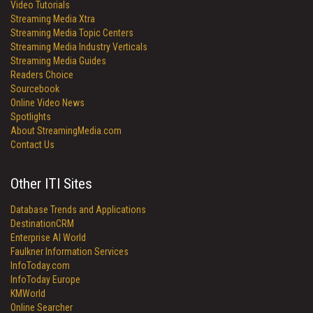
Video Tutorials
Streaming Media Xtra
Streaming Media Topic Centers
Streaming Media Industry Verticals
Streaming Media Guides
Readers Choice
Sourcebook
Online Video News
Spotlights
About StreamingMedia.com
Contact Us
Other ITI Sites
Database Trends and Applications
DestinationCRM
Enterprise AI World
Faulkner Information Services
InfoToday.com
InfoToday Europe
KMWorld
Online Searcher