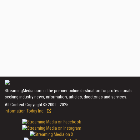
StreamingMedia.com is the premier online destination for professionals
seeking industry news, information, articles, directories and services.
All Content Copyright © 2009 - 2025
Information Today Inc.