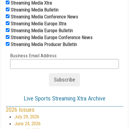
Streaming Media Xtra
Streaming Media Bulletin
Streaming Media Conference News
Streaming Media Europe Xtra
Streaming Media Europe Bulletin
Streaming Media Europe Conference News
Streaming Media Producer Bulletin
Business Email Address:
Live Sports Streaming Xtra Archive
2026 Issues
July 29, 2026
June 24, 2026