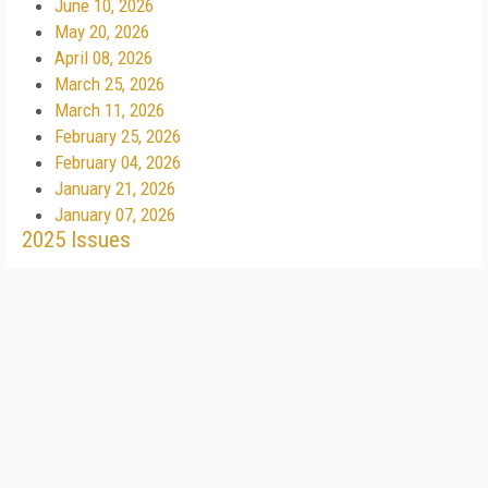
June 10, 2026
May 20, 2026
April 08, 2026
March 25, 2026
March 11, 2026
February 25, 2026
February 04, 2026
January 21, 2026
January 07, 2026
2025 Issues