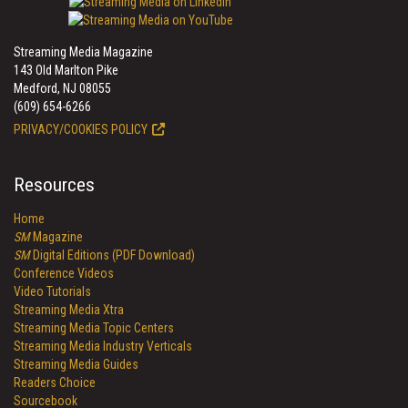
Streaming Media Magazine
143 Old Marlton Pike
Medford, NJ 08055
(609) 654-6266
PRIVACY/COOKIES POLICY
Resources
Home
SM
Magazine
SM
Digital Editions (PDF Download)
Conference Videos
Video Tutorials
Streaming Media Xtra
Streaming Media Topic Centers
Streaming Media Industry Verticals
Streaming Media Guides
Readers Choice
Sourcebook