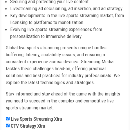
Securing and protecting your live content
Livestreaming ad decisioning, ad insertion, and ad strategy
Key developments in the live sports streaming market, from
licensing to platforms to monetization
Evolving live sports streaming experiences from
personalization to immersive delivery
Global live sports streaming presents unique hurdles:
buffering, latency, scalability issues, and ensuring a
consistent experience across devices. Streaming Media
tackles these challenges head-on, offering practical
solutions and best practices for industry professionals. We
explore the latest technologies and strategies.
Stay informed and stay ahead of the game with the insights
you need to succeed in the complex and competitive live
sports streaming market.
Live Sports Streaming Xtra
CTV Strategy Xtra