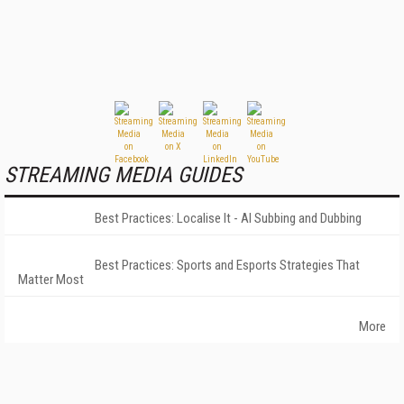
STREAMING MEDIA GUIDES
Best Practices: Localise It - AI Subbing and Dubbing
Best Practices: Sports and Esports Strategies That
Matter Most
More