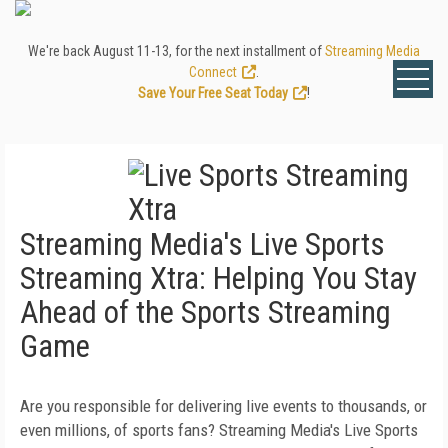
We're back August 11-13, for the next installment of
Streaming Media
Connect
.
Save Your Free Seat Today
!
Streaming Media's Live Sports
Streaming Xtra: Helping You Stay
Ahead of the Sports Streaming
Game
Are you responsible for delivering live events to thousands, or
even millions, of sports fans? Streaming Media's Live Sports