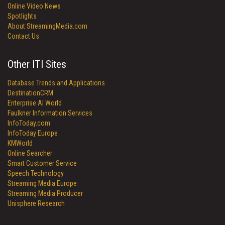
Online Video News
Spotlights
About StreamingMedia.com
Contact Us
Other ITI Sites
Database Trends and Applications
DestinationCRM
Enterprise AI World
Faulkner Information Services
InfoToday.com
InfoToday Europe
KMWorld
Online Searcher
Smart Customer Service
Speech Technology
Streaming Media Europe
Streaming Media Producer
Unisphere Research