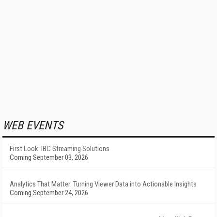
WEB EVENTS
First Look: IBC Streaming Solutions
Coming September 03, 2026
Analytics That Matter: Turning Viewer Data into Actionable Insights
Coming September 24, 2026