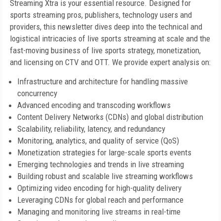
Streaming Xtra is your essential resource. Designed for
sports streaming pros, publishers, technology users and
providers, this newsletter dives deep into the technical and
logistical intricacies of live sports streaming at scale and the
fast-moving business of live sports strategy, monetization,
and licensing on CTV and OTT. We provide expert analysis on:
Infrastructure and architecture for handling massive
concurrency
Advanced encoding and transcoding workflows
Content Delivery Networks (CDNs) and global distribution
Scalability, reliability, latency, and redundancy
Monitoring, analytics, and quality of service (QoS)
Monetization strategies for large-scale sports events
Emerging technologies and trends in live streaming
Building robust and scalable live streaming workflows
Optimizing video encoding for high-quality delivery
Leveraging CDNs for global reach and performance
Managing and monitoring live streams in real-time