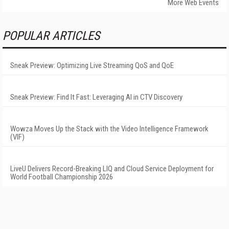
More Web Events
POPULAR ARTICLES
Sneak Preview: Optimizing Live Streaming QoS and QoE
Sneak Preview: Find It Fast: Leveraging AI in CTV Discovery
Wowza Moves Up the Stack with the Video Intelligence Framework
(VIF)
LiveU Delivers Record-Breaking LIQ and Cloud Service Deployment for
World Football Championship 2026