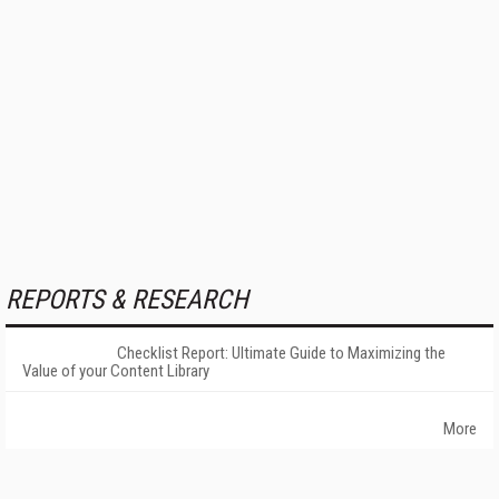
REPORTS & RESEARCH
Checklist Report: Ultimate Guide to Maximizing the
Value of your Content Library
More