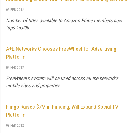
09 FEB 2012
Number of titles available to Amazon Prime members now
tops 15,000.
A+E Networks Chooses FreeWheel for Advertising
Platform
09 FEB 2012
FreeWheel's system will be used across all the network's
mobile sites and properties.
Flingo Raises $7M in Funding, Will Expand Social TV
Platform
08 FEB 2012