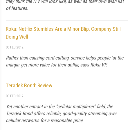
they think the iTV will look like, as well as their own wish list
of features.
Roku: Netflix Stumbles Are a Minor Blip, Company Still
Doing Well
06 FEB 2012
Rather than causing cord-cutting, service helps people 'at the
margin' get more value for their dollar, says Roku VP.
Teradek Bond: Review
09 FEB 2012
Yet another entrant in the "cellular multiplexer" field, the
Teradek Bond offers reliable, good-quality streaming over
cellular networks for a reasonable price