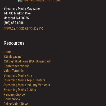
Streaming Media Magazine
143 Old Marlton Pike
Medford, NJ 08055
(609) 654-6266
PRIVACY/COOKIES POLICY
Resources
Home
SM
Magazine
SM
Digital Editions (PDF Download)
Conference Videos
Video Tutorials
Streaming Media Xtra
Streaming Media Topic Centers
Streaming Media Industry Verticals
Streaming Media Guides
Readers Choice
Sourcebook
Online Video News