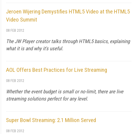
Jeroen Wijering Demystifies HTML5 Video at the HTML5
Video Summit
08 FEB 2012
The JW Player creator talks through HTML5 basics, explaining
what it is and why it's useful.
AOL Offers Best Practices for Live Streaming
08 FEB 2012
Whether the event budget is small or no-limit, there are live
streaming solutions perfect for any level.
Super Bowl Streaming: 2.1 Million Served
08 FEB 2012