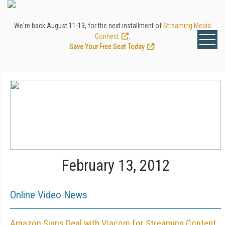
We're back August 11-13, for the next installment of
Streaming Media
Connect
.
Save Your Free Seat Today
!
February 13, 2012
Online Video News
Amazon Signs Deal with Viacom for Streaming Content