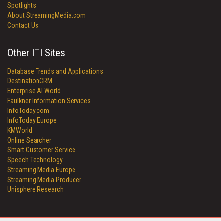
Spotlights
About StreamingMedia.com
Contact Us
Other ITI Sites
Database Trends and Applications
DestinationCRM
Enterprise AI World
Faulkner Information Services
InfoToday.com
InfoToday Europe
KMWorld
Online Searcher
Smart Customer Service
Speech Technology
Streaming Media Europe
Streaming Media Producer
Unisphere Research