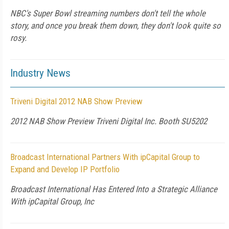
NBC's Super Bowl streaming numbers don't tell the whole
story, and once you break them down, they don't look quite so
rosy.
Industry News
Triveni Digital 2012 NAB Show Preview
2012 NAB Show Preview Triveni Digital Inc. Booth SU5202
Broadcast International Partners With ipCapital Group to
Expand and Develop IP Portfolio
Broadcast International Has Entered Into a Strategic Alliance
With ipCapital Group, Inc