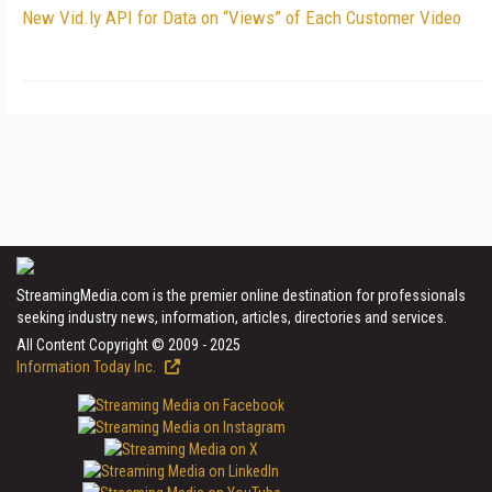
New Vid.ly API for Data on “Views” of Each Customer Video
StreamingMedia.com is the premier online destination for professionals
seeking industry news, information, articles, directories and services.
All Content Copyright © 2009 - 2025
Information Today Inc.