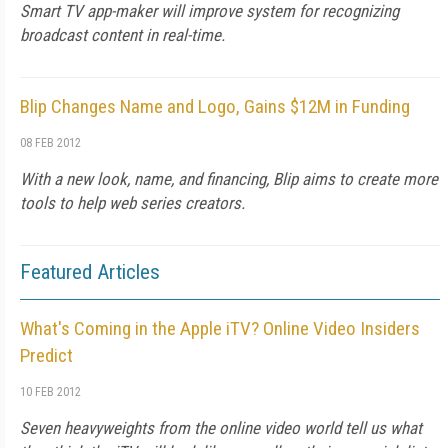
Smart TV app-maker will improve system for recognizing
broadcast content in real-time.
Blip Changes Name and Logo, Gains $12M in Funding
08 FEB 2012
With a new look, name, and financing, Blip aims to create more
tools to help web series creators.
Featured Articles
What's Coming in the Apple iTV? Online Video Insiders
Predict
10 FEB 2012
Seven heavyweights from the online video world tell us what