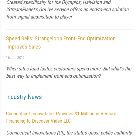
Created specifically for the Olympics, Haivision and
iStreamPlanet's GoLive service offers an end-to-end solution
from signal acquisition to player
Speed Sells: Strangeloop Front-End Optimization
Improves Sales
16 JUL 2012
When sites load faster, customers spend more. But what's the
best way to implement front-end optimization?
Industry News
Connecticut Innovations Provides $1 Million in Venture
Financing to Discover Video LLC
Connecticut Innovations (CI), the state’s quasi-public authority