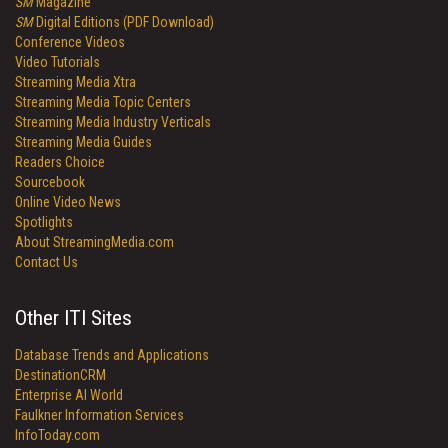
SM
Magazine
SM
Digital Editions (PDF Download)
Conference Videos
Video Tutorials
Streaming Media Xtra
Streaming Media Topic Centers
Streaming Media Industry Verticals
Streaming Media Guides
Readers Choice
Sourcebook
Online Video News
Spotlights
About StreamingMedia.com
Contact Us
Other ITI Sites
Database Trends and Applications
DestinationCRM
Enterprise AI World
Faulkner Information Services
InfoToday.com