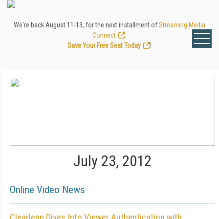
We're back August 11-13, for the next installment of
Streaming Media
Connect
.
Save Your Free Seat Today
!
July 23, 2012
Online Video News
Clearleap Dives Into Viewer Authentication with