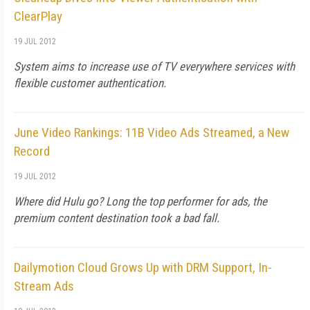
ClearPlay
19 JUL 2012
System aims to increase use of TV everywhere services with
flexible customer authentication.
June Video Rankings: 11B Video Ads Streamed, a New
Record
19 JUL 2012
Where did Hulu go? Long the top performer for ads, the
premium content destination took a bad fall.
Dailymotion Cloud Grows Up with DRM Support, In-
Stream Ads