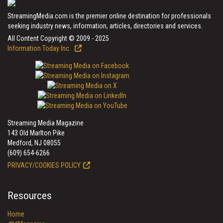
StreamingMedia.com is the premier online destination for professionals
seeking industry news, information, articles, directories and services.
All Content Copyright © 2009 - 2025
Information Today Inc.
Streaming Media Magazine
143 Old Marlton Pike
Medford, NJ 08055
(609) 654-6266
PRIVACY/COOKIES POLICY
Resources
Home