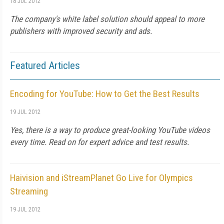
18 JUL 2012
The company's white label solution should appeal to more
publishers with improved security and ads.
Featured Articles
Encoding for YouTube: How to Get the Best Results
19 JUL 2012
Yes, there is a way to produce great-looking YouTube videos
every time. Read on for expert advice and test results.
Haivision and iStreamPlanet Go Live for Olympics
Streaming
19 JUL 2012