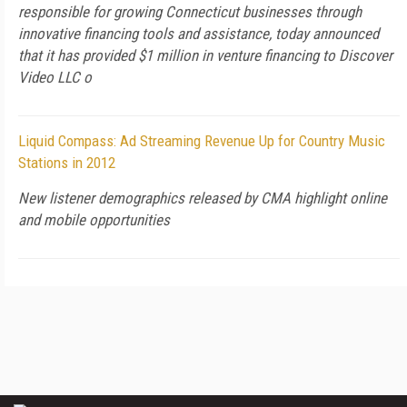
responsible for growing Connecticut businesses through
innovative financing tools and assistance, today announced
that it has provided $1 million in venture financing to Discover
Video LLC o
Liquid Compass: Ad Streaming Revenue Up for Country Music
Stations in 2012
New listener demographics released by CMA highlight online
and mobile opportunities