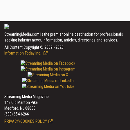
StreamingMedia.com is the premier online destination for professionals
seeking industry news, information, articles, directories and services.
All Content Copyright © 2009 - 2025
Information Today Inc.
Streaming Media Magazine
143 Old Marlton Pike
Medford, NJ 08055
(609) 654-6266
PRIVACY/COOKIES POLICY