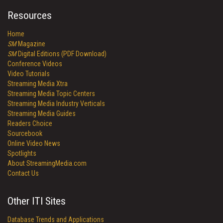
Resources
Home
SM
Magazine
SM
Digital Editions (PDF Download)
Conference Videos
Video Tutorials
Streaming Media Xtra
Streaming Media Topic Centers
Streaming Media Industry Verticals
Streaming Media Guides
Readers Choice
Sourcebook
Online Video News
Spotlights
About StreamingMedia.com
Contact Us
Other ITI Sites
Database Trends and Applications