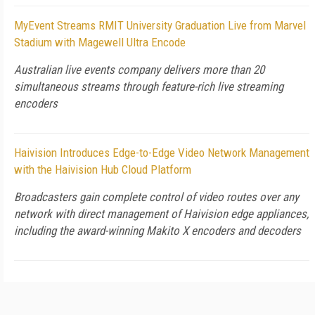
MyEvent Streams RMIT University Graduation Live from Marvel
Stadium with Magewell Ultra Encode
Australian live events company delivers more than 20
simultaneous streams through feature-rich live streaming
encoders
Haivision Introduces Edge-to-Edge Video Network Management
with the Haivision Hub Cloud Platform
Broadcasters gain complete control of video routes over any
network with direct management of Haivision edge appliances,
including the award-winning Makito X encoders and decoders