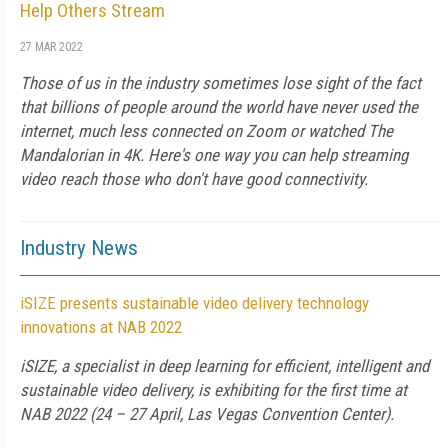
Help Others Stream
27 MAR 2022
Those of us in the industry sometimes lose sight of the fact
that billions of people around the world have never used the
internet, much less connected on Zoom or watched The
Mandalorian in 4K. Here's one way you can help streaming
video reach those who don't have good connectivity.
Industry News
iSIZE presents sustainable video delivery technology
innovations at NAB 2022
iSIZE, a specialist in deep learning for efficient, intelligent and
sustainable video delivery, is exhibiting for the first time at
NAB 2022 (24 – 27 April, Las Vegas Convention Center).