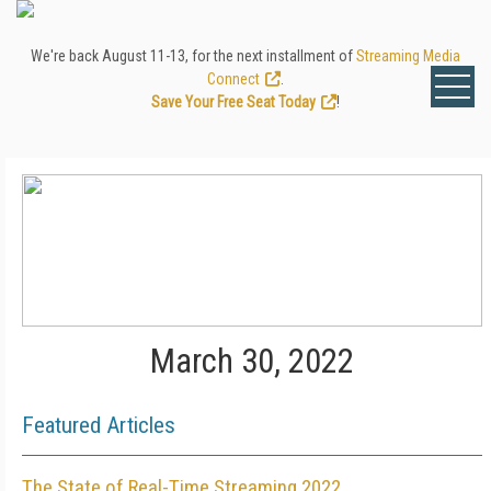
We're back August 11-13, for the next installment of
Streaming Media
Connect
.
Save Your Free Seat Today
!
March 30, 2022
Featured Articles
The State of Real-Time Streaming 2022