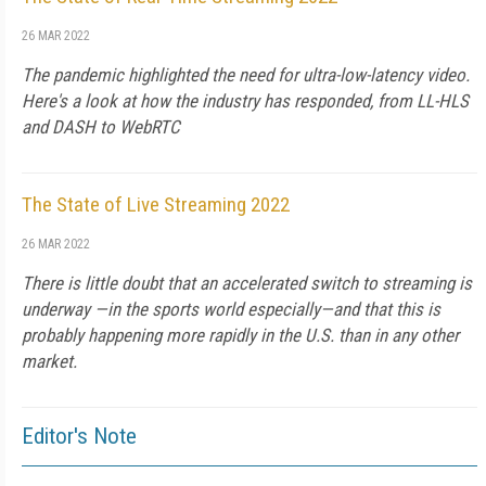
26 MAR 2022
The pandemic highlighted the need for ultra-low-latency video.
Here's a look at how the industry has responded, from LL-HLS
and DASH to WebRTC
The State of Live Streaming 2022
26 MAR 2022
There is little doubt that an accelerated switch to streaming is
underway —in the sports world especially—and that this is
probably happening more rapidly in the U.S. than in any other
market.
Editor's Note