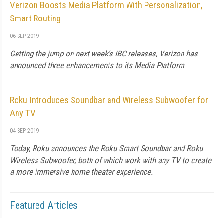
Verizon Boosts Media Platform With Personalization,
Smart Routing
06 SEP 2019
Getting the jump on next week's IBC releases, Verizon has
announced three enhancements to its Media Platform
Roku Introduces Soundbar and Wireless Subwoofer for
Any TV
04 SEP 2019
Today, Roku announces the Roku Smart Soundbar and Roku
Wireless Subwoofer, both of which work with any TV to create
a more immersive home theater experience.
Featured Articles