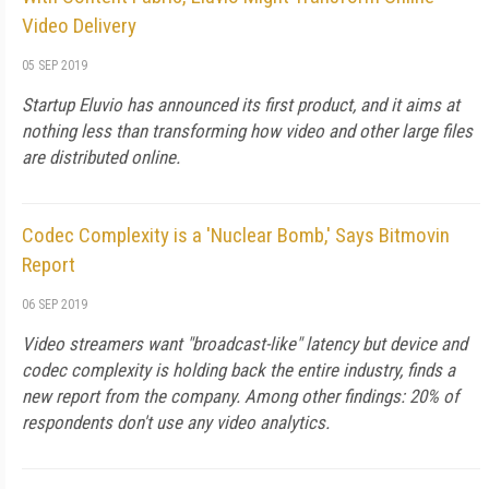
Video Delivery
05 SEP 2019
Startup Eluvio has announced its first product, and it aims at
nothing less than transforming how video and other large files
are distributed online.
Codec Complexity is a 'Nuclear Bomb,' Says Bitmovin
Report
06 SEP 2019
Video streamers want "broadcast-like" latency but device and
codec complexity is holding back the entire industry, finds a
new report from the company. Among other findings: 20% of
respondents don't use any video analytics.