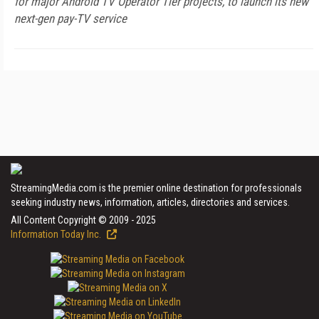
for major Android TV Operator Tier projects, to launch its new
next-gen pay-TV service
StreamingMedia.com is the premier online destination for professionals
seeking industry news, information, articles, directories and services.
All Content Copyright © 2009 - 2025
Information Today Inc.