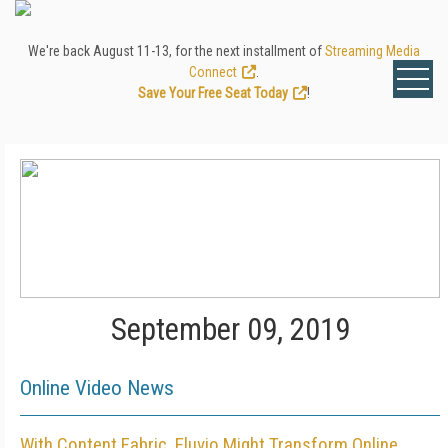
We're back August 11-13, for the next installment of
Streaming Media
Connect
.
Save Your Free Seat Today
!
September 09, 2019
Online Video News
With Content Fabric, Eluvio Might Transform Online