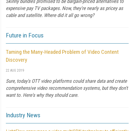
Skinny bundles promised to be bargain-priced alternatives to
expensive pay TV packages. Now, they're nearly as pricey as
cable and satellite. Where did it all go wrong?
Future in Focus
Taming the Many-Headed Problem of Video Content
Discovery
22 AUG 2019
Sure, today's OTT video platforms could share data and create
comprehensive video recommendation systems, but they don't
want to. Here's why they should care.
Industry News