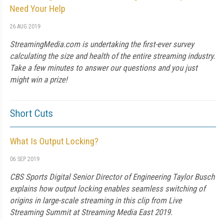
Need Your Help
26 AUG 2019
StreamingMedia.com is undertaking the first-ever survey
calculating the size and health of the entire streaming industry.
Take a few minutes to answer our questions and you just
might win a prize!
Short Cuts
What Is Output Locking?
06 SEP 2019
CBS Sports Digital Senior Director of Engineering Taylor Busch
explains how output locking enables seamless switching of
origins in large-scale streaming in this clip from Live
Streaming Summit at Streaming Media East 2019.