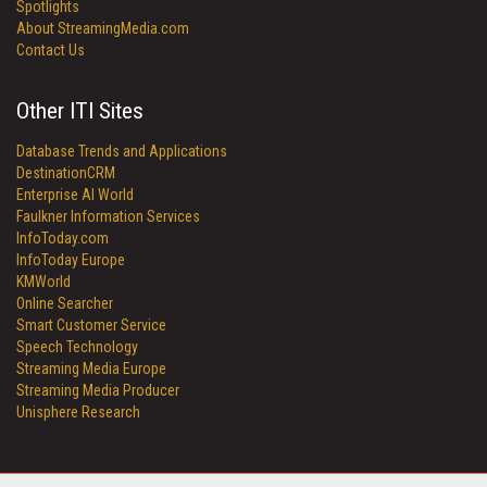
Spotlights
About StreamingMedia.com
Contact Us
Other ITI Sites
Database Trends and Applications
DestinationCRM
Enterprise AI World
Faulkner Information Services
InfoToday.com
InfoToday Europe
KMWorld
Online Searcher
Smart Customer Service
Speech Technology
Streaming Media Europe
Streaming Media Producer
Unisphere Research