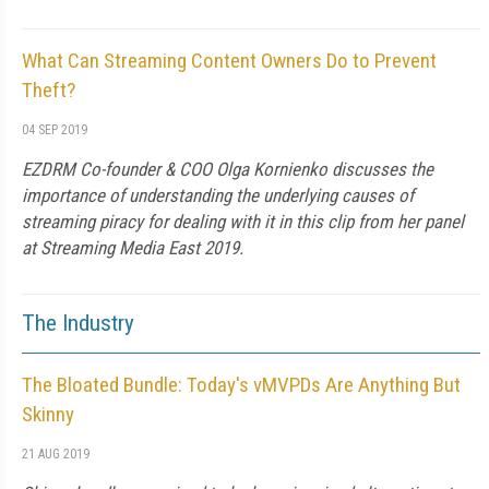
What Can Streaming Content Owners Do to Prevent
Theft?
04 SEP 2019
EZDRM Co-founder & COO Olga Kornienko discusses the
importance of understanding the underlying causes of
streaming piracy for dealing with it in this clip from her panel
at Streaming Media East 2019.
The Industry
The Bloated Bundle: Today's vMVPDs Are Anything But
Skinny
21 AUG 2019