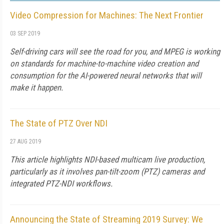
Video Compression for Machines: The Next Frontier
03 SEP 2019
Self-driving cars will see the road for you, and MPEG is working
on standards for machine-to-machine video creation and
consumption for the AI-powered neural networks that will
make it happen.
The State of PTZ Over NDI
27 AUG 2019
This article highlights NDI-based multicam live production,
particularly as it involves pan-tilt-zoom (PTZ) cameras and
integrated PTZ-NDI workflows.
Announcing the State of Streaming 2019 Survey: We