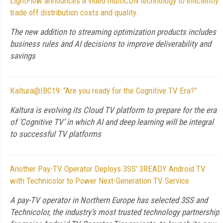
LightFlow announces a video multiCDN technology to efficiently
trade off distribution costs and quality
The new addition to streaming optimization products includes
business rules and AI decisions to improve deliverability and
savings
Kaltura@IBC19: “Are you ready for the Cognitive TV Era?”
Kaltura is evolving its Cloud TV platform to prepare for the era
of ‘Cognitive TV’ in which AI and deep learning will be integral
to successful TV platforms
Another Pay-TV Operator Deploys 3SS’ 3READY Android TV
with Technicolor to Power Next-Generation TV Service
A pay-TV operator in Northern Europe has selected 3SS and
Technicolor, the industry’s most trusted technology partnership