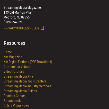
Streaming Media Magazine
143 Old Marlton Pike
Medford, NJ 08055
(609) 654-6266
PRIVACY/COOKIES POLICY
Resources
Home
SM
Magazine
SM
Digital Editions (PDF Download)
Conference Videos
Video Tutorials
Streaming Media Xtra
Streaming Media Topic Centers
Streaming Media Industry Verticals
Streaming Media Guides
Readers Choice
Sourcebook
Online Video News