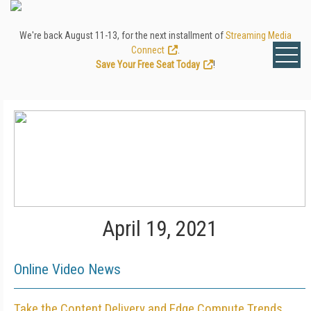
We're back August 11-13, for the next installment of
Streaming Media
Connect
.
Save Your Free Seat Today
!
April 19, 2021
Online Video News
Take the Content Delivery and Edge Compute Trends