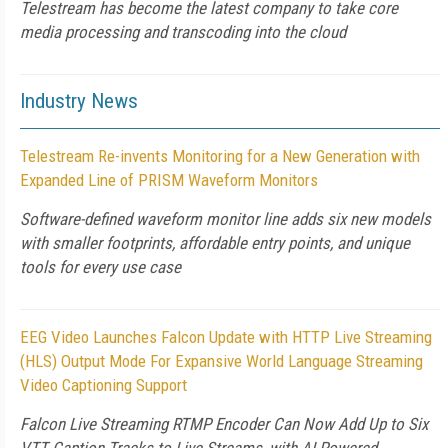
Telestream has become the latest company to take core
media processing and transcoding into the cloud
Industry News
Telestream Re-invents Monitoring for a New Generation with
Expanded Line of PRISM Waveform Monitors
Software-defined waveform monitor line adds six new models
with smaller footprints, affordable entry points, and unique
tools for every use case
EEG Video Launches Falcon Update with HTTP Live Streaming
(HLS) Output Mode For Expansive World Language Streaming
Video Captioning Support
Falcon Live Streaming RTMP Encoder Can Now Add Up to Six