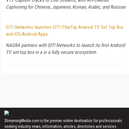
VTT Caption Tracks to Live Streams, with AI-Powered
Captioning for Chinese, Japanese, Korean, Arabic, and Russian
SITI Networks launches SITI PlayTop Android TV Set Top Box
and iOS/Android Apps
NAGRA partners with SITI Networks to launch its first Android
TV set-top box in a in a fully secure ecosystem.
StreamingMedia.com is the premier online destination for professionals
seeking industry news, information, articles, directories and services.