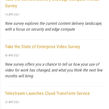
Survey
14 APR 2021
New survey explores the current content delivery landscape,
with a focus on security and edge compute
Take the State of Enterprise Video Survey
05 APR 2021
New survey offers you a chance to tell us how your use of
video for work has changed, and what you think the next few
months will bring
Telestream Launches Cloud Transform Service
15 APR 2021