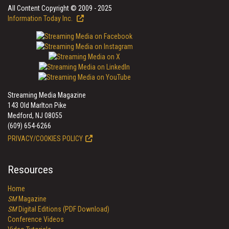
All Content Copyright © 2009 - 2025
Information Today Inc.
Streaming Media Magazine
143 Old Marlton Pike
Medford, NJ 08055
(609) 654-6266
PRIVACY/COOKIES POLICY
Resources
Home
SM
Magazine
SM
Digital Editions (PDF Download)
Conference Videos