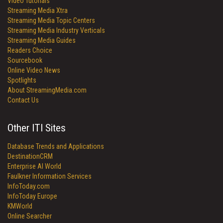
Video Tutorials
Streaming Media Xtra
Streaming Media Topic Centers
Streaming Media Industry Verticals
Streaming Media Guides
Readers Choice
Sourcebook
Online Video News
Spotlights
About StreamingMedia.com
Contact Us
Other ITI Sites
Database Trends and Applications
DestinationCRM
Enterprise AI World
Faulkner Information Services
InfoToday.com
InfoToday Europe
KMWorld
Online Searcher