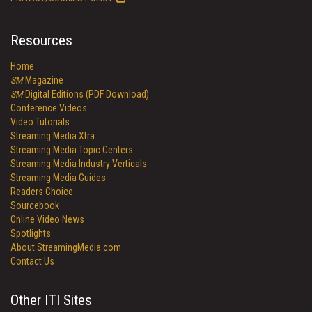
Resources
Home
SM
Magazine
SM
Digital Editions (PDF Download)
Conference Videos
Video Tutorials
Streaming Media Xtra
Streaming Media Topic Centers
Streaming Media Industry Verticals
Streaming Media Guides
Readers Choice
Sourcebook
Online Video News
Spotlights
About StreamingMedia.com
Contact Us
Other ITI Sites