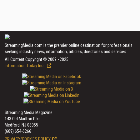
StreamingMedia.com is the premier online destination for professionals
seeking industry news, information, articles, directories and services.
All Content Copyright © 2009 - 2025
Information Today Inc.
Streaming Media Magazine
143 Old Marlton Pike
Medford, NJ 08055
(609) 654-6266
PRIVACY/COOKIES POLICY