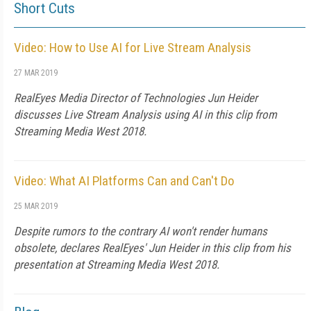
Short Cuts
Video: How to Use AI for Live Stream Analysis
27 MAR 2019
RealEyes Media Director of Technologies Jun Heider
discusses Live Stream Analysis using AI in this clip from
Streaming Media West 2018.
Video: What AI Platforms Can and Can't Do
25 MAR 2019
Despite rumors to the contrary AI won't render humans
obsolete, declares RealEyes' Jun Heider in this clip from his
presentation at Streaming Media West 2018.