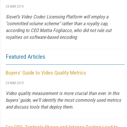
28 MAR 2019
Sisvel's Video Codec Licensing Platform will employ a
"committed volume scheme" rather than a royalty cap,
according to CEO Mattia Fogliacco, who did not rule out
royalties on software-based encoding
Featured Articles
Buyers' Guide to Video Quality Metrics
29 MAR 2019
Video quality measurement is more crucial than ever. In this
buyers' guide, we'll identify the most commonly used metrics
and discuss tools that deploy them.