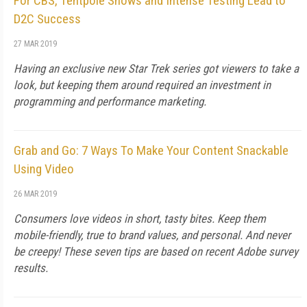
For CBS, Tentpole Shows and Intense Testing Lead to
D2C Success
27 MAR 2019
Having an exclusive new Star Trek series got viewers to take a
look, but keeping them around required an investment in
programming and performance marketing.
Grab and Go: 7 Ways To Make Your Content Snackable
Using Video
26 MAR 2019
Consumers love videos in short, tasty bites. Keep them
mobile-friendly, true to brand values, and personal. And never
be creepy! These seven tips are based on recent Adobe survey
results.