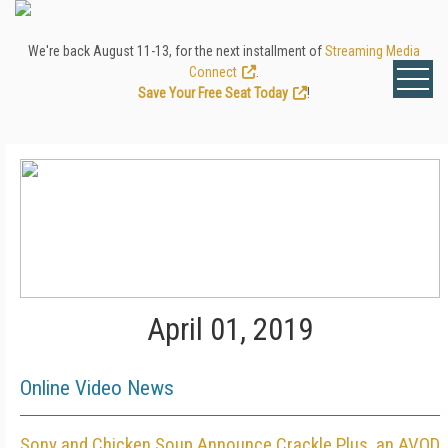
We're back August 11-13, for the next installment of
Streaming Media
Connect
.
Save Your Free Seat Today
!
April 01, 2019
Online Video News
Sony and Chicken Soup Announce Crackle Plus, an AVOD