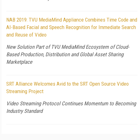
NAB 2019: TVU MediaMind Appliance Combines Time Code and
AI-Based Facial and Speech Recognition for Immediate Search
and Reuse of Video
New Solution Part of TVU MediaMind Ecosystem of Cloud-
Based Production, Distribution and Global Asset Sharing
Marketplace
SRT Alliance Welcomes Avid to the SRT Open Source Video
Streaming Project
Video Streaming Protocol Continues Momentum to Becoming
Industry Standard