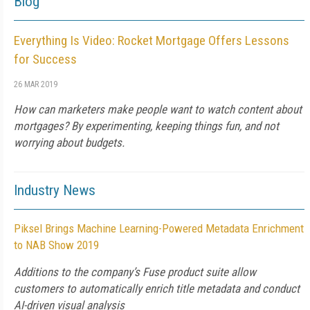
Blog
Everything Is Video: Rocket Mortgage Offers Lessons
for Success
26 MAR 2019
How can marketers make people want to watch content about
mortgages? By experimenting, keeping things fun, and not
worrying about budgets.
Industry News
Piksel Brings Machine Learning-Powered Metadata Enrichment
to NAB Show 2019
Additions to the company’s Fuse product suite allow
customers to automatically enrich title metadata and conduct
AI-driven visual analysis