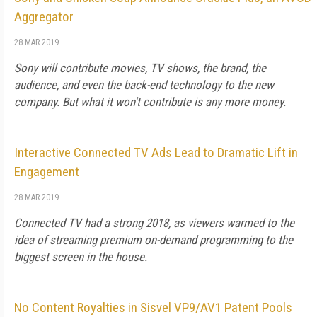
Aggregator
28 MAR 2019
Sony will contribute movies, TV shows, the brand, the
audience, and even the back-end technology to the new
company. But what it won't contribute is any more money.
Interactive Connected TV Ads Lead to Dramatic Lift in
Engagement
28 MAR 2019
Connected TV had a strong 2018, as viewers warmed to the
idea of streaming premium on-demand programming to the
biggest screen in the house.
No Content Royalties in Sisvel VP9/AV1 Patent Pools