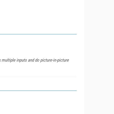
 multiple inputs and do picture-in-picture