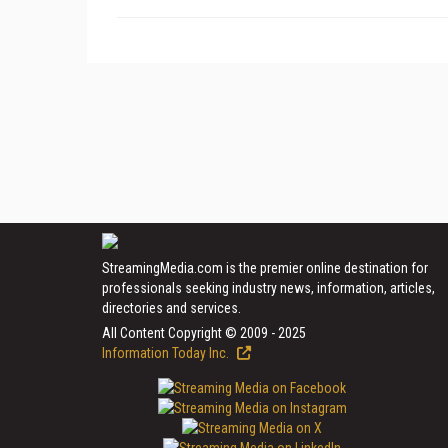
StreamingMedia.com is the premier online destination for
professionals seeking industry news, information, articles,
directories and services.
All Content Copyright © 2009 - 2025
Information Today Inc.