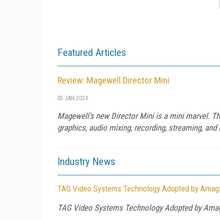
Featured Articles
Review: Magewell Director Mini
05 JAN 2024
Magewell's new Director Mini is a mini marvel. This
graphics, audio mixing, recording, streaming, and 
Industry News
TAG Video Systems Technology Adopted by Amagi 
TAG Video Systems Technology Adopted by Amagi 