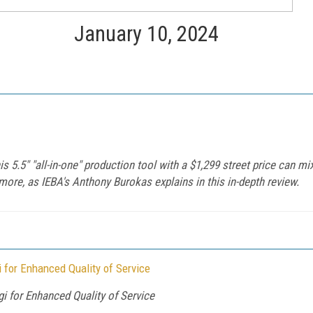
January 10, 2024
 5.5" "all-in-one" production tool with a $1,299 street price can mix
more, as IEBA's Anthony Burokas explains in this in-depth review.
for Enhanced Quality of Service
for Enhanced Quality of Service