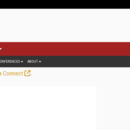
ONFERENCES
ABOUT
.
a Connect