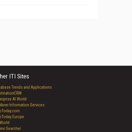
her ITI Sites
tabase Trends and Applications
stinationCRM
erprise AI World
lkner Information Services
foToday.com
foToday Europe
World
ine Searcher