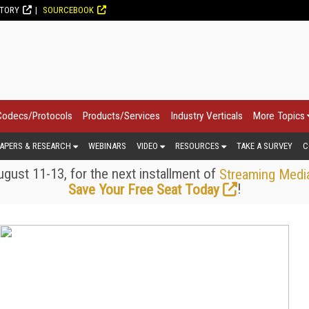
CTORY
SOURCEBOOK
Codecs/Protocols
Products/Services
Industry Verticals
More Topics
APERS & RESEARCH
WEBINARS
VIDEO
RESOURCES
TAKE A SURVEY
C
gust 11-13, for the next installment of
Streaming Medi
!
Save Your Free Seat Today