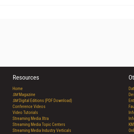
Resources
Ot
Home
Da
SM
Magazine
De
SM
Digital Editions (PDF Download)
Ent
Conference Videos
Fau
Video Tutorials
In
Streaming Media Xtra
In
Streaming Media Topic Centers
KM
Streaming Media Industry Verticals
Onl