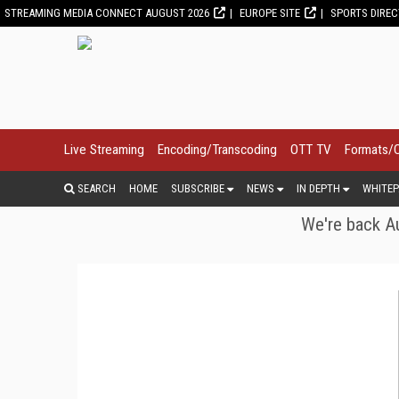
STREAMING MEDIA CONNECT AUGUST 2026
EUROPE SITE
SPORTS DIRE
Live Streaming
Encoding/Transcoding
OTT TV
Formats/
SEARCH
HOME
SUBSCRIBE
NEWS
IN DEPTH
WHITEP
We're back Au