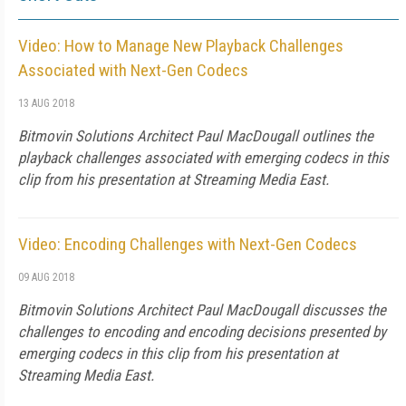
Video: How to Manage New Playback Challenges
Associated with Next-Gen Codecs
13 AUG 2018
Bitmovin Solutions Architect Paul MacDougall outlines the
playback challenges associated with emerging codecs in this
clip from his presentation at Streaming Media East.
Video: Encoding Challenges with Next-Gen Codecs
09 AUG 2018
Bitmovin Solutions Architect Paul MacDougall discusses the
challenges to encoding and encoding decisions presented by
emerging codecs in this clip from his presentation at
Streaming Media East.