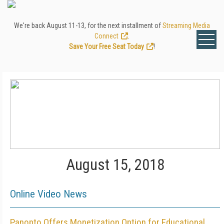
We're back August 11-13, for the next installment of
Streaming Media
Connect
.
Save Your Free Seat Today
!
August 15, 2018
Online Video News
Panopto Offers Monetization Option for Educational