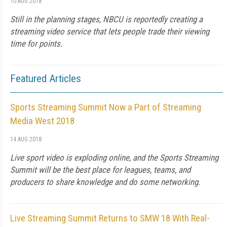
10 AUG 2018
Still in the planning stages, NBCU is reportedly creating a
streaming video service that lets people trade their viewing
time for points.
Featured Articles
Sports Streaming Summit Now a Part of Streaming
Media West 2018
14 AUG 2018
Live sport video is exploding online, and the Sports Streaming
Summit will be the best place for leagues, teams, and
producers to share knowledge and do some networking.
Live Streaming Summit Returns to SMW 18 With Real-