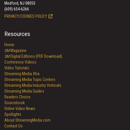
Medford, NJ 08055
(609) 654-6266
PRIVACY/COOKIES POLICY
Resources
Home
SM
Magazine
SM
Digital Editions (PDF Download)
Conference Videos
Video Tutorials
Streaming Media Xtra
Streaming Media Topic Centers
Streaming Media Industry Verticals
Streaming Media Guides
Readers Choice
Sourcebook
Online Video News
Spotlights
About StreamingMedia.com
Contact Us