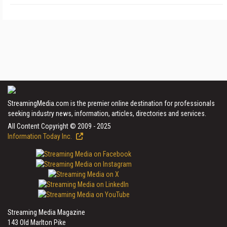
StreamingMedia.com is the premier online destination for professionals
seeking industry news, information, articles, directories and services.
All Content Copyright © 2009 - 2025
Information Today Inc.
Streaming Media Magazine
143 Old Marlton Pike