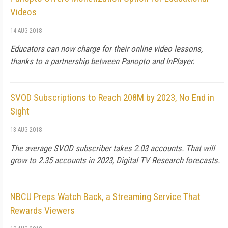
Videos
14 AUG 2018
Educators can now charge for their online video lessons,
thanks to a partnership between Panopto and InPlayer.
SVOD Subscriptions to Reach 208M by 2023, No End in
Sight
13 AUG 2018
The average SVOD subscriber takes 2.03 accounts. That will
grow to 2.35 accounts in 2023, Digital TV Research forecasts.
NBCU Preps Watch Back, a Streaming Service That
Rewards Viewers