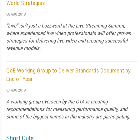
World Strategies
08 AUG 2018
"Live" isn't just a buzzword at the Live Streaming Summit,
where experienced live video professionals will offer proven
strategies for delivering live video and creating successful
revenue models.
QoE Working Group to Deliver Standards Document by
End of Year
07 AUG 2018
A working group overseen by the CTA is creating
recommendations for measuring performance quality, and
some of the biggest names in the industry are participating.
Short Cuts