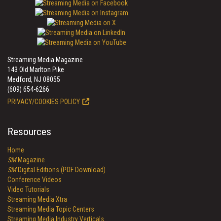
Streaming Media Magazine
143 Old Marlton Pike
Medford, NJ 08055
(609) 654-6266
PRIVACY/COOKIES POLICY
Resources
Home
SM
Magazine
SM
Digital Editions (PDF Download)
Conference Videos
Video Tutorials
Streaming Media Xtra
Streaming Media Topic Centers
Streaming Media Industry Verticals