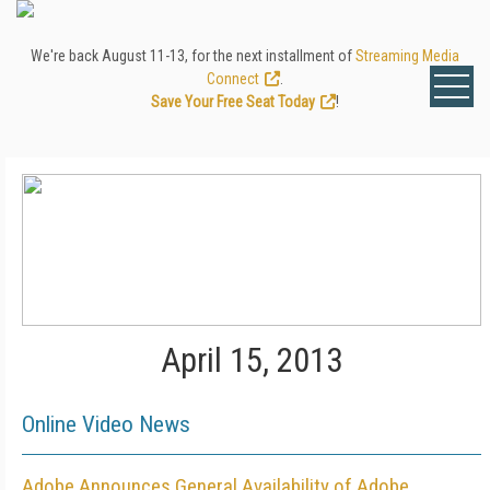
We're back August 11-13, for the next installment of
Streaming Media
Connect
.
Save Your Free Seat Today
!
April 15, 2013
Online Video News
Adobe Announces General Availability of Adobe