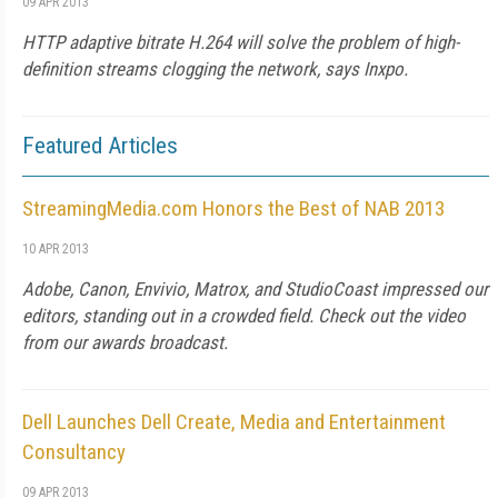
09 APR 2013
HTTP adaptive bitrate H.264 will solve the problem of high-
definition streams clogging the network, says Inxpo.
Featured Articles
StreamingMedia.com Honors the Best of NAB 2013
10 APR 2013
Adobe, Canon, Envivio, Matrox, and StudioCoast impressed our
editors, standing out in a crowded field. Check out the video
from our awards broadcast.
Dell Launches Dell Create, Media and Entertainment
Consultancy
09 APR 2013