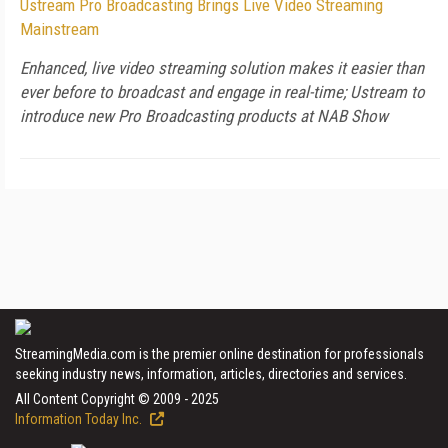
Ustream Pro Broadcasting Brings Live Video Streaming
Mainstream
Enhanced, live video streaming solution makes it easier than
ever before to broadcast and engage in real-time; Ustream to
introduce new Pro Broadcasting products at NAB Show
StreamingMedia.com is the premier online destination for professionals
seeking industry news, information, articles, directories and services.
All Content Copyright © 2009 - 2025
Information Today Inc.