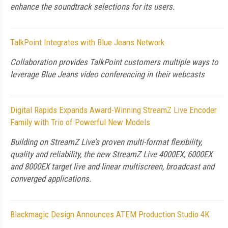
enhance the soundtrack selections for its users.
TalkPoint Integrates with Blue Jeans Network
Collaboration provides TalkPoint customers multiple ways to
leverage Blue Jeans video conferencing in their webcasts
Digital Rapids Expands Award-Winning StreamZ Live Encoder
Family with Trio of Powerful New Models
Building on StreamZ Live’s proven multi-format flexibility,
quality and reliability, the new StreamZ Live 4000EX, 6000EX
and 8000EX target live and linear multiscreen, broadcast and
converged applications.
Blackmagic Design Announces ATEM Production Studio 4K