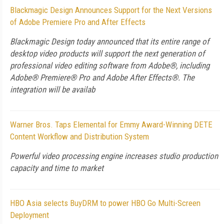
Blackmagic Design Announces Support for the Next Versions
of Adobe Premiere Pro and After Effects
Blackmagic Design today announced that its entire range of
desktop video products will support the next generation of
professional video editing software from Adobe®, including
Adobe® Premiere® Pro and Adobe After Effects®. The
integration will be availab
Warner Bros. Taps Elemental for Emmy Award-Winning DETE
Content Workflow and Distribution System
Powerful video processing engine increases studio production
capacity and time to market
HBO Asia selects BuyDRM to power HBO Go Multi-Screen
Deployment