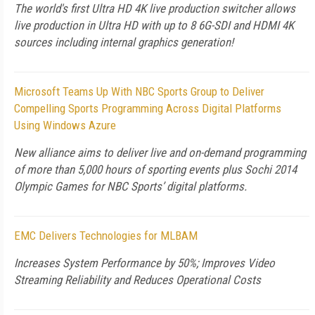
The world's first Ultra HD 4K live production switcher allows
live production in Ultra HD with up to 8 6G-SDI and HDMI 4K
sources including internal graphics generation!
Microsoft Teams Up With NBC Sports Group to Deliver
Compelling Sports Programming Across Digital Platforms
Using Windows Azure
New alliance aims to deliver live and on-demand programming
of more than 5,000 hours of sporting events plus Sochi 2014
Olympic Games for NBC Sports’ digital platforms.
EMC Delivers Technologies for MLBAM
Increases System Performance by 50%; Improves Video
Streaming Reliability and Reduces Operational Costs