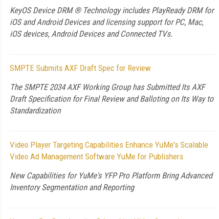
KeyOS Device DRM ® Technology includes PlayReady DRM for
iOS and Android Devices and licensing support for PC, Mac,
iOS devices, Android Devices and Connected TVs.
SMPTE Submits AXF Draft Spec for Review
The SMPTE 2034 AXF Working Group has Submitted Its AXF
Draft Specification for Final Review and Balloting on Its Way to
Standardization
Video Player Targeting Capabilities Enhance YuMe's Scalable
Video Ad Management Software YuMe for Publishers
New Capabilities for YuMe's YFP Pro Platform Bring Advanced
Inventory Segmentation and Reporting