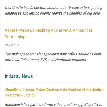
Dell Create builds custom solutions for broadcasters, joining
databases and letting clients realize the benefits of big data.
Aspera Previews Desktop App at NAB, Announces
Partnerships
08 APR 2013
The high-speed transfer specialist now offers solutions built
into Avid, Telestream, EVS, and Harmonic products.
Industry News
Stupeflix Enhances Video Creation with Addition of Rumblefish
Soundtrack Catalog
Rumblefish has partnered with video creation app Stupeflix to