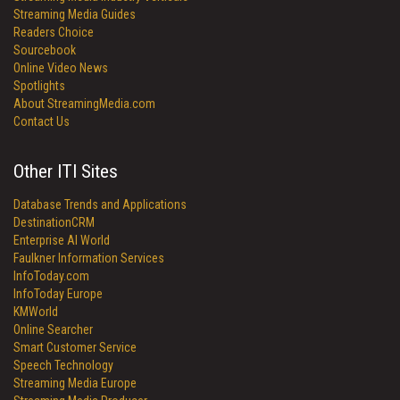
Streaming Media Guides
Readers Choice
Sourcebook
Online Video News
Spotlights
About StreamingMedia.com
Contact Us
Other ITI Sites
Database Trends and Applications
DestinationCRM
Enterprise AI World
Faulkner Information Services
InfoToday.com
InfoToday Europe
KMWorld
Online Searcher
Smart Customer Service
Speech Technology
Streaming Media Europe