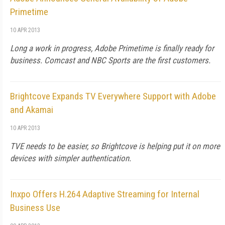
Primetime
10 APR 2013
Long a work in progress, Adobe Primetime is finally ready for
business. Comcast and NBC Sports are the first customers.
Brightcove Expands TV Everywhere Support with Adobe
and Akamai
10 APR 2013
TVE needs to be easier, so Brightcove is helping put it on more
devices with simpler authentication.
Inxpo Offers H.264 Adaptive Streaming for Internal
Business Use