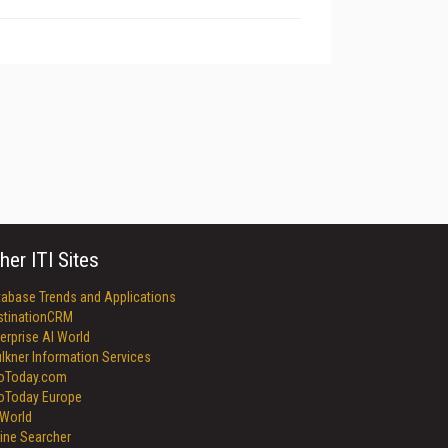
her ITI Sites
tabase Trends and Applications
stinationCRM
erprise AI World
lkner Information Services
foToday.com
foToday Europe
World
ine Searcher