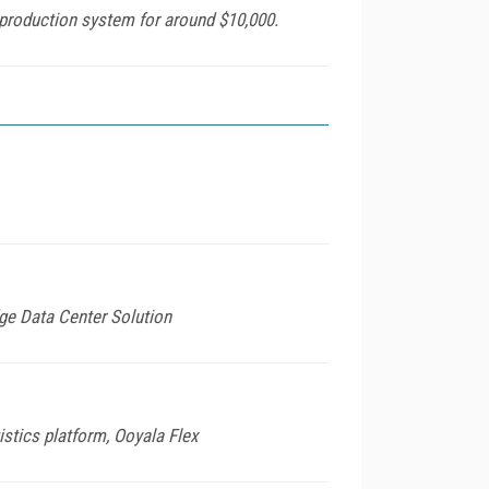
 production system for around $10,000.
ge Data Center Solution
stics platform, Ooyala Flex