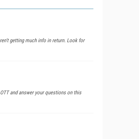
n't getting much info in return. Look for
or OTT and answer your questions on this