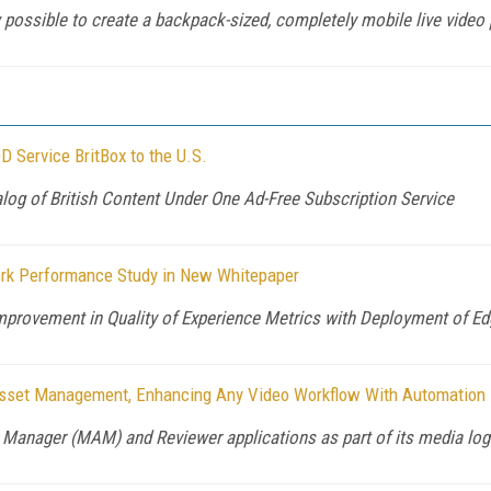
 possible to create a backpack-sized, completely mobile live video
 Service BritBox to the U.S.
alog of British Content Under One Ad-Free Subscription Service
rk Performance Study in New Whitepaper
provement in Quality of Experience Metrics with Deployment of Ed
 Asset Management, Enhancing Any Video Workflow With Automation
Manager (MAM) and Reviewer applications as part of its media logi