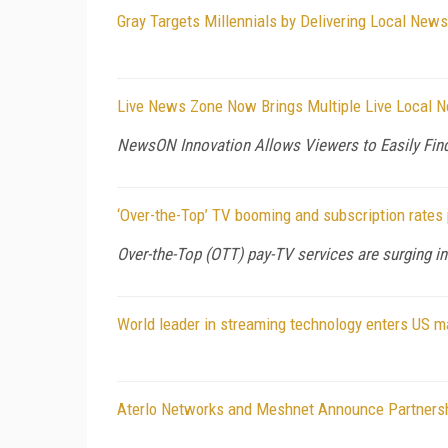
Gray Targets Millennials by Delivering Local Ne
Live News Zone Now Brings Multiple Live Local 
NewsON Innovation Allows Viewers to Easily Fin
‘Over-the-Top’ TV booming and subscription rates
Over-the-Top (OTT) pay-TV services are surging in
World leader in streaming technology enters US m
Aterlo Networks and Meshnet Announce Partnershi