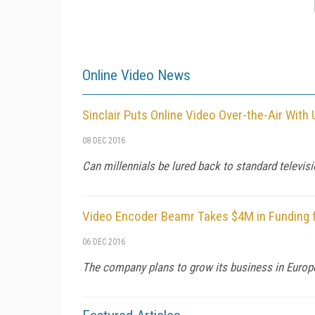
Online Video News
Sinclair Puts Online Video Over-the-Air Wit
08 DEC 2016
Can millennials be lured back to standard televis
Video Encoder Beamr Takes $4M in Funding 
06 DEC 2016
The company plans to grow its business in Europe 