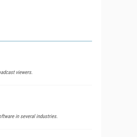
oadcast viewers.
ftware in several industries.