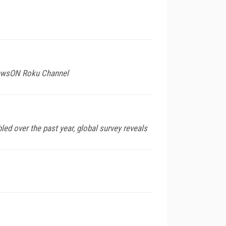
 NewsON Roku Channel
ed over the past year, global survey reveals