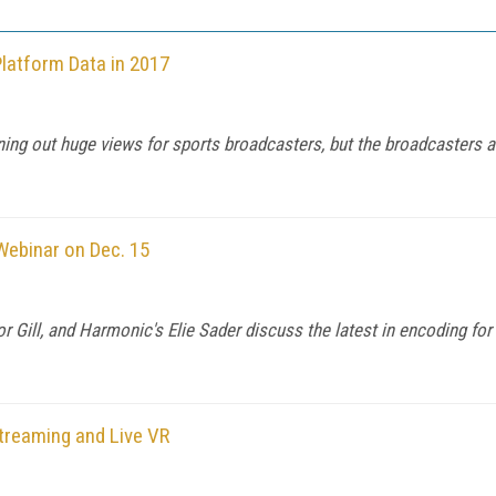
latform Data in 2017
ng out huge views for sports broadcasters, but the broadcasters are
Webinar on Dec. 15
r Gill, and Harmonic's Elie Sader discuss the latest in encoding f
treaming and Live VR