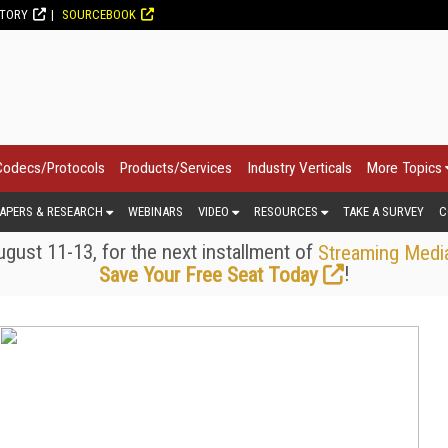
CTORY
SOURCEBOOK
Codecs/Protocols
Products/Services
Industry Verticals
More Topics
APERS & RESEARCH
WEBINARS
VIDEO
RESOURCES
TAKE A SURVEY
C
gust 11-13, for the next installment of
Streaming Medi
!
Save Your Free Seat Today