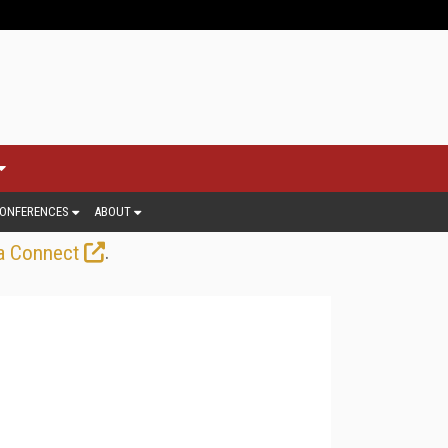
ONFERENCES
ABOUT
.
a Connect