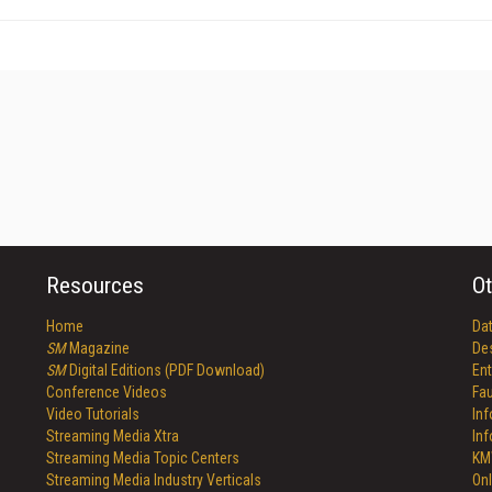
Resources
Ot
Home
Da
SM
Magazine
De
SM
Digital Editions (PDF Download)
Ent
Conference Videos
Fau
Video Tutorials
In
Streaming Media Xtra
In
Streaming Media Topic Centers
KM
Streaming Media Industry Verticals
Onl