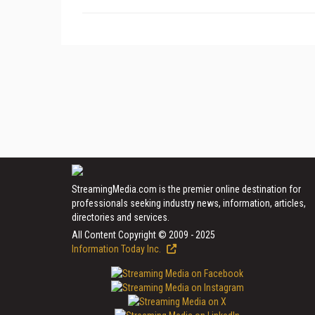
StreamingMedia.com is the premier online destination for
professionals seeking industry news, information, articles,
directories and services.
All Content Copyright © 2009 - 2025
Information Today Inc.