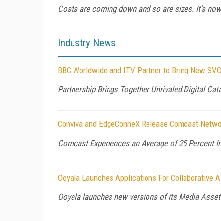
Costs are coming down and so are sizes. It's now
Industry News
BBC Worldwide and ITV Partner to Bring New SVOD
Partnership Brings Together Unrivaled Digital Cat
Conviva and EdgeConneX Release Comcast Netwo
Comcast Experiences an Average of 25 Percent Im
Ooyala Launches Applications For Collaborative
Ooyala launches new versions of its Media Asset 