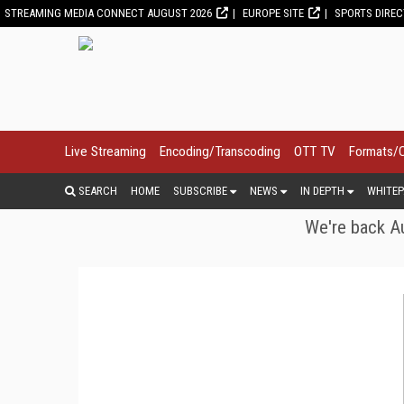
STREAMING MEDIA CONNECT AUGUST 2026
EUROPE SITE
SPORTS DIRE
Live Streaming
Encoding/Transcoding
OTT TV
Formats/
SEARCH
HOME
SUBSCRIBE
NEWS
IN DEPTH
WHITEP
We're back Au