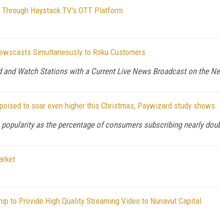
ws Through Haystack TV's OTT Platform
Newscasts Simultaneously to Roku Customers
d and Watch Stations with a Current Live News Broadcast on the
 poised to soar even higher this Christmas, Paywizard study shows
 popularity as the percentage of consumers subscribing nearly doubl
arket
p to Provide High Quality Streaming Video to Nunavut Capital