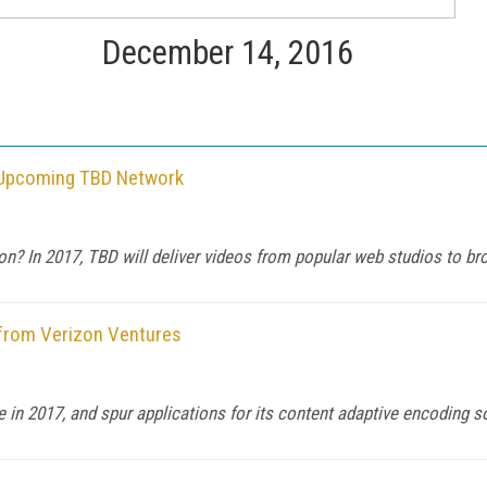
December 14, 2016
h Upcoming TBD Network
ion? In 2017, TBD will deliver videos from popular web studios to br
from Verizon Ventures
in 2017, and spur applications for its content adaptive encoding so