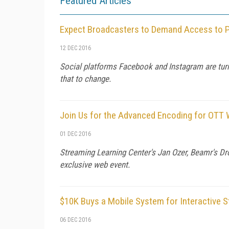
Featured Articles
Expect Broadcasters to Demand Access to P
12 DEC 2016
Social platforms Facebook and Instagram are turni
that to change.
Join Us for the Advanced Encoding for OTT 
01 DEC 2016
Streaming Learning Center's Jan Ozer, Beamr's Dro
exclusive web event.
$10K Buys a Mobile System for Interactive S
06 DEC 2016