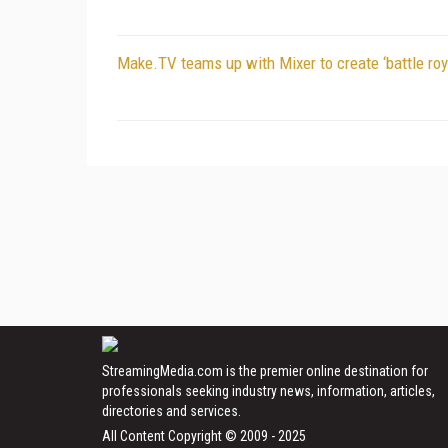
Make.TV teams up with Mixer to create ‘battle roy
StreamingMedia.com is the premier online destination for
professionals seeking industry news, information, articles,
directories and services.
All Content Copyright © 2009 - 2025