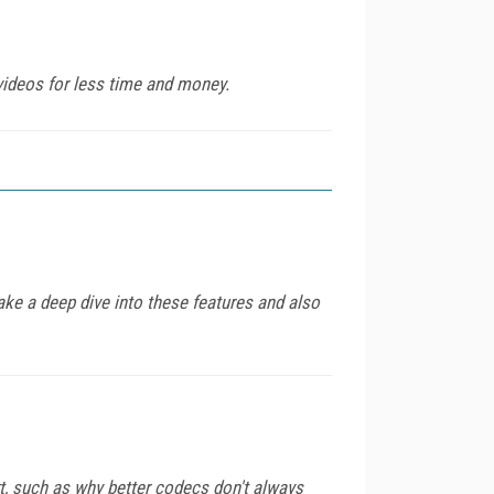
videos for less time and money.
ke a deep dive into these features and also
, such as why better codecs don't always