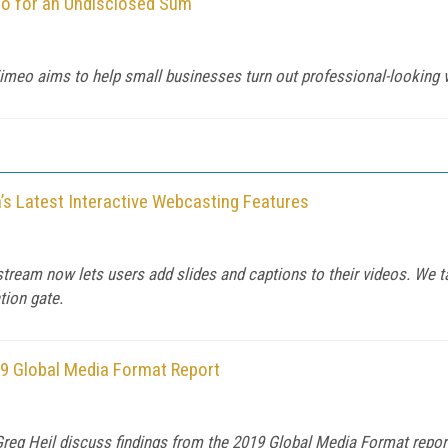
o for an Undisclosed Sum
Vimeo aims to help small businesses turn out professional-looking 
’s Latest Interactive Webcasting Features
tream now lets users add slides and captions to their videos. We ta
tion gate.
9 Global Media Format Report
eg Heil discuss findings from the 2019 Global Media Format report