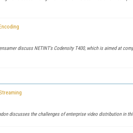
 Encoding
nsamer discuss NETINT's Codensity T400, which is aimed at compan
 Streaming
n discusses the challenges of enterprise video distribution in th