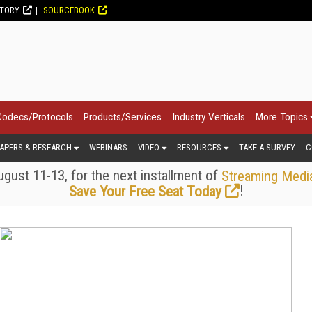
CTORY
SOURCEBOOK
Codecs/Protocols
Products/Services
Industry Verticals
More Topics
APERS & RESEARCH
WEBINARS
VIDEO
RESOURCES
TAKE A SURVEY
C
gust 11-13, for the next installment of
Streaming Medi
!
Save Your Free Seat Today