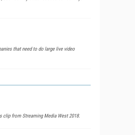
ies that need to do large live video
is clip from Streaming Media West 2018.