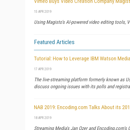
Vimeo Buys Video Creation Company Magist
15 APR 2019
Using Magisto's AI-powered video editing tools, 
Featured Articles
Tutorial: How to Leverage IBM Watson Media
17 APR 2019
The live-streaming platform formerly known as Us
discuss ongoing issues with its polls and registra
NAB 2019: Encoding.com Talks About its 201
18 APR 2019
Streaming Media's Jan Ozer and Encoding.com's Gr