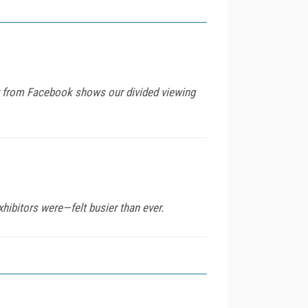
udy from Facebook shows our divided viewing
hibitors were—felt busier than ever.