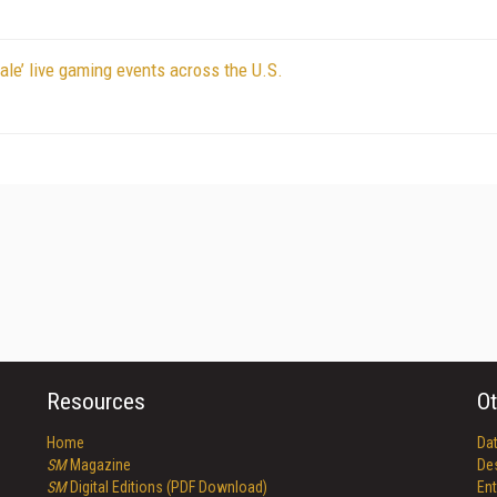
ale’ live gaming events across the U.S.
Resources
Ot
Home
Da
SM
Magazine
De
SM
Digital Editions (PDF Download)
Ent