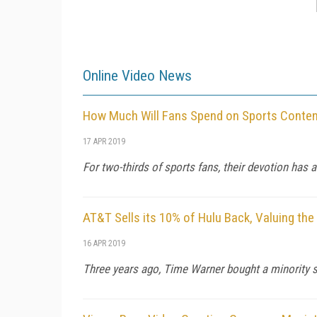
Online Video News
How Much Will Fans Spend on Sports Conten
17 APR 2019
For two-thirds of sports fans, their devotion has 
AT&T Sells its 10% of Hulu Back, Valuing th
16 APR 2019
Three years ago, Time Warner bought a minority sta