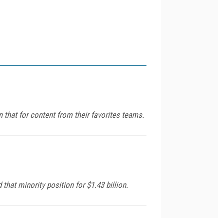
n that for content from their favorites teams.
hat minority position for $1.43 billion.