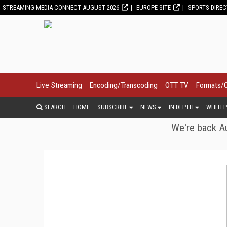
STREAMING MEDIA CONNECT AUGUST 2026
EUROPE SITE
SPORTS DIRE
Live Streaming
Encoding/Transcoding
OTT TV
Formats/
SEARCH
HOME
SUBSCRIBE
NEWS
IN DEPTH
WHITEP
We're back Au