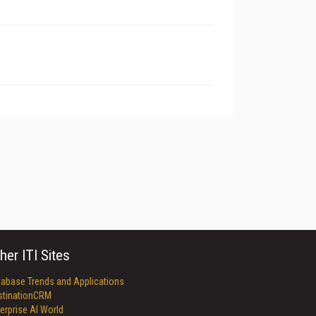
her ITI Sites
tabase Trends and Applications
stinationCRM
erprise AI World