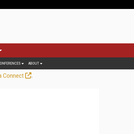
ONFERENCES
ABOUT
.
a Connect