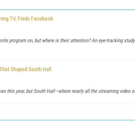
hing TV, Finds Facebook
avorite program on, but where is their attention? An eye-tracking st
That Shaped South Hall
 this year, but South Hall—where nearly all the streaming video ex