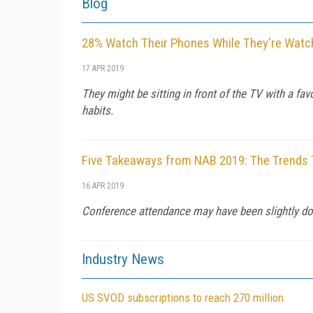
Blog
28% Watch Their Phones While They're Watc
17 APR 2019
They might be sitting in front of the TV with a f
habits.
Five Takeaways from NAB 2019: The Trends 
16 APR 2019
Conference attendance may have been slightly down
Industry News
US SVOD subscriptions to reach 270 million