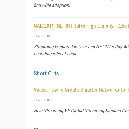
find wide adoption.
NAB 2019: NETINT Talks High-Density H.265
17 APR 2019
Streaming Media's Jan Ozer and NETINT's Ray Ade
encoding jobs at scale.
Short Cuts
Video: How to Create Smarter Networks for
17 APR 2019
Hive Streaming VP Global Streaming Stephen Condo