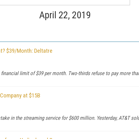
April 22, 2019
t? $39/Month: Deltatre
a financial limit of $39 per month. Two-thirds refuse to pay more tha
e Company at $15B
ke in the streaming service for $600 million. Yesterday, AT&T sold t