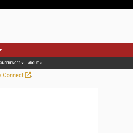
ONFERENCES
ABOUT
.
a Connect