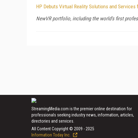
HP Debuts Virtual Reality Solutions and Services
NewVR portfolio, including the world’s first pro
StreamingMedia.com is the premier online destination for
professionals seeking industry news, information, articles,
directories and services.
All Content Copyright © 2009 - 2025
Information Today Inc.