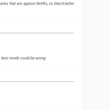
ries that win against Netflix, so they'd better
e best minds could be wrong.