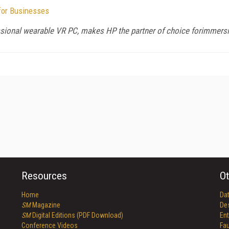
 for Businesses
fessional wearable VR PC, makes HP the partner of choice forimmer
Resources
Ot
Home
Da
SM
Magazine
De
SM
Digital Editions (PDF Download)
Ent
Conference Videos
Fau