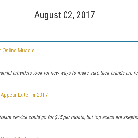
August 02, 2017
r Online Muscle
annel providers look for new ways to make sure their brands are re
 Appear Later in 2017
eam service could go for $15 per month, but top execs are skeptic