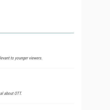
levant to younger viewers.
al about OTT.