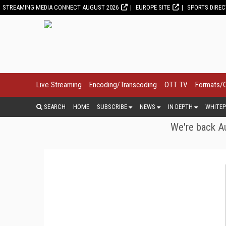
STREAMING MEDIA CONNECT AUGUST 2026
EUROPE SITE
SPORTS DIRE
Live Streaming
Encoding/Transcoding
OTT TV
Formats/
SEARCH
HOME
SUBSCRIBE
NEWS
IN DEPTH
WHITEP
We're back Au