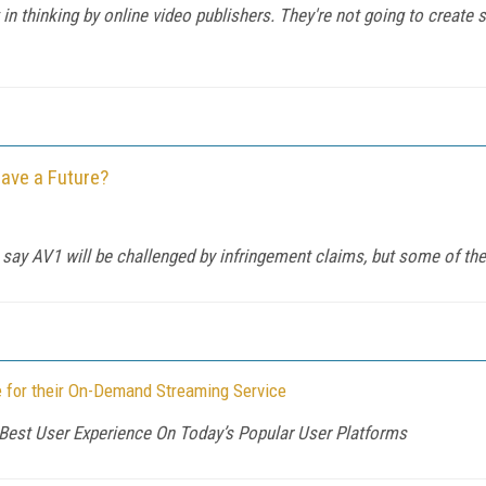
n thinking by online video publishers. They're not going to create se
ave a Future?
 say AV1 will be challenged by infringement claims, but some of th
 for their On-Demand Streaming Service
Best User Experience On Today’s Popular User Platforms