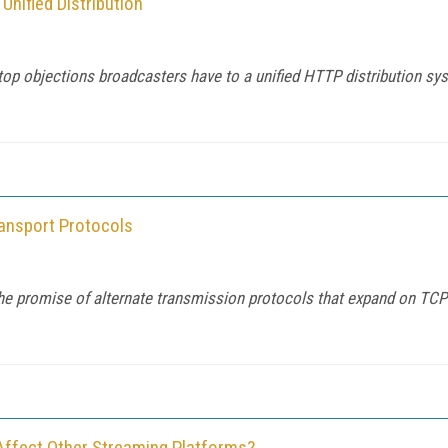
nified Distribution
top objections broadcasters have to a unified HTTP distribution s
ansport Protocols
 the promise of alternate transmission protocols that expand on TCP
Affect Other Streaming Platforms?