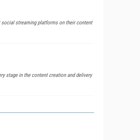
 social streaming platforms on their content
 stage in the content creation and delivery