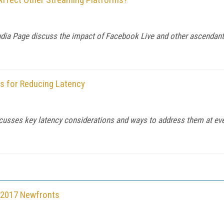
udia Page discuss the impact of Facebook Live and other ascendant
ns for Reducing Latency
sses key latency considerations and ways to address them at every
t 2017 Newfronts