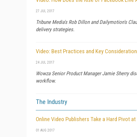
27 JUL 2017
Tribune Media's Rob Dillon and Dailymotion's Cla
delivery strategies.
Video: Best Practices and Key Consideratio
24 JUL 2017
Wowza Senior Product Manager Jamie Sherry discu
workflow.
The Industry
Online Video Publishers Take a Hard Pivot a
01 AUG 2017