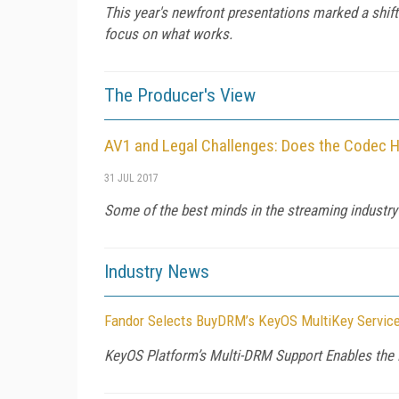
This year's newfront presentations marked a shift i
focus on what works.
The Producer's View
AV1 and Legal Challenges: Does the Codec H
31 JUL 2017
Some of the best minds in the streaming industry
Industry News
Fandor Selects BuyDRM’s KeyOS MultiKey Service
KeyOS Platform’s Multi-DRM Support Enables the 