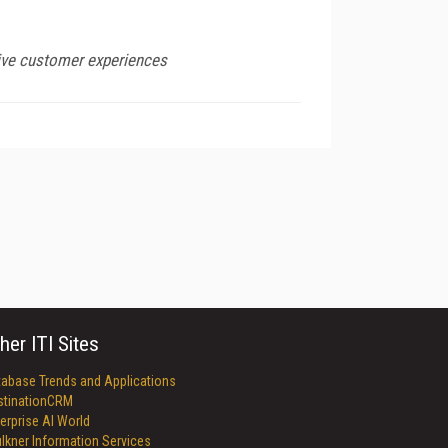
sive customer experiences
her ITI Sites
tabase Trends and Applications
stinationCRM
erprise AI World
lkner Information Services