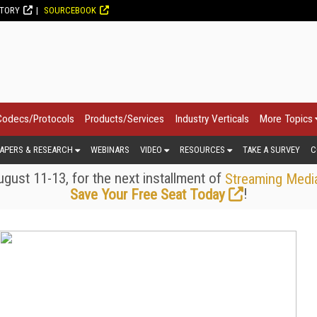
CTORY
SOURCEBOOK
Codecs/Protocols
Products/Services
Industry Verticals
More Topics
APERS & RESEARCH
WEBINARS
VIDEO
RESOURCES
TAKE A SURVEY
C
gust 11-13, for the next installment of
Streaming Medi
!
Save Your Free Seat Today