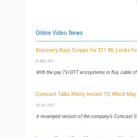
Online Video News
Discovery Buys Scripps for $11.9B, Looks fo
01 AUG 2017
With the pay TV/OTT ecosystems in flux, cable ch
Comcast Talks Xfinity Instant TV, Which May
28 JUL 2017
A revamped version of the company's Comcast Str