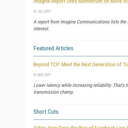
Imagine Report Sees Momentum on Move to U
27 JUL 2017
A report from Imagine Communications lists the 
interest.
Featured Articles
Beyond TCP: Meet the Next Generation of Tr
01 AUG 2017
Lower latency while increasing reliability: That's
transmission champ.
Short Cuts
Video: How Does the Rise of Facebook Live 