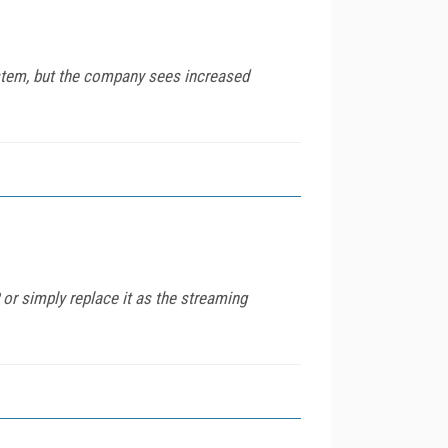
ystem, but the company sees increased
 or simply replace it as the streaming