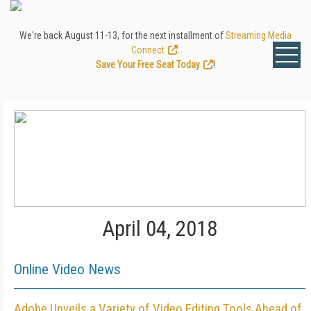
We're back August 11-13, for the next installment of
Streaming Media
Connect
.
Save Your Free Seat Today
!
April 04, 2018
Online Video News
Adobe Unveils a Variety of Video Editing Tools Ahead of