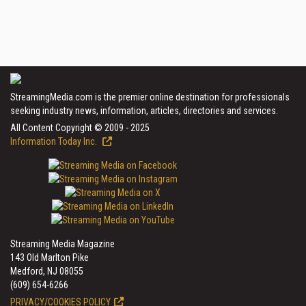
StreamingMedia.com is the premier online destination for professionals
seeking industry news, information, articles, directories and services.
All Content Copyright © 2009 - 2025
Information Today Inc.
Streaming Media Magazine
143 Old Marlton Pike
Medford, NJ 08055
(609) 654-6266
PRIVACY/COOKIES POLICY