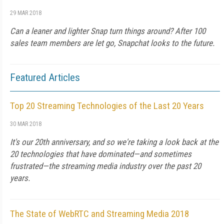
29 MAR 2018
Can a leaner and lighter Snap turn things around? After 100
sales team members are let go, Snapchat looks to the future.
Featured Articles
Top 20 Streaming Technologies of the Last 20 Years
30 MAR 2018
It's our 20th anniversary, and so we're taking a look back at the
20 technologies that have dominated—and sometimes
frustrated—the streaming media industry over the past 20
years.
The State of WebRTC and Streaming Media 2018