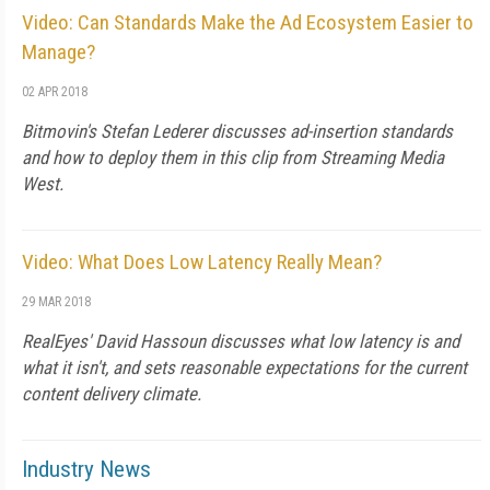
Video: Can Standards Make the Ad Ecosystem Easier to
Manage?
02 APR 2018
Bitmovin's Stefan Lederer discusses ad-insertion standards
and how to deploy them in this clip from Streaming Media
West.
Video: What Does Low Latency Really Mean?
29 MAR 2018
RealEyes' David Hassoun discusses what low latency is and
what it isn't, and sets reasonable expectations for the current
content delivery climate.
Industry News