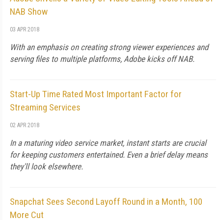
NAB Show
03 APR 2018
With an emphasis on creating strong viewer experiences and
serving files to multiple platforms, Adobe kicks off NAB.
Start-Up Time Rated Most Important Factor for
Streaming Services
02 APR 2018
In a maturing video service market, instant starts are crucial
for keeping customers entertained. Even a brief delay means
they'll look elsewhere.
Snapchat Sees Second Layoff Round in a Month, 100
More Cut