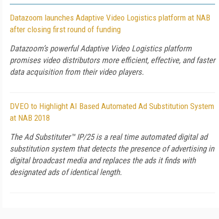
Datazoom launches Adaptive Video Logistics platform at NAB
after closing first round of funding
Datazoom’s powerful Adaptive Video Logistics platform
promises video distributors more efficient, effective, and faster
data acquisition from their video players.
DVEO to Highlight AI Based Automated Ad Substitution System
at NAB 2018
The Ad Substituter™ IP/25 is a real time automated digital ad
substitution system that detects the presence of advertising in
digital broadcast media and replaces the ads it finds with
designated ads of identical length.