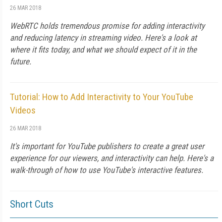
26 MAR 2018
WebRTC holds tremendous promise for adding interactivity
and reducing latency in streaming video. Here's a look at
where it fits today, and what we should expect of it in the
future.
Tutorial: How to Add Interactivity to Your YouTube
Videos
26 MAR 2018
It's important for YouTube publishers to create a great user
experience for our viewers, and interactivity can help. Here's a
walk-through of how to use YouTube's interactive features.
Short Cuts