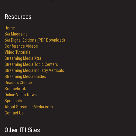
Resources
Home
SM
Magazine
SM
Digital Editions (PDF Download)
Conference Videos
Video Tutorials
Streaming Media Xtra
Streaming Media Topic Centers
Streaming Media Industry Verticals
Streaming Media Guides
Readers Choice
Sourcebook
Online Video News
Spotlights
About StreamingMedia.com
Contact Us
Other ITI Sites