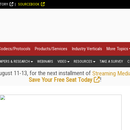
CTORY
SOURCEBOOK
Codecs/Protocols
Products/Services
Industry Verticals
More Topics
APERS & RESEARCH
WEBINARS
VIDEO
RESOURCES
TAKE A SURVEY
C
gust 11-13, for the next installment of
Streaming Medi
!
Save Your Free Seat Today