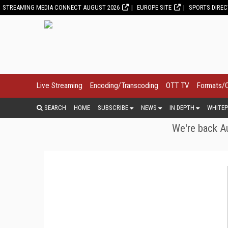
STREAMING MEDIA CONNECT AUGUST 2026
EUROPE SITE
SPORTS DIRE
Live Streaming
Encoding/Transcoding
OTT TV
Formats/
SEARCH
HOME
SUBSCRIBE
NEWS
IN DEPTH
WHITEP
We're back Au