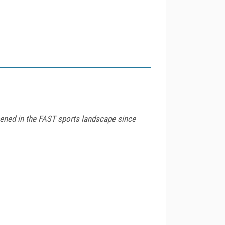
ened in the FAST sports landscape since