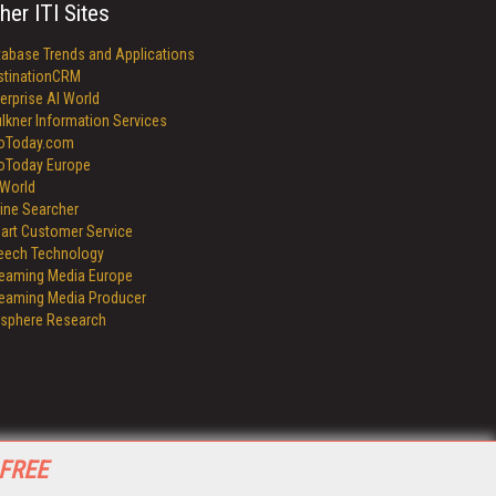
her ITI Sites
tabase Trends and Applications
stinationCRM
erprise AI World
lkner Information Services
foToday.com
foToday Europe
World
ine Searcher
art Customer Service
eech Technology
reaming Media Europe
reaming Media Producer
isphere Research
 FREE