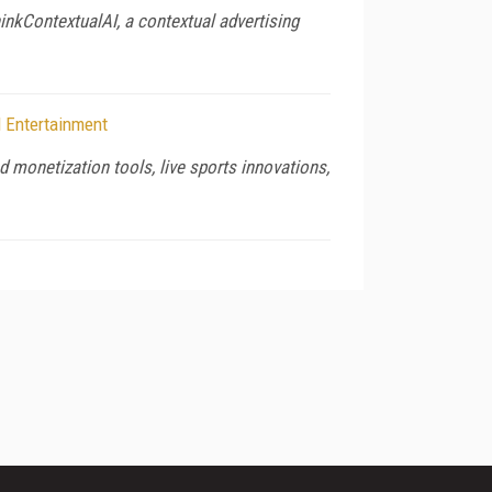
hinkContextualAI, a contextual advertising
 Entertainment
monetization tools, live sports innovations,