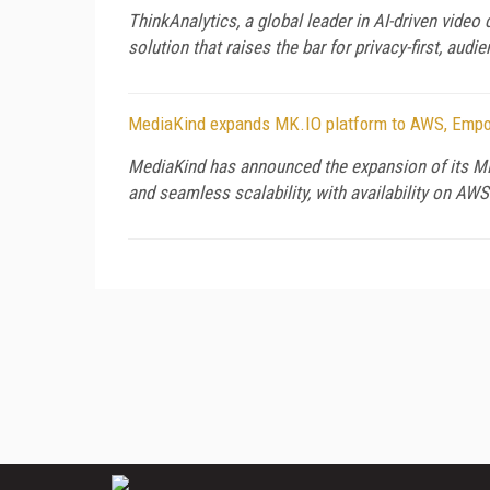
ThinkAnalytics, a global leader in AI-driven video
solution that raises the bar for privacy-first, audi
MediaKind expands MK.IO platform to AWS, Empow
MediaKind has announced the expansion of its MK.
and seamless scalability, with availability on AW