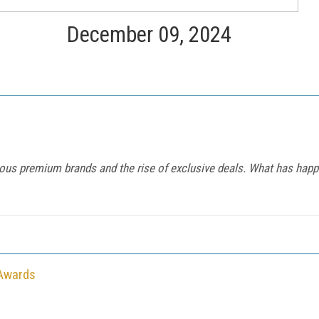
December 09, 2024
ous premium brands and the rise of exclusive deals. What has happ
 Awards