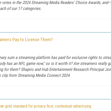
he votes in the 2024 Streaming Media Readers' Choice Awards, and—
ach of our 17 categories.
eamers Pay to License Them?
nary sum a streaming platform has paid for exclusive rights to str
dy has an NFL game now," so is it worth it? Are streamers really ga
ying for them? Shapiro and Hub Entertainment Research Principal Jo
his clip from Streaming Media Connect 2024.
 gold standard for privacy-first, contextual advertising