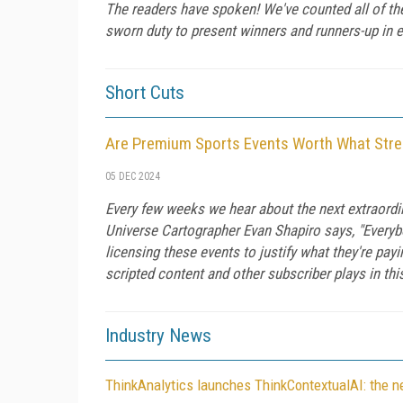
The readers have spoken! We've counted all of t
sworn duty to present winners and runners-up in e
Short Cuts
Are Premium Sports Events Worth What Str
05 DEC 2024
Every few weeks we hear about the next extraordi
Universe Cartographer Evan Shapiro says, "Everybo
licensing these events to justify what they're pa
scripted content and other subscriber plays in t
Industry News
ThinkAnalytics launches ThinkContextualAI: the new