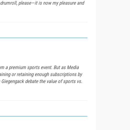
drumroll, please—it is now my pleasure and
eam a premium sports event. But as Media
ining or retaining enough subscriptions by
n Giegengack debate the value of sports vs.