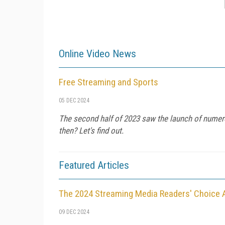
Online Video News
Free Streaming and Sports
05 DEC 2024
The second half of 2023 saw the launch of numer
then? Let's find out.
Featured Articles
The 2024 Streaming Media Readers' Choice
09 DEC 2024