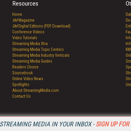
Resources
Ot
Home
Da
SM
Magazine
De
SM
Digital Editions (PDF Download)
Ent
Conference Videos
Fau
Video Tutorials
In
Streaming Media Xtra
In
Streaming Media Topic Centers
KM
Streaming Media Industry Verticals
Onl
Streaming Media Guides
Sm
Readers Choice
Sp
Sourcebook
St
Online Video News
St
Spotlights
Un
About StreamingMedia.com
Contact Us
STREAMING MEDIA IN YOUR INBOX -
SIGN UP FOR