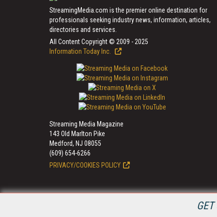
StreamingMedia.com is the premier online destination for
professionals seeking industry news, information, articles,
directories and services.
All Content Copyright © 2009 - 2025
Information Today Inc.
Streaming Media Magazine
143 Old Marlton Pike
Medford, NJ 08055
(609) 654-6266
PRIVACY/COOKIES POLICY
GET 