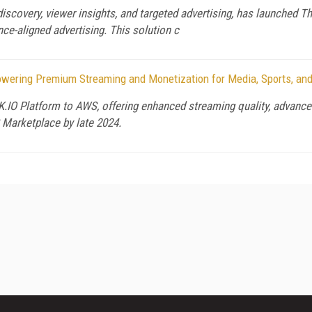
 discovery, viewer insights, and targeted advertising, has launched T
ence-aligned advertising. This solution c
ering Premium Streaming and Monetization for Media, Sports, and
IO Platform to AWS, offering enhanced streaming quality, advanced 
S Marketplace by late 2024.