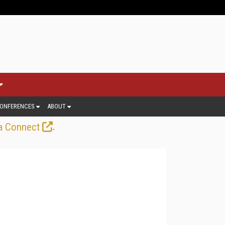
ONFERENCES
ABOUT
.
a Connect