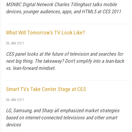
MSNBC Digital Network Charles Tillinghast talks mobile
devices, younger audiences, apps, and HTML5 at CES 2011
What Will Tomorrow’s TV Look Like?
06 JAN 2011
CES panel looks at the future of television and searches for
next big thing. The takeaway? Don't simplify into a lean-back
vs. lean-forward mindset.
Smart TVs Take Center Stage at CES
06 JAN 2011
LG, Samsung, and Sharp all emphasized market strategies
based on internet-connected televisions and other smart
devices