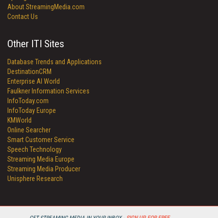
About StreamingMedia.com
Contact Us
Other ITI Sites
Database Trends and Applications
DestinationCRM
Enterprise AI World
Faulkner Information Services
InfoToday.com
InfoToday Europe
KMWorld
Online Searcher
Smart Customer Service
Speech Technology
Streaming Media Europe
Streaming Media Producer
Unisphere Research