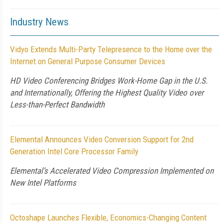
Industry News
Vidyo Extends Multi-Party Telepresence to the Home over the
Internet on General Purpose Consumer Devices
HD Video Conferencing Bridges Work-Home Gap in the U.S.
and Internationally, Offering the Highest Quality Video over
Less-than-Perfect Bandwidth
Elemental Announces Video Conversion Support for 2nd
Generation Intel Core Processor Family
Elemental’s Accelerated Video Compression Implemented on
New Intel Platforms
Octoshape Launches Flexible, Economics-Changing Content