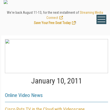
We're back August 11-13, for the next installment of
Streaming Media
Connect
.
Save Your Free Seat Today
!
January 10, 2011
Online Video News
Cisco Puts TV in the Cloud with Videoscape