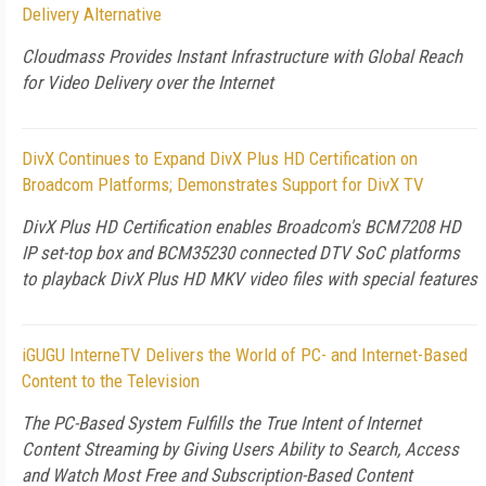
Delivery Alternative
Cloudmass Provides Instant Infrastructure with Global Reach
for Video Delivery over the Internet
DivX Continues to Expand DivX Plus HD Certification on
Broadcom Platforms; Demonstrates Support for DivX TV
DivX Plus HD Certification enables Broadcom's BCM7208 HD
IP set-top box and BCM35230 connected DTV SoC platforms
to playback DivX Plus HD MKV video files with special features
iGUGU InterneTV Delivers the World of PC- and Internet-Based
Content to the Television
The PC-Based System Fulfills the True Intent of Internet
Content Streaming by Giving Users Ability to Search, Access
and Watch Most Free and Subscription-Based Content