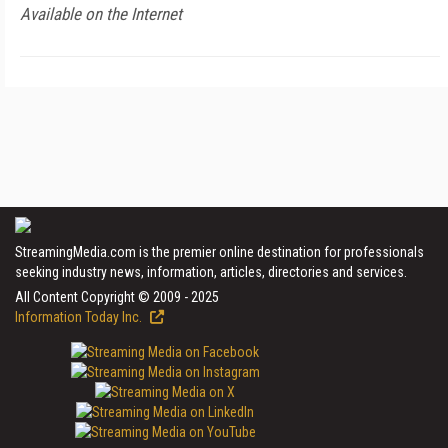
Available on the Internet
StreamingMedia.com is the premier online destination for professionals
seeking industry news, information, articles, directories and services.
All Content Copyright © 2009 - 2025
Information Today Inc.