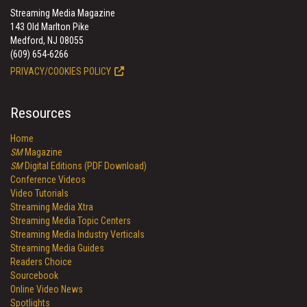
Streaming Media Magazine
143 Old Marlton Pike
Medford, NJ 08055
(609) 654-6266
PRIVACY/COOKIES POLICY
Resources
Home
SM
Magazine
SM
Digital Editions (PDF Download)
Conference Videos
Video Tutorials
Streaming Media Xtra
Streaming Media Topic Centers
Streaming Media Industry Verticals
Streaming Media Guides
Readers Choice
Sourcebook
Online Video News
Spotlights