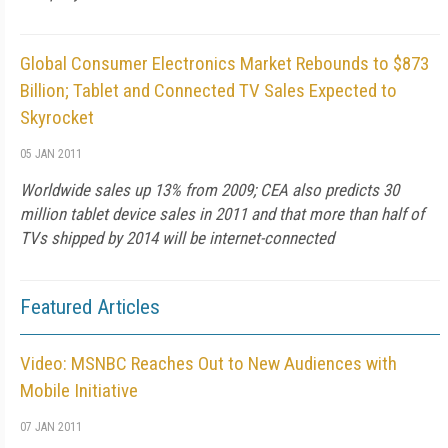
Global Consumer Electronics Market Rebounds to $873
Billion; Tablet and Connected TV Sales Expected to
Skyrocket
05 JAN 2011
Worldwide sales up 13% from 2009; CEA also predicts 30
million tablet device sales in 2011 and that more than half of
TVs shipped by 2014 will be internet-connected
Featured Articles
Video: MSNBC Reaches Out to New Audiences with
Mobile Initiative
07 JAN 2011