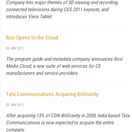
Company hits major themes of 3D viewing and recording,
connected televisions during CES 2011 keynote, and
introduces Viera Tablet
Rovi Opens to the Cloud
06 JAN 2011
The program guide and metadata company announces Rovi
Media Cloud, a new suite of web services for CE
manufacturers and service providers
Tata Communications Acquiring BitGravity
05 JAN 2011
After acquiring 15% of CDN BitGravity in 2008, India-based Tata
Communications is now expected to acquire the entire
company