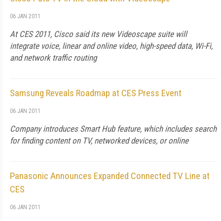
06 JAN 2011
At CES 2011, Cisco said its new Videoscape suite will
integrate voice, linear and online video, high-speed data, Wi-Fi,
and network traffic routing
Samsung Reveals Roadmap at CES Press Event
06 JAN 2011
Company introduces Smart Hub feature, which includes search
for finding content on TV, networked devices, or online
Panasonic Announces Expanded Connected TV Line at
CES
06 JAN 2011