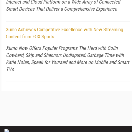
Internet and Cloud Platform on a Wide Array of Connected
Smart Devices That Deliver a Comprehensive Experience
Xumo Achieves Competitive Excellence with New Streaming
Content from FOX Sports
Xumo Now Offers Popular Programs The Herd with Colin
Cowherd, Skip and Shannon: Undisputed, Garbage Time with
Katie Nolan, Speak for Yourself and More on Mobile and Smart
TVs