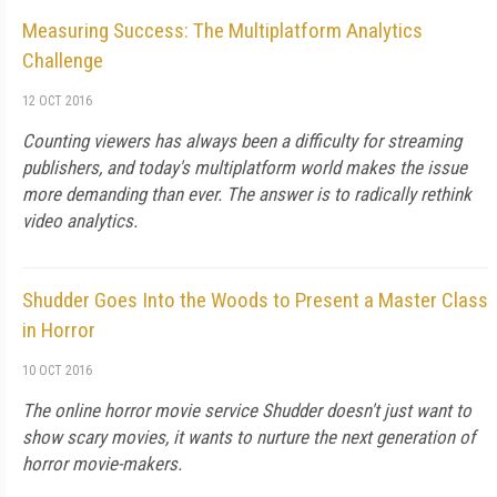
Measuring Success: The Multiplatform Analytics
Challenge
12 OCT 2016
Counting viewers has always been a difficulty for streaming
publishers, and today's multiplatform world makes the issue
more demanding than ever. The answer is to radically rethink
video analytics.
Shudder Goes Into the Woods to Present a Master Class
in Horror
10 OCT 2016
The online horror movie service Shudder doesn't just want to
show scary movies, it wants to nurture the next generation of
horror movie-makers.