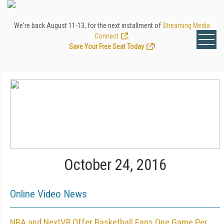
We're back August 11-13, for the next installment of
Streaming Media
Connect
.
Save Your Free Seat Today
!
October 24, 2016
Online Video News
NBA and NextVR Offer Basketball Fans One Game Per