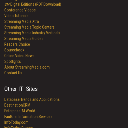
SM
Digital Editions (PDF Download)
Conference Videos
Video Tutorials
Streaming Media Xtra
Streaming Media Topic Centers
Streaming Media Industry Verticals
Streaming Media Guides
Readers Choice
Sourcebook
Online Video News
Spotlights
About StreamingMedia.com
Contact Us
Other ITI Sites
Database Trends and Applications
DestinationCRM
Enterprise AI World
Faulkner Information Services
InfoToday.com