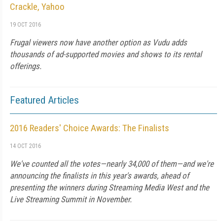
Crackle, Yahoo
19 OCT 2016
Frugal viewers now have another option as Vudu adds
thousands of ad-supported movies and shows to its rental
offerings.
Featured Articles
2016 Readers' Choice Awards: The Finalists
14 OCT 2016
We've counted all the votes—nearly 34,000 of them—and we're
announcing the finalists in this year's awards, ahead of
presenting the winners during Streaming Media West and the
Live Streaming Summit in November.