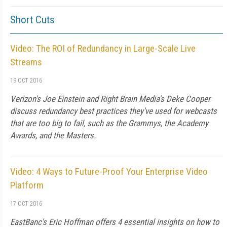
Short Cuts
Video: The ROI of Redundancy in Large-Scale Live
Streams
19 OCT 2016
Verizon's Joe Einstein and Right Brain Media's Deke Cooper
discuss redundancy best practices they've used for webcasts
that are too big to fail, such as the Grammys, the Academy
Awards, and the Masters.
Video: 4 Ways to Future-Proof Your Enterprise Video
Platform
17 OCT 2016
EastBanc's Eric Hoffman offers 4 essential insights on how to