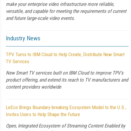
make your enterprise video infrastructure more reliable,
versatile, and capable for meeting the requirements of current
and future large-scale video events.
Industry News
TPV Turns to IBM Cloud to Help Create, Distribute New Smart
TV Services
New Smart TV services built on IBM Cloud to improve TPV's
product offering, and extend its reach to TV manufacturers and
content providers worldwide
LeEco Brings Boundary-breaking Ecosystem Model to the U.S.,
Invites Users to Help Shape the Future
Open, Integrated Ecosystem of Streaming Content Enabled by