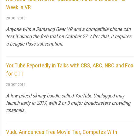
Week in VR
20 OCT 2016
Anyone with a Samsung Gear VR and a compatible phone can
test it during the free trial on October 27. After that, it requires
a League Pass subscription.
YouTube Reportedly in Talks with CBS, ABC, NBC and Fox
for OTT
20 OCT 2016
A low-priced skinny bundle called YouTube Unplugged may
launch early in 2017, with 2 or 3 major broadcasters providing
channels.
Vudu Announces Free Movie Tier, Competes With