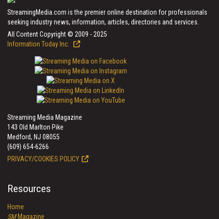
StreamingMedia.com is the premier online destination for professionals
seeking industry news, information, articles, directories and services.
All Content Copyright © 2009 - 2025
Information Today Inc.
Streaming Media Magazine
143 Old Marlton Pike
Medford, NJ 08055
(609) 654-6266
PRIVACY/COOKIES POLICY
Resources
Home
SM
Magazine