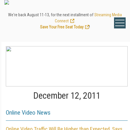
We're back August 11-13, for the next installment of
Streaming Media
Connect
.
Save Your Free Seat Today
!
December 12, 2011
Online Video News
Online Video Traffic Will Be Higher than Expected, Says