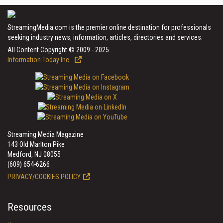
StreamingMedia.com is the premier online destination for professionals
seeking industry news, information, articles, directories and services.
All Content Copyright © 2009 - 2025
Information Today Inc.
Streaming Media Magazine
143 Old Marlton Pike
Medford, NJ 08055
(609) 654-6266
PRIVACY/COOKIES POLICY
Resources