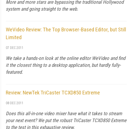
More and more stars are bypassing the traditional Hollywood
system and going straight to the web.
WeVideo Review: The Top Browser-Based Editor, but Still
Limited
07 DEC 2011
We take a hands-on look at the online editor WeVideo and find
it the closest thing to a desktop application, but hardly fully-
featured.
Review: NewTek TriCaster TCXD850 Extreme
08 DEC 2011
Does this all-in-one video mixer have what it takes to stream
your next event? We put the robust TriCaster TCXD850 Extreme
to the test in this exhaustive review.