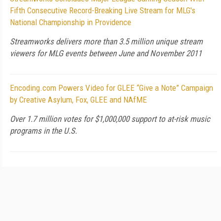
Fifth Consecutive Record-Breaking Live Stream for MLG's
National Championship in Providence
Streamworks delivers more than 3.5 million unique stream
viewers for MLG events between June and November 2011
Encoding.com Powers Video for GLEE “Give a Note” Campaign
by Creative Asylum, Fox, GLEE and NAfME
Over 1.7 million votes for $1,000,000 support to at-risk music
programs in the U.S.