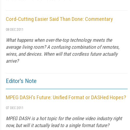
Cord-Cutting Easier Said Than Done: Commentary
08 DEC 2011
What happens when over-the-top technology meets the
average living room? A confusing combination of remotes,
wires, and devices. When will that cordless future actually
arrive?
Editor's Note
MPEG DASH's Future: Unified Format or DASHed Hopes?
07 DEC 2011
MPEG DASH is a hot topic for the online video industry right
now, but will it actually lead to a single format future?