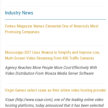
Industry News
Forbes Magazine Names Elemental One of America’s Most
Promising Companies
Mississippi DOT Uses Wowza to Simplify and Improve Live,
Multi-Screen Video Streaming From 400 Traffic Cameras
Agency Reaches More People More Cost-Effectively With
Video Distribution From Wowza Media Server Software
Virgin Games select vzaar as their online video hosting provider
Vzaar (http://www.vzaar.com), one of the leading online video
hosting platforms, today announced that it has been selected