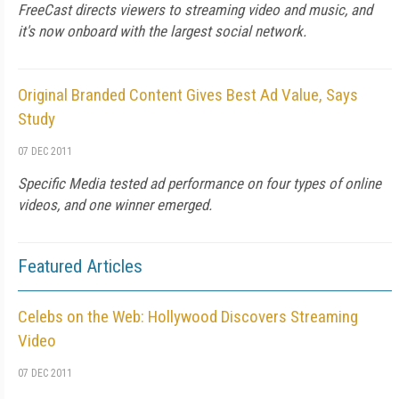
FreeCast directs viewers to streaming video and music, and
it's now onboard with the largest social network.
Original Branded Content Gives Best Ad Value, Says
Study
07 DEC 2011
Specific Media tested ad performance on four types of online
videos, and one winner emerged.
Featured Articles
Celebs on the Web: Hollywood Discovers Streaming
Video
07 DEC 2011