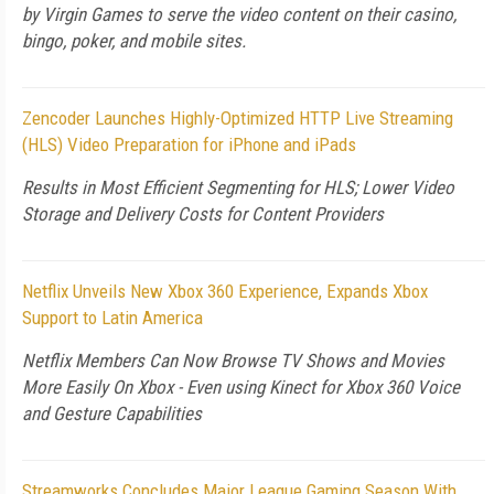
by Virgin Games to serve the video content on their casino,
bingo, poker, and mobile sites.
Zencoder Launches Highly-Optimized HTTP Live Streaming
(HLS) Video Preparation for iPhone and iPads
Results in Most Efficient Segmenting for HLS; Lower Video
Storage and Delivery Costs for Content Providers
Netflix Unveils New Xbox 360 Experience, Expands Xbox
Support to Latin America
Netflix Members Can Now Browse TV Shows and Movies
More Easily On Xbox - Even using Kinect for Xbox 360 Voice
and Gesture Capabilities
Streamworks Concludes Major League Gaming Season With