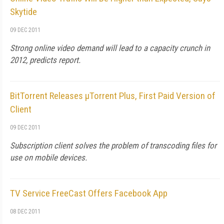
Skytide
09 DEC 2011
Strong online video demand will lead to a capacity crunch in
2012, predicts report.
BitTorrent Releases µTorrent Plus, First Paid Version of
Client
09 DEC 2011
Subscription client solves the problem of transcoding files for
use on mobile devices.
TV Service FreeCast Offers Facebook App
08 DEC 2011