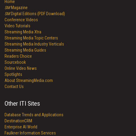
Home
SM
Magazine
SM
Digital Editions (PDF Download)
Conference Videos
Video Tutorials
Streaming Media Xtra
Streaming Media Topic Centers
Streaming Media Industry Verticals
Streaming Media Guides
Readers Choice
Sourcebook
Online Video News
Spotlights
About StreamingMedia.com
Contact Us
Other ITI Sites
Database Trends and Applications
DestinationCRM
Enterprise AI World
Faulkner Information Services