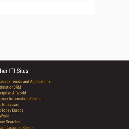
her ITI Sites
tabase Trends and Applications
stinationCRM
erprise AI World
lkner Information Services
foToday.com
foToday Europe
World
ine Searcher
art Customer Service