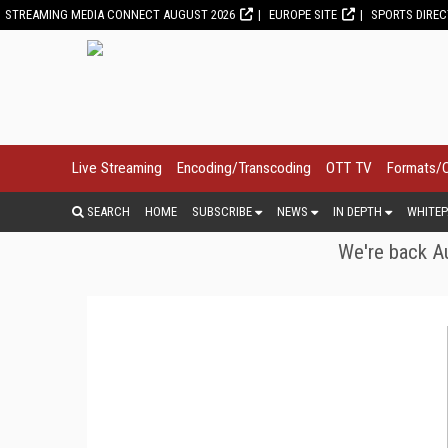
STREAMING MEDIA CONNECT AUGUST 2026
EUROPE SITE
SPORTS DIRE
Live Streaming
Encoding/Transcoding
OTT TV
Formats/
SEARCH
HOME
SUBSCRIBE
NEWS
IN DEPTH
WHITEP
We're back Au