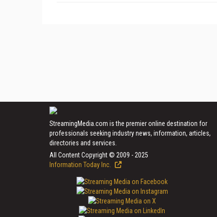
StreamingMedia.com is the premier online destination for
professionals seeking industry news, information, articles,
directories and services.
All Content Copyright © 2009 - 2025
Information Today Inc.