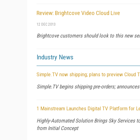
Review: Brightcove Video Cloud Live
12 DEC 2013
Brightcove customers should look to this new serv
Industry News
Simple.TV now shipping; plans to preview Cloud 
Simple.TV begins shipping pre-orders; announces
1 Mainstream Launches Digital TV Platform for 
Highly-Automated Solution Brings Sky Services t
from Initial Concept