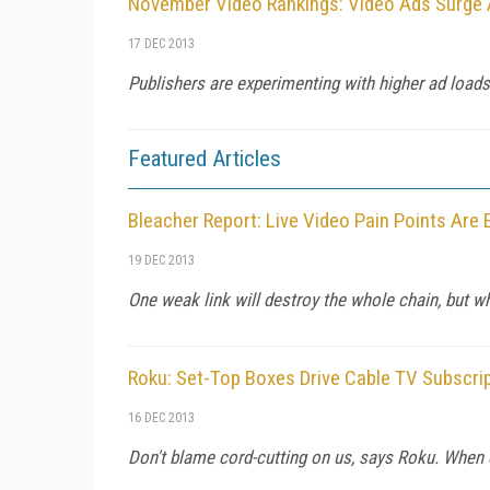
November Video Rankings: Video Ads Surge 
17 DEC 2013
Publishers are experimenting with higher ad loads 
Featured Articles
Bleacher Report: Live Video Pain Points Are
19 DEC 2013
One weak link will destroy the whole chain, but wh
Roku: Set-Top Boxes Drive Cable TV Subscri
16 DEC 2013
Don't blame cord-cutting on us, says Roku. When