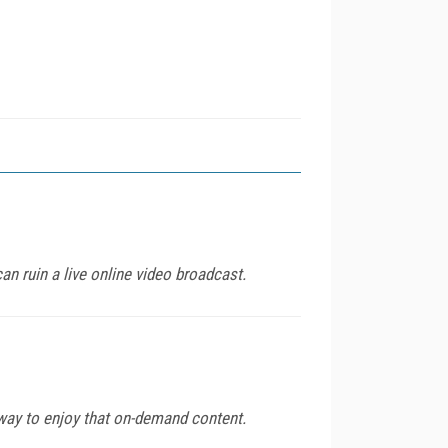
an ruin a live online video broadcast.
way to enjoy that on-demand content.