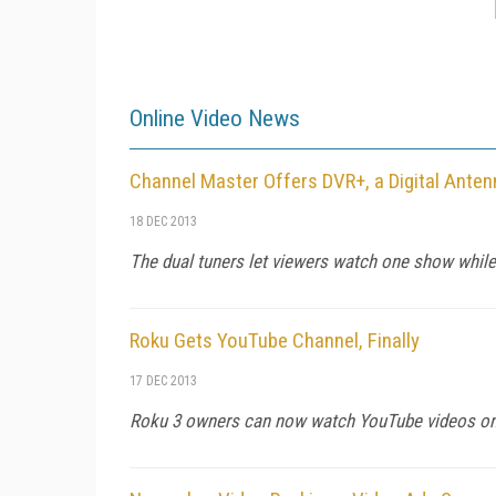
Online Video News
Channel Master Offers DVR+, a Digital Anten
18 DEC 2013
The dual tuners let viewers watch one show while r
Roku Gets YouTube Channel, Finally
17 DEC 2013
Roku 3 owners can now watch YouTube videos on th