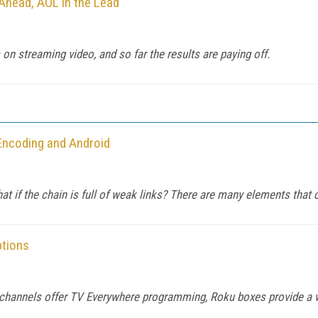
Ahead, AOL in the Lead
on streaming video, and so far the results are paying off.
 Encoding and Android
at if the chain is full of weak links? There are many elements that c
ptions
 channels offer TV Everywhere programming, Roku boxes provide a 