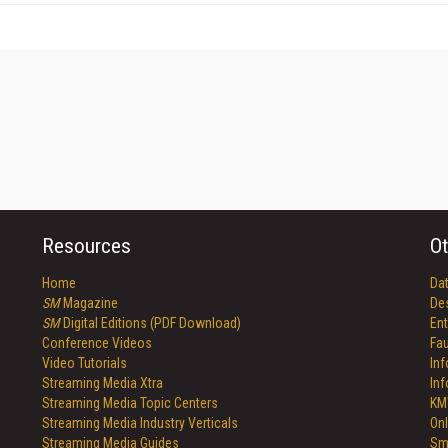
Resources
Ot
Home
Da
SM
Magazine
De
SM
Digital Editions (PDF Download)
Ent
Conference Videos
Fau
Video Tutorials
In
Streaming Media Xtra
In
Streaming Media Topic Centers
KM
Streaming Media Industry Verticals
Onl
Streaming Media Guides
Sm