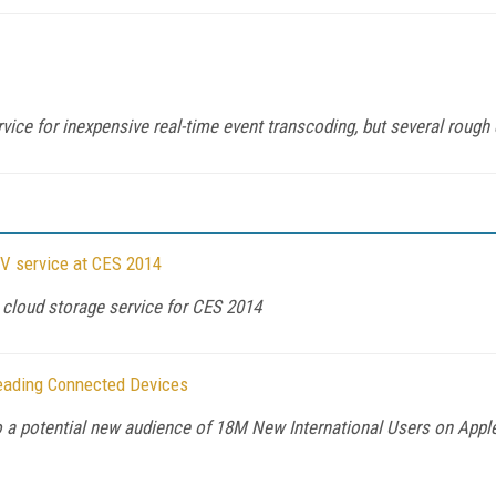
ice for inexpensive real-time event transcoding, but several rough
TV service at CES 2014
 cloud storage service for CES 2014
Leading Connected Devices
o a potential new audience of 18M New International Users on App