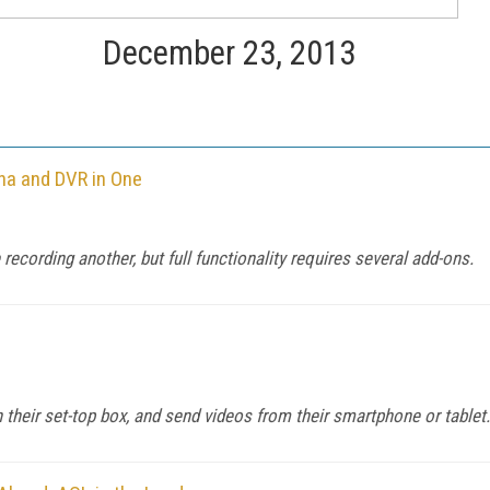
December 23, 2013
na and DVR in One
ecording another, but full functionality requires several add-ons.
eir set-top box, and send videos from their smartphone or tablet.