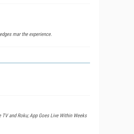
 edges mar the experience.
le TV and Roku; App Goes Live Within Weeks