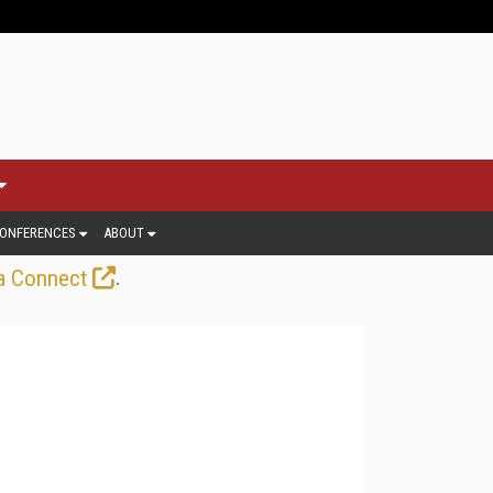
ONFERENCES
ABOUT
.
a Connect