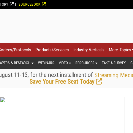
CTORY
SOURCEBOOK
Codecs/Protocols
Products/Services
Industry Verticals
More Topics
APERS & RESEARCH
WEBINARS
VIDEO
RESOURCES
TAKE A SURVEY
C
gust 11-13, for the next installment of
Streaming Medi
!
Save Your Free Seat Today