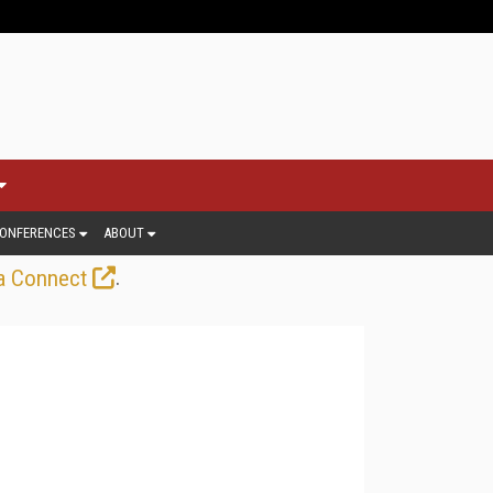
ONFERENCES
ABOUT
.
a Connect