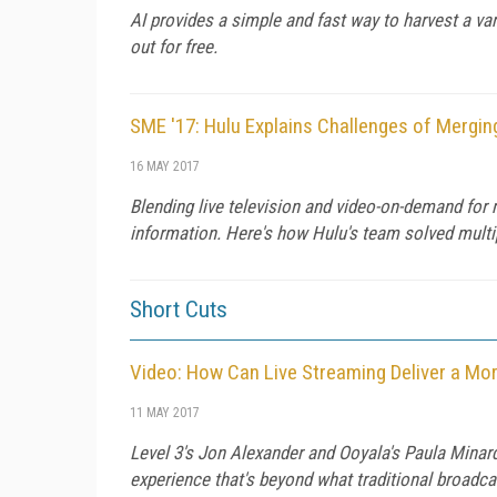
AI provides a simple and fast way to harvest a var
out for free.
SME '17: Hulu Explains Challenges of Mergi
16 MAY 2017
Blending live television and video-on-demand for 
information. Here's how Hulu's team solved multip
Short Cuts
Video: How Can Live Streaming Deliver a Mor
11 MAY 2017
Level 3's Jon Alexander and Ooyala's Paula Minard
experience that's beyond what traditional broadca