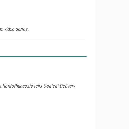
e video series.
s Kontothanassis tells Content Delivery