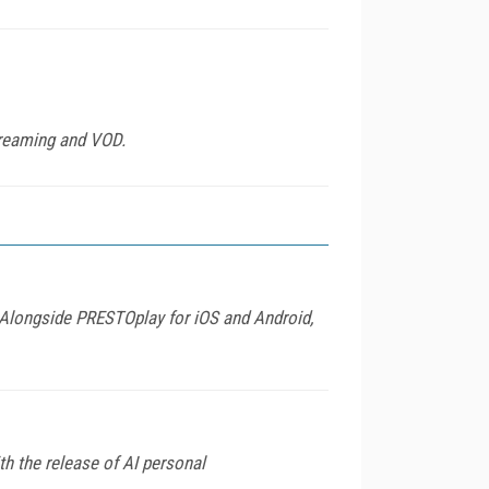
treaming and VOD.
 Alongside PRESTOplay for iOS and Android,
h the release of AI personal