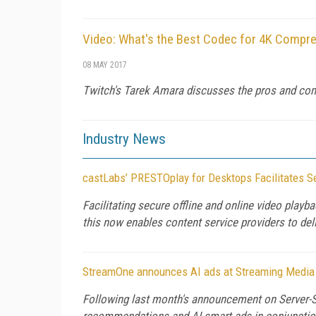
Video: What's the Best Codec for 4K Compre
08 MAY 2017
Twitch's Tarek Amara discusses the pros and cons
Industry News
castLabs’ PRESTOplay for Desktops Facilitates Se
Facilitating secure offline and online video pl
this now enables content service providers to del
StreamOne announces AI ads at Streaming Media
Following last month's announcement on Server-S
recommendations and AI smart ads in conjunction