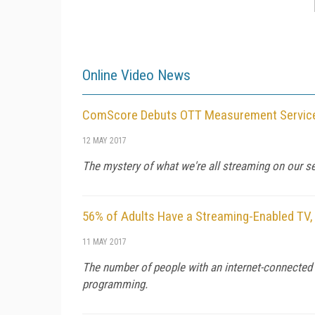
Online Video News
ComScore Debuts OTT Measurement Service
12 MAY 2017
The mystery of what we're all streaming on our 
56% of Adults Have a Streaming-Enabled TV,
11 MAY 2017
The number of people with an internet-connected 
programming.