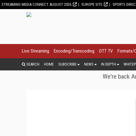
STREAMING MEDIA CONNECT AUGUST 2026
EUROPE SITE
SPORTS DIRE
Live Streaming
Encoding/Transcoding
OTT TV
Formats/
SEARCH
HOME
SUBSCRIBE
NEWS
IN DEPTH
WHITEP
We're back Au