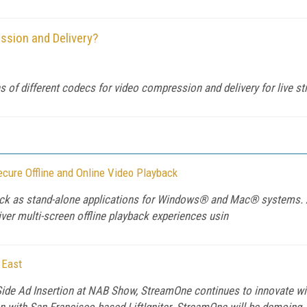
ssion and Delivery?
 of different codecs for video compression and delivery for live s
cure Offline and Online Video Playback
ayback as stand-alone applications for Windows® and Mac® systems.
iver multi-screen offline playback experiences usin
 East
ide Ad Insertion at NAB Show, StreamOne continues to innovate wit
 with San Francisco based LiftIgniter. StreamOne will be demoing