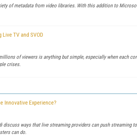
iety of metadata from video libraries. With this addition to Microsof
ng Live TV and SVOD
millions of viewers is anything but simple, especially when each con
le crises.
e Innovative Experience?
i discuss ways that live streaming providers can push streaming to t
sters can do.