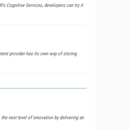
t's Cognitive Services, developers can try it
tent provider has its own way of storing
he next level of innovation by delivering an