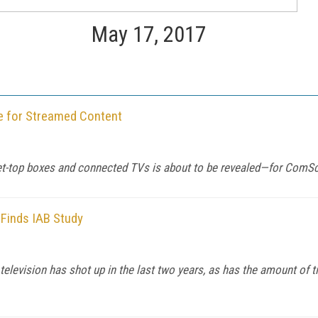
May 17, 2017
 for Streamed Content
set-top boxes and connected TVs is about to be revealed—for ComSc
 Finds IAB Study
television has shot up in the last two years, as has the amount of