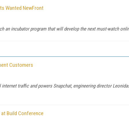
uts Wanted NewFront
ch an incubator program that will develop the next must-watch onlin
nment Customers
 internet traffic and powers Snapchat, engineering director Leonida
 at Build Conference