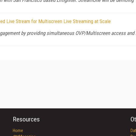
d Live Stream for Multiscreen Live Streaming at Scale
ngagement by providing simultaneous OVP/Multiscreen access and a
Resources
Ot
Home
Da