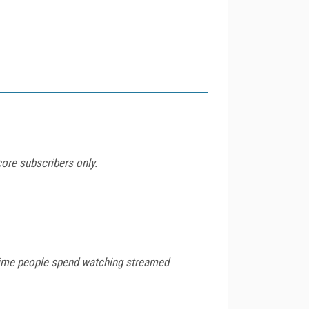
ore subscribers only.
 time people spend watching streamed