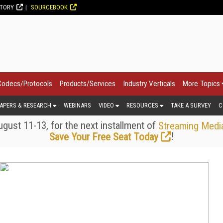
CTORY
SOURCEBOOK
Codecs/Protocols
Products/Services
Industry Verticals
More Topics
APERS & RESEARCH
WEBINARS
VIDEO
RESOURCES
TAKE A SURVEY
C
gust 11-13, for the next installment of
Streaming Medi
!
Save Your Free Seat Today