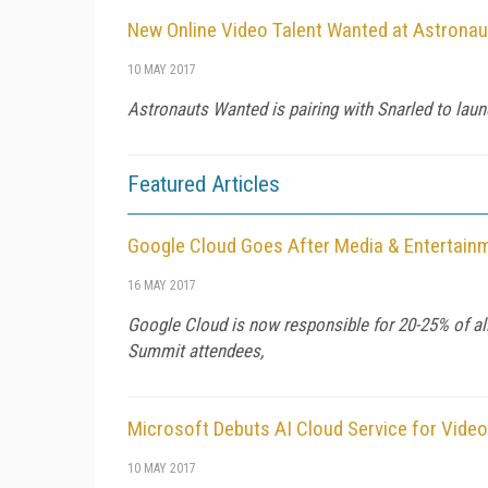
New Online Video Talent Wanted at Astrona
10 MAY 2017
Astronauts Wanted is pairing with Snarled to laun
Featured Articles
Google Cloud Goes After Media & Entertai
16 MAY 2017
Google Cloud is now responsible for 20-25% of all
Summit attendees,
Microsoft Debuts AI Cloud Service for Video
10 MAY 2017