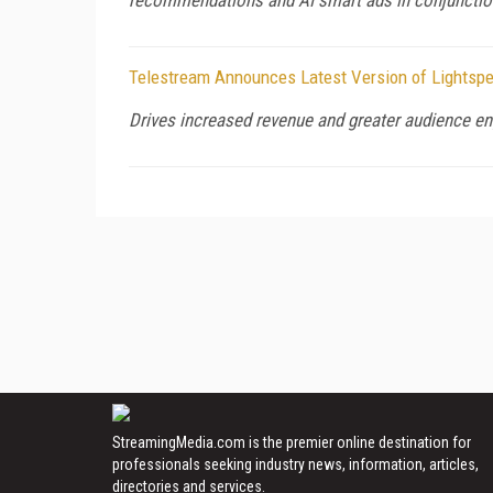
Telestream Announces Latest Version of Lightspee
Drives increased revenue and greater audience e
StreamingMedia.com is the premier online destination for
professionals seeking industry news, information, articles,
directories and services.