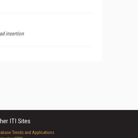
d insertion
her ITI Sites
tabase Trends and Applications