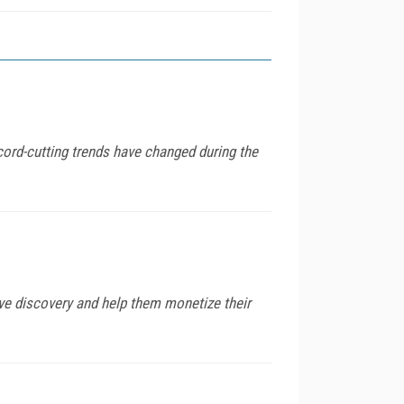
ord-cutting trends have changed during the
e discovery and help them monetize their