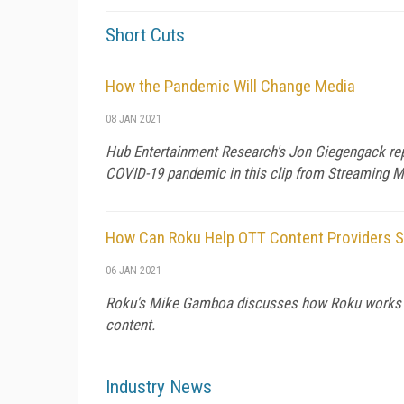
Short Cuts
How the Pandemic Will Change Media
08 JAN 2021
Hub Entertainment Research's Jon Giegengack rep
COVID-19 pandemic in this clip from Streaming 
How Can Roku Help OTT Content Providers 
06 JAN 2021
Roku's Mike Gamboa discusses how Roku works wi
content.
Industry News