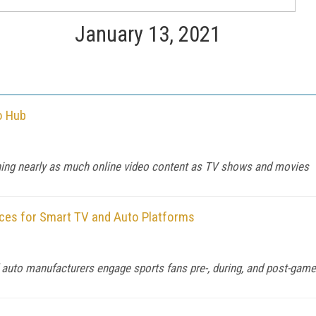
January 13, 2021
o Hub
ing nearly as much online video content as TV shows and movies
ces for Smart TV and Auto Platforms
auto manufacturers engage sports fans pre-, during, and post-game