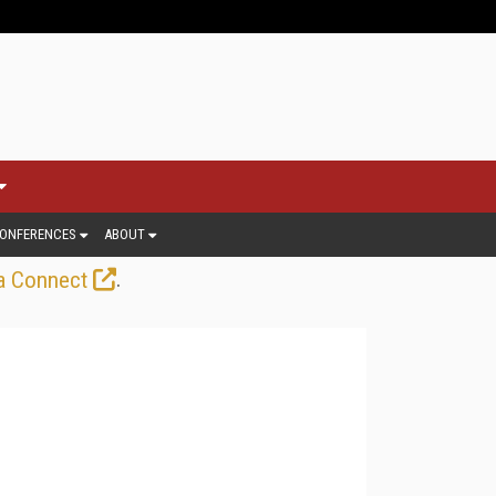
ONFERENCES
ABOUT
.
a Connect