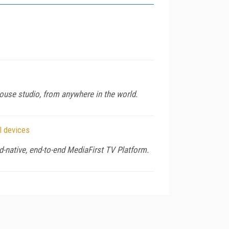
house studio, from anywhere in the world.
l devices
-native, end-to-end MediaFirst TV Platform.