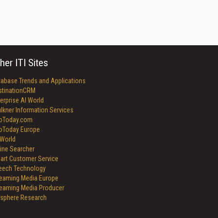
her ITI Sites
tabase Trends and Applications
stinationCRM
erprise AI World
lkner Information Services
foToday.com
foToday Europe
World
ine Searcher
art Customer Service
eech Technology
reaming Media Europe
reaming Media Producer
isphere Research