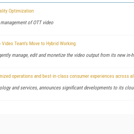
lity Optimization
nd management of OTT video
io Video Team's Move to Hybrid Working
igently manage, edit and monetize the video output from its new in-
mized operations and best-in-class consumer experiences across al
ology and services, announces significant developments to its cloud