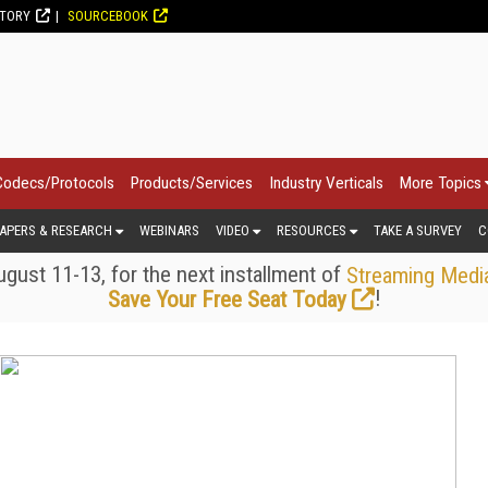
CTORY
SOURCEBOOK
Codecs/Protocols
Products/Services
Industry Verticals
More Topics
APERS & RESEARCH
WEBINARS
VIDEO
RESOURCES
TAKE A SURVEY
C
gust 11-13, for the next installment of
Streaming Medi
!
Save Your Free Seat Today