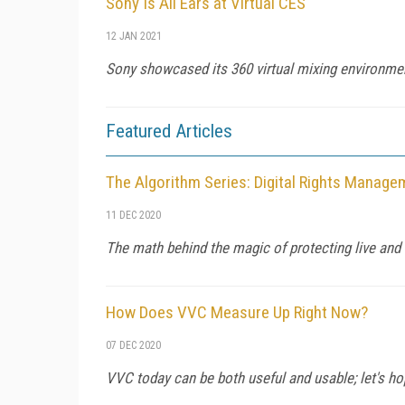
Sony Is All Ears at Virtual CES
12 JAN 2021
Sony showcased its 360 virtual mixing environme
Featured Articles
The Algorithm Series: Digital Rights Manag
11 DEC 2020
The math behind the magic of protecting live an
How Does VVC Measure Up Right Now?
07 DEC 2020
VVC today can be both useful and usable; let's ho