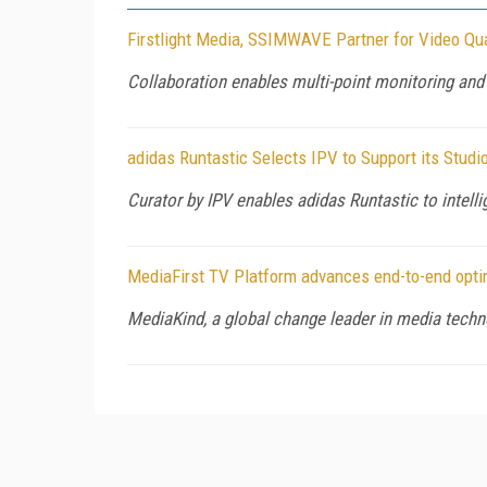
Firstlight Media, SSIMWAVE Partner for Video Qua
Collaboration enables multi-point monitoring a
adidas Runtastic Selects IPV to Support its Stud
Curator by IPV enables adidas Runtastic to intell
MediaFirst TV Platform advances end-to-end opti
MediaKind, a global change leader in media techn