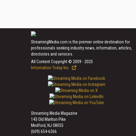
StreamingMedia.com is the premier online destination for
professionals seeking industry news, information, articles,
directories and services.
All Content Copyright © 2009 - 2025
Information Today Inc.
Streaming Media Magazine
143 Old Marlton Pike
Medford, NJ 08055
(609) 654-6266