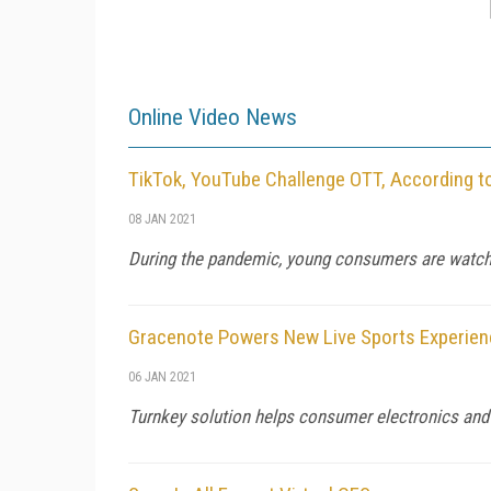
Online Video News
TikTok, YouTube Challenge OTT, According t
08 JAN 2021
During the pandemic, young consumers are watch
Gracenote Powers New Live Sports Experien
06 JAN 2021
Turnkey solution helps consumer electronics and 