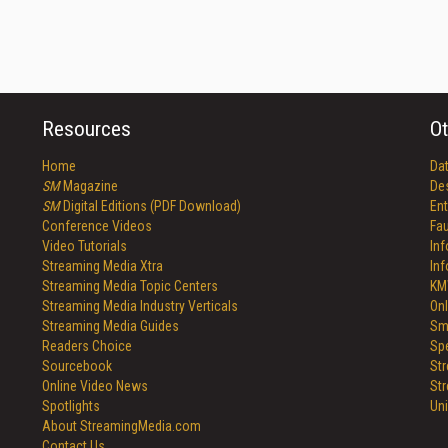
Resources
Ot
Home
Da
SM
Magazine
De
SM
Digital Editions (PDF Download)
Ent
Conference Videos
Fau
Video Tutorials
In
Streaming Media Xtra
In
Streaming Media Topic Centers
KM
Streaming Media Industry Verticals
Onl
Streaming Media Guides
Sm
Readers Choice
Sp
Sourcebook
St
Online Video News
St
Spotlights
Un
About StreamingMedia.com
Contact Us