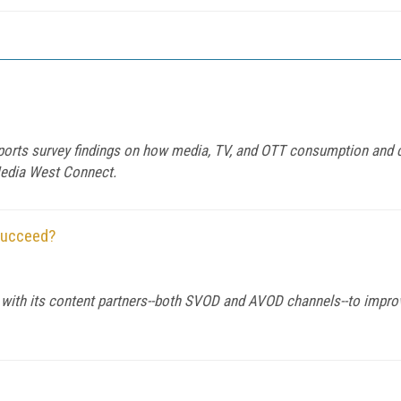
orts survey findings on how media, TV, and OTT consumption and c
Media West Connect.
Succeed?
th its content partners--both SVOD and AVOD channels--to improv