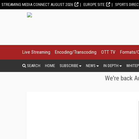
STREAMING MEDIA CONNECT AUGUST 2026
EUROPE SITE
SPORTS DIRE
Live Streaming
Encoding/Transcoding
OTT TV
Formats/
SEARCH
HOME
SUBSCRIBE
NEWS
IN DEPTH
WHITEP
We're back Au