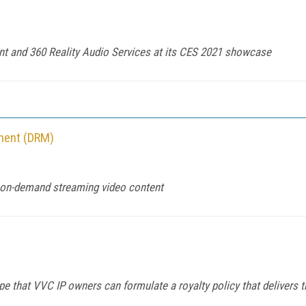
nt and 360 Reality Audio Services at its CES 2021 showcase
ement (DRM)
d on-demand streaming video content
pe that VVC IP owners can formulate a royalty policy that delivers 