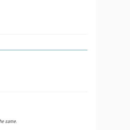
the same.