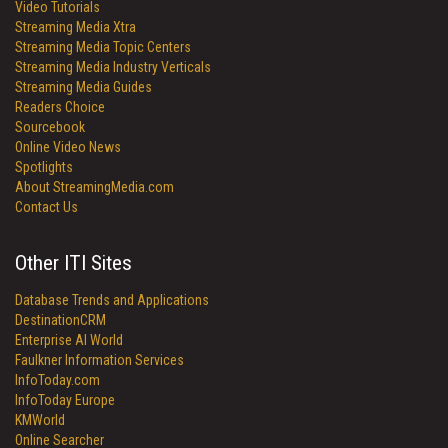
Video Tutorials
Streaming Media Xtra
Streaming Media Topic Centers
Streaming Media Industry Verticals
Streaming Media Guides
Readers Choice
Sourcebook
Online Video News
Spotlights
About StreamingMedia.com
Contact Us
Other ITI Sites
Database Trends and Applications
DestinationCRM
Enterprise AI World
Faulkner Information Services
InfoToday.com
InfoToday Europe
KMWorld
Online Searcher