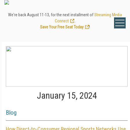
We're back August 11-13, for the next installment of
Streaming Media
Connect
.
Save Your Free Seat Today
!
January 15, 2024
Blog
How Direct-to-Consumer Regional Sports Networks Use