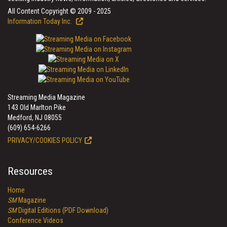
All Content Copyright © 2009 - 2025
Information Today Inc.
Streaming Media Magazine
143 Old Marlton Pike
Medford, NJ 08055
(609) 654-6266
PRIVACY/COOKIES POLICY
Resources
Home
SM
Magazine
SM
Digital Editions (PDF Download)
Conference Videos