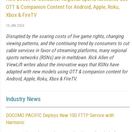
OTT & Companion Content for Android, Apple, Roku,
Xbox & FireTV
10 JAN 2024
Disrupted by the soaring costs of live game rights, changing
viewing patterns, and the continuing trend by consumers to cut
cable services in favor of streaming platforms, many regional
sports networks (RSNs) are in meltdown. Rick Allen of
ViewLift writes about the innovative ways that RSNs have
adapted with new models using OTT & companion content for
Android, Apple, Roku, Xbox & FireTV.
Industry News
DOCOMO PACIFIC Deploys New 10G FTTP Service with
Harmonic