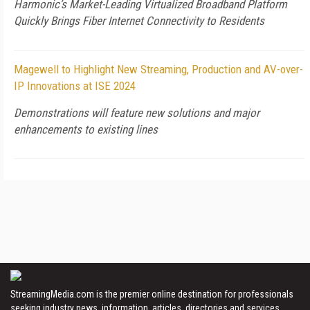
Harmonic’s Market-Leading Virtualized Broadband Platform
Quickly Brings Fiber Internet Connectivity to Residents
Magewell to Highlight New Streaming, Production and AV-over-
IP Innovations at ISE 2024
Demonstrations will feature new solutions and major
enhancements to existing lines
StreamingMedia.com is the premier online destination for professionals
seeking industry news, information, articles, directories and services.