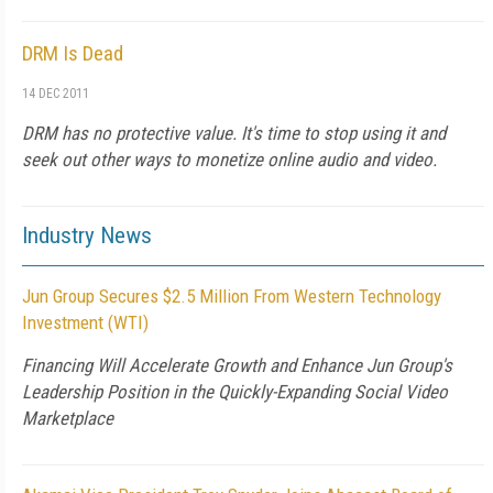
DRM Is Dead
14 DEC 2011
DRM has no protective value. It's time to stop using it and
seek out other ways to monetize online audio and video.
Industry News
Jun Group Secures $2.5 Million From Western Technology
Investment (WTI)
Financing Will Accelerate Growth and Enhance Jun Group's
Leadership Position in the Quickly-Expanding Social Video
Marketplace