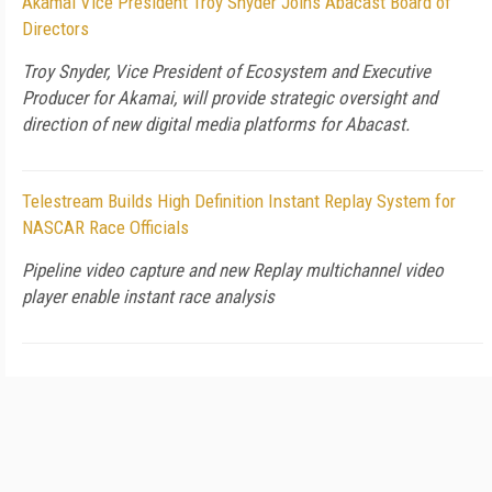
Akamai Vice President Troy Snyder Joins Abacast Board of
Directors
Troy Snyder, Vice President of Ecosystem and Executive
Producer for Akamai, will provide strategic oversight and
direction of new digital media platforms for Abacast.
Telestream Builds High Definition Instant Replay System for
NASCAR Race Officials
Pipeline video capture and new Replay multichannel video
player enable instant race analysis