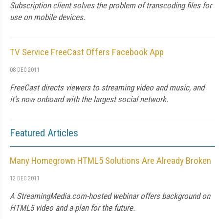
Subscription client solves the problem of transcoding files for
use on mobile devices.
TV Service FreeCast Offers Facebook App
08 DEC 2011
FreeCast directs viewers to streaming video and music, and
it's now onboard with the largest social network.
Featured Articles
Many Homegrown HTML5 Solutions Are Already Broken
12 DEC 2011
A StreamingMedia.com-hosted webinar offers background on
HTML5 video and a plan for the future.