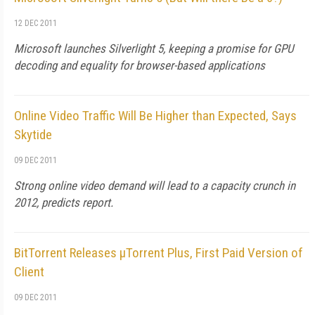
12 DEC 2011
Microsoft launches Silverlight 5, keeping a promise for GPU
decoding and equality for browser-based applications
Online Video Traffic Will Be Higher than Expected, Says
Skytide
09 DEC 2011
Strong online video demand will lead to a capacity crunch in
2012, predicts report.
BitTorrent Releases µTorrent Plus, First Paid Version of
Client
09 DEC 2011