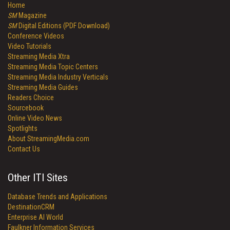
Home
SM
Magazine
SM
Digital Editions (PDF Download)
Conference Videos
Video Tutorials
Streaming Media Xtra
Streaming Media Topic Centers
Streaming Media Industry Verticals
Streaming Media Guides
Readers Choice
Sourcebook
Online Video News
Spotlights
About StreamingMedia.com
Contact Us
Other ITI Sites
Database Trends and Applications
DestinationCRM
Enterprise AI World
Faulkner Information Services