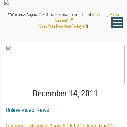
We're back August 11-13, for the next installment of
Streaming Media
Connect
.
Save Your Free Seat Today
!
December 14, 2011
Online Video News
Microsoft Silverlight Turns 5 (But Will there Be a 6?)