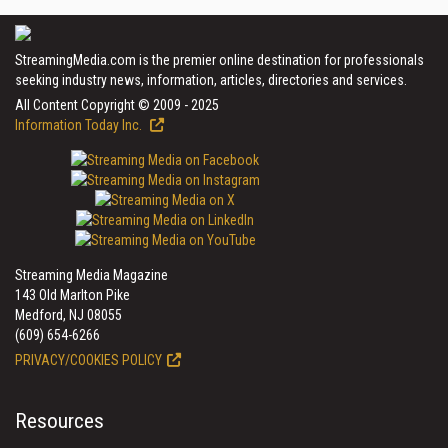
StreamingMedia.com is the premier online destination for professionals
seeking industry news, information, articles, directories and services.
All Content Copyright © 2009 - 2025
Information Today Inc.
Streaming Media Magazine
143 Old Marlton Pike
Medford, NJ 08055
(609) 654-6266
PRIVACY/COOKIES POLICY
Resources