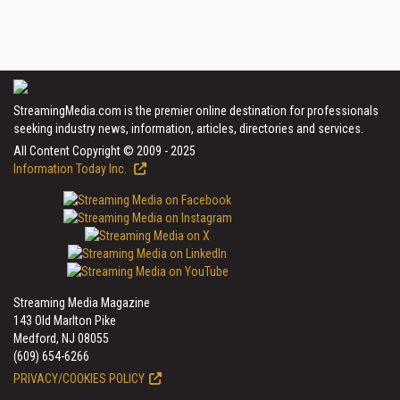
StreamingMedia.com is the premier online destination for professionals
seeking industry news, information, articles, directories and services.
All Content Copyright © 2009 - 2025
Information Today Inc.
Streaming Media Magazine
143 Old Marlton Pike
Medford, NJ 08055
(609) 654-6266
PRIVACY/COOKIES POLICY