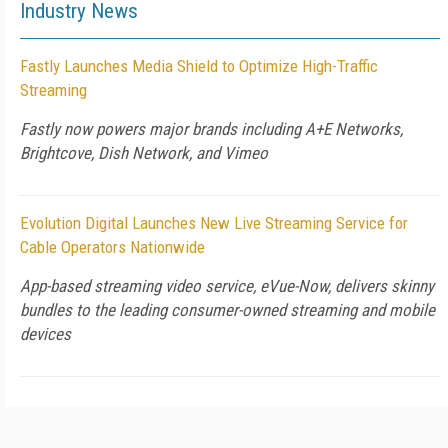
Industry News
Fastly Launches Media Shield to Optimize High-Traffic
Streaming
Fastly now powers major brands including A+E Networks,
Brightcove, Dish Network, and Vimeo
Evolution Digital Launches New Live Streaming Service for
Cable Operators Nationwide
App-based streaming video service, eVue-Now, delivers skinny
bundles to the leading consumer-owned streaming and mobile
devices