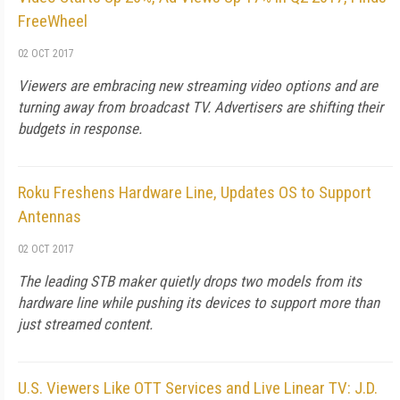
FreeWheel
02 OCT 2017
Viewers are embracing new streaming video options and are
turning away from broadcast TV. Advertisers are shifting their
budgets in response.
Roku Freshens Hardware Line, Updates OS to Support
Antennas
02 OCT 2017
The leading STB maker quietly drops two models from its
hardware line while pushing its devices to support more than
just streamed content.
U.S. Viewers Like OTT Services and Live Linear TV: J.D.