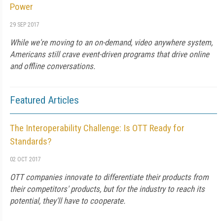
Power
29 SEP 2017
While we're moving to an on-demand, video anywhere system,
Americans still crave event-driven programs that drive online
and offline conversations.
Featured Articles
The Interoperability Challenge: Is OTT Ready for
Standards?
02 OCT 2017
OTT companies innovate to differentiate their products from
their competitors' products, but for the industry to reach its
potential, they'll have to cooperate.