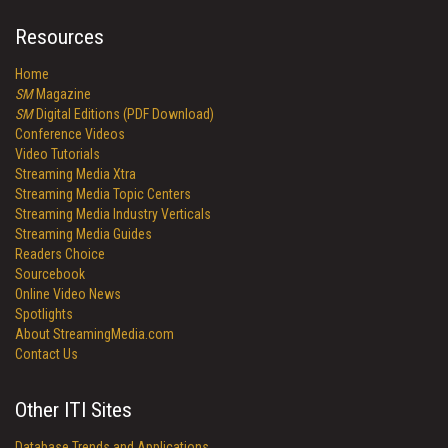
Resources
Home
SM
Magazine
SM
Digital Editions (PDF Download)
Conference Videos
Video Tutorials
Streaming Media Xtra
Streaming Media Topic Centers
Streaming Media Industry Verticals
Streaming Media Guides
Readers Choice
Sourcebook
Online Video News
Spotlights
About StreamingMedia.com
Contact Us
Other ITI Sites
Database Trends and Applications