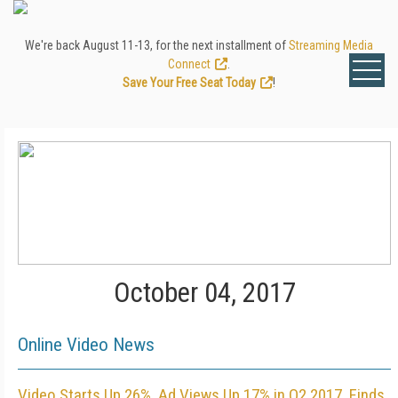
We're back August 11-13, for the next installment of
Streaming Media
Connect
.
Save Your Free Seat Today
!
October 04, 2017
Online Video News
Video Starts Up 26%, Ad Views Up 17% in Q2 2017, Finds