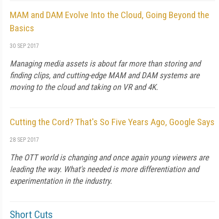
MAM and DAM Evolve Into the Cloud, Going Beyond the
Basics
30 SEP 2017
Managing media assets is about far more than storing and
finding clips, and cutting-edge MAM and DAM systems are
moving to the cloud and taking on VR and 4K.
Cutting the Cord? That's So Five Years Ago, Google Says
28 SEP 2017
The OTT world is changing and once again young viewers are
leading the way. What's needed is more differentiation and
experimentation in the industry.
Short Cuts