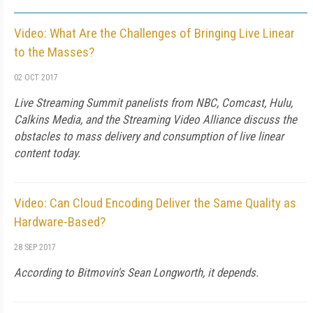
Video: What Are the Challenges of Bringing Live Linear
to the Masses?
02 OCT 2017
Live Streaming Summit panelists from NBC, Comcast, Hulu,
Calkins Media, and the Streaming Video Alliance discuss the
obstacles to mass delivery and consumption of live linear
content today.
Video: Can Cloud Encoding Deliver the Same Quality as
Hardware-Based?
28 SEP 2017
According to Bitmovin's Sean Longworth, it depends.