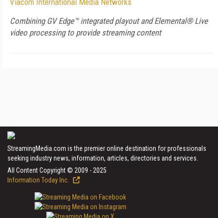
Viacom International Media Networks
Combining GV Edge™ integrated playout and Elemental® Live
video processing to provide streaming content
StreamingMedia.com is the premier online destination for professionals
seeking industry news, information, articles, directories and services.
All Content Copyright © 2009 - 2025
Information Today Inc.