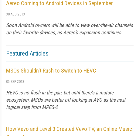
Aereo Coming to Android Devices in September
30 AUG 2013
Soon Android owners will be able to view over-the-air channels
on their favorite devices, as Aereo's expansion continues.
Featured Articles
MSOs Shouldn't Rush to Switch to HEVC
05 SEP 2013
HEVC is no flash in the pan, but until there's a mature
ecosystem, MSOs are better off looking at AVC as the next
logical step from MPEG-2
How Vevo and Level 3 Created Vevo TV, an Online Music