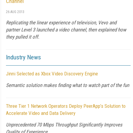
Channel
26 AUG 2013
Replicating the linear experience of television, Vevo and
partner Level 3 launched a video channel, then explained how
they pulled it off.
Industry News
Jinni Selected as Xbox Video Discovery Engine
Semantic solution makes finding what to watch part of the fun
Three Tier 1 Network Operators Deploy PeerApp’s Solution to
Accelerate Video and Data Delivery
Unprecedented 70 Mbps Throughput Significantly Improves
Quality of Experience