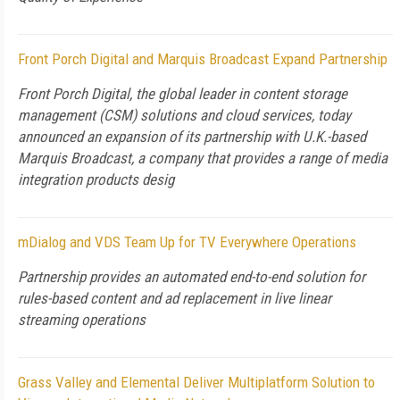
Front Porch Digital and Marquis Broadcast Expand Partnership
Front Porch Digital, the global leader in content storage
management (CSM) solutions and cloud services, today
announced an expansion of its partnership with U.K.-based
Marquis Broadcast, a company that provides a range of media
integration products desig
mDialog and VDS Team Up for TV Everywhere Operations
Partnership provides an automated end-to-end solution for
rules-based content and ad replacement in live linear
streaming operations
Grass Valley and Elemental Deliver Multiplatform Solution to