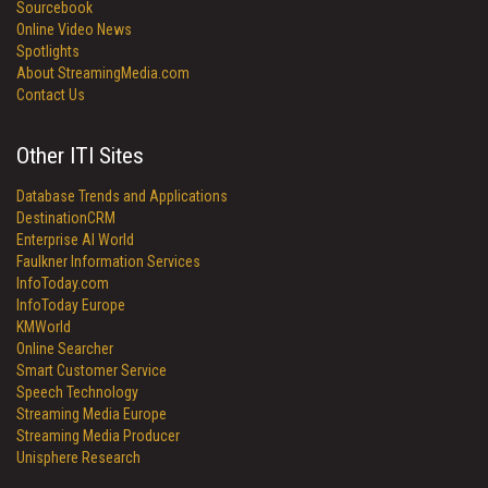
Sourcebook
Online Video News
Spotlights
About StreamingMedia.com
Contact Us
Other ITI Sites
Database Trends and Applications
DestinationCRM
Enterprise AI World
Faulkner Information Services
InfoToday.com
InfoToday Europe
KMWorld
Online Searcher
Smart Customer Service
Speech Technology
Streaming Media Europe
Streaming Media Producer
Unisphere Research