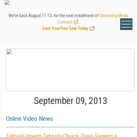
We're back August 11-13, for the next installment of
Streaming Media
Connect
.
Save Your Free Seat Today
!
September 09, 2013
Online Video News
Taboola Unveils Taboola Choice, Gives Viewers a