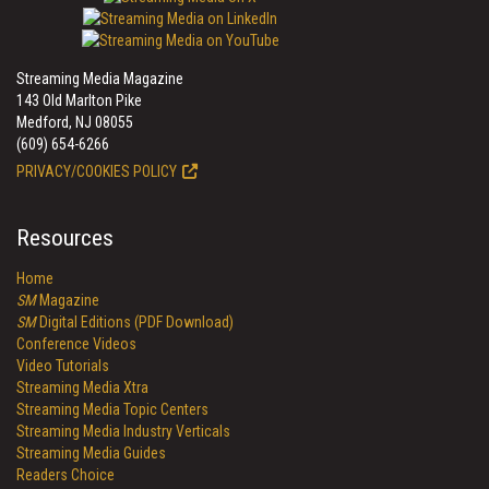
Streaming Media Magazine
143 Old Marlton Pike
Medford, NJ 08055
(609) 654-6266
PRIVACY/COOKIES POLICY
Resources
Home
SM
Magazine
SM
Digital Editions (PDF Download)
Conference Videos
Video Tutorials
Streaming Media Xtra
Streaming Media Topic Centers
Streaming Media Industry Verticals
Streaming Media Guides
Readers Choice