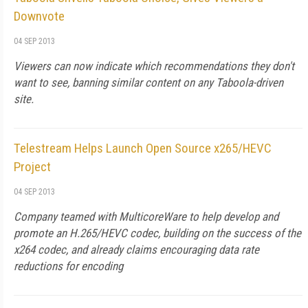
Downvote
04 SEP 2013
Viewers can now indicate which recommendations they don't
want to see, banning similar content on any Taboola-driven
site.
Telestream Helps Launch Open Source x265/HEVC
Project
04 SEP 2013
Company teamed with MulticoreWare to help develop and
promote an H.265/HEVC codec, building on the success of the
x264 codec, and already claims encouraging data rate
reductions for encoding