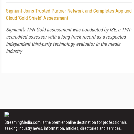
Signiant Joins Trusted Partner Network and Completes App and
Cloud 'Gold Shield' Assessment
Signiant's TPN Gold assessment was conducted by ISE, a TPN-
accredited assessor with a long track record as a respected
independent third-party technology evaluator in the media
industry
StreamingMedia.com is the premier online destination for professionals
seeking industry news, information, articles, directories and services.