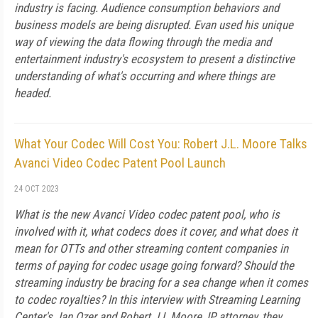
industry is facing. Audience consumption behaviors and
business models are being disrupted. Evan used his unique
way of viewing the data flowing through the media and
entertainment industry's ecosystem to present a distinctive
understanding of what's occurring and where things are
headed.
What Your Codec Will Cost You: Robert J.L. Moore Talks
Avanci Video Codec Patent Pool Launch
24 OCT 2023
What is the new Avanci Video codec patent pool, who is
involved with it, what codecs does it cover, and what does it
mean for OTTs and other streaming content companies in
terms of paying for codec usage going forward? Should the
streaming industry be bracing for a sea change when it comes
to codec royalties? In this interview with Streaming Learning
Center's Jan Ozer and Robert J L Moore, IP attorney, they