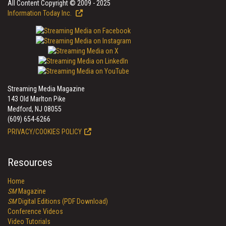
All Content Copyright © 2009 - 2025
Information Today Inc.
Streaming Media Magazine
143 Old Marlton Pike
Medford, NJ 08055
(609) 654-6266
PRIVACY/COOKIES POLICY
Resources
Home
SM
Magazine
SM
Digital Editions (PDF Download)
Conference Videos
Video Tutorials