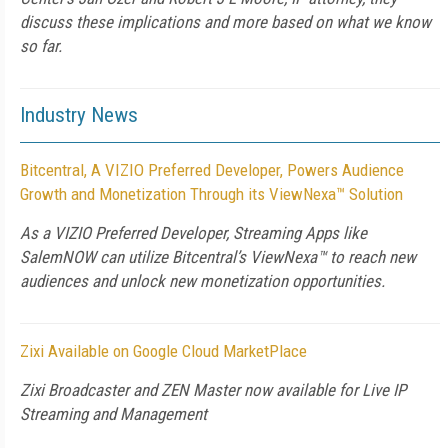
discuss these implications and more based on what we know
so far.
Industry News
Bitcentral, A VIZIO Preferred Developer, Powers Audience
Growth and Monetization Through its ViewNexa™ Solution
As a VIZIO Preferred Developer, Streaming Apps like
SalemNOW can utilize Bitcentral’s ViewNexa™ to reach new
audiences and unlock new monetization opportunities.
Zixi Available on Google Cloud MarketPlace
Zixi Broadcaster and ZEN Master now available for Live IP
Streaming and Management