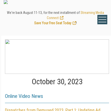
We're back August 11-13, for the next installment of
Streaming Media
Connect
.
Save Your Free Seat Today
!
October 30, 2023
Online Video News
Dispatches from Demuxed 2023, Part 1: Updating Ad