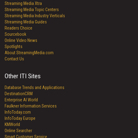
Streaming Media Xtra
Streaming Media Topic Centers
Streaming Media Industry Verticals
Streaming Media Guides
Readers Choice
Sourcebook
Online Video News
Spotlights
About StreamingMedia.com
Contact Us
Other ITI Sites
Database Trends and Applications
DestinationCRM
Enterprise AI World
Faulkner Information Services
InfoToday.com
InfoToday Europe
KMWorld
Online Searcher
Smart Customer Service