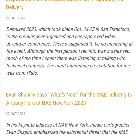
Delivery
27 OCT 2023
Demuxed 2023, which took place Oct. 24-25 in San Francisco,
is the premier peer-organized and peer-approved video
developer conference. There's supposed to be no marketing at
the event. Although the first person I ran into was a sales rep,
much of the time I spent there was listening or talking with
technical contacts. The most interesting presentation for me
was from Pluto.
Evan Shapiro Says “What’s Next” for the M&E Industry Is
Already Here at NAB New York 2023
27 OCT 2023
In his keynote address at NAB New York, media cartographer
Evan Shapiro emphasized the existential threat that the M&E