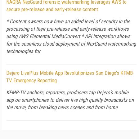
NAGRA NexGuard forensic watermarking leverages AWS to
secure pre-release and early-release content
* Content owners now have an added level of security in the
processing of their pre-release and early-release workflows
using AWS Elemental MediaConvert * API integration allows
for the seamless cloud deployment of NexGuard watermarking
technologies for
Dejero LivePlus Mobile App Revolutionizes San Diego’s KFMB-
TV Emergency Reporting
KFMB-TV anchors, reporters, producers tap Dejero’s mobile
app on smartphones to deliver live high quality broadcasts on
the move, from breaking news scenes and from home