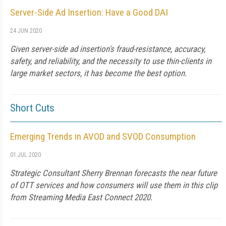
Server-Side Ad Insertion: Have a Good DAI
24 JUN 2020
Given server-side ad insertion's fraud-resistance, accuracy,
safety, and reliability, and the necessity to use thin-clients in
large market sectors, it has become the best option.
Short Cuts
Emerging Trends in AVOD and SVOD Consumption
01 JUL 2020
Strategic Consultant Sherry Brennan forecasts the near future
of OTT services and how consumers will use them in this clip
from Streaming Media East Connect 2020.