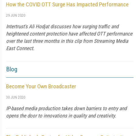
How the COVID OTT Surge Has Impacted Performance
29 JUN 2020
Intertrust's Ali Hodjat discusses how surging traffic and
heightened content protection have affected OTT performance
over the last three months in this clip from Streaming Media
East Connect.
Blog
Become Your Own Broadcaster
30 JUN 2020
IP-based media production takes down barriers to entry and
opens the door to innovations in quality and creativity.