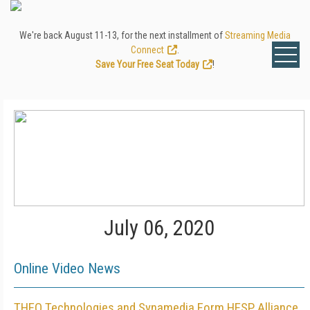
We're back August 11-13, for the next installment of
Streaming Media
Connect
.
Save Your Free Seat Today
!
July 06, 2020
Online Video News
THEO Technologies and Synamedia Form HESP Alliance