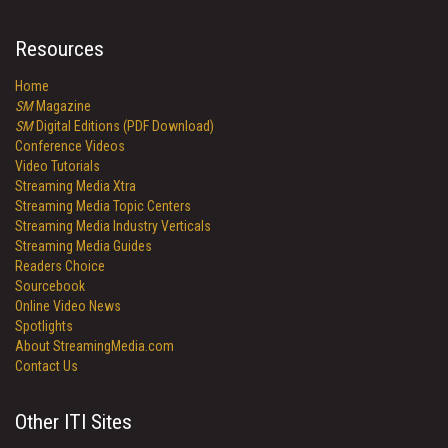
Resources
Home
SM
Magazine
SM
Digital Editions (PDF Download)
Conference Videos
Video Tutorials
Streaming Media Xtra
Streaming Media Topic Centers
Streaming Media Industry Verticals
Streaming Media Guides
Readers Choice
Sourcebook
Online Video News
Spotlights
About StreamingMedia.com
Contact Us
Other ITI Sites