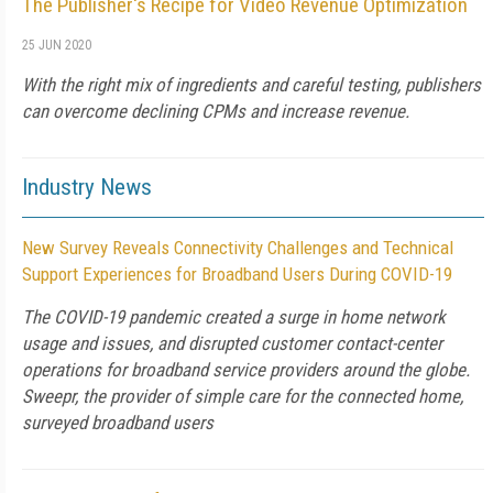
The Publisher's Recipe for Video Revenue Optimization
25 JUN 2020
With the right mix of ingredients and careful testing, publishers
can overcome declining CPMs and increase revenue.
Industry News
New Survey Reveals Connectivity Challenges and Technical
Support Experiences for Broadband Users During COVID-19
The COVID-19 pandemic created a surge in home network
usage and issues, and disrupted customer contact-center
operations for broadband service providers around the globe.
Sweepr, the provider of simple care for the connected home,
surveyed broadband users