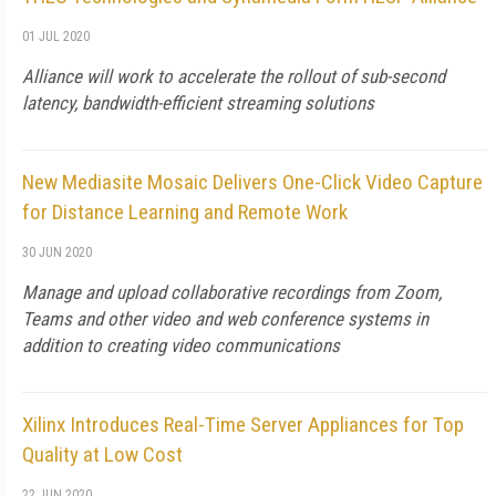
01 JUL 2020
Alliance will work to accelerate the rollout of sub-second
latency, bandwidth-efficient streaming solutions
New Mediasite Mosaic Delivers One-Click Video Capture
for Distance Learning and Remote Work
30 JUN 2020
Manage and upload collaborative recordings from Zoom,
Teams and other video and web conference systems in
addition to creating video communications
Xilinx Introduces Real-Time Server Appliances for Top
Quality at Low Cost
22 JUN 2020