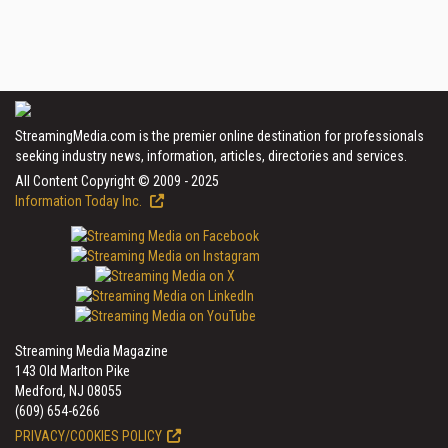
StreamingMedia.com is the premier online destination for professionals
seeking industry news, information, articles, directories and services.
All Content Copyright © 2009 - 2025
Information Today Inc.
Streaming Media Magazine
143 Old Marlton Pike
Medford, NJ 08055
(609) 654-6266
PRIVACY/COOKIES POLICY