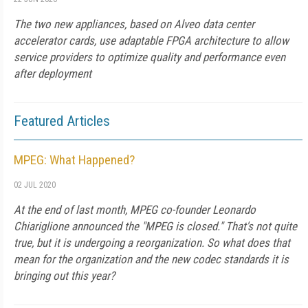
The two new appliances, based on Alveo data center
accelerator cards, use adaptable FPGA architecture to allow
service providers to optimize quality and performance even
after deployment
Featured Articles
MPEG: What Happened?
02 JUL 2020
At the end of last month, MPEG co-founder Leonardo
Chiariglione announced the "MPEG is closed." That's not quite
true, but it is undergoing a reorganization. So what does that
mean for the organization and the new codec standards it is
bringing out this year?