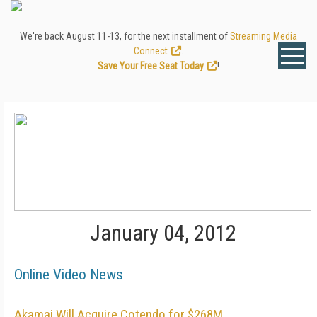
We're back August 11-13, for the next installment of
Streaming Media
Connect
.
Save Your Free Seat Today
!
January 04, 2012
Online Video News
Akamai Will Acquire Cotendo for $268M