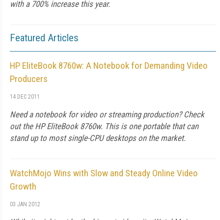
with a 700% increase this year.
Featured Articles
HP EliteBook 8760w: A Notebook for Demanding Video
Producers
14 DEC 2011
Need a notebook for video or streaming production? Check
out the HP EliteBook 8760w. This is one portable that can
stand up to most single-CPU desktops on the market.
WatchMojo Wins with Slow and Steady Online Video
Growth
03 JAN 2012