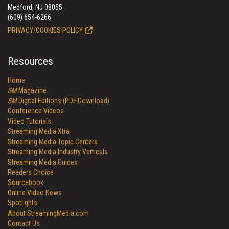
Medford, NJ 08055
(609) 654-6266
PRIVACY/COOKIES POLICY
Resources
Home
SM
Magazine
SM
Digital Editions (PDF Download)
Conference Videos
Video Tutorials
Streaming Media Xtra
Streaming Media Topic Centers
Streaming Media Industry Verticals
Streaming Media Guides
Readers Choice
Sourcebook
Online Video News
Spotlights
About StreamingMedia.com
Contact Us