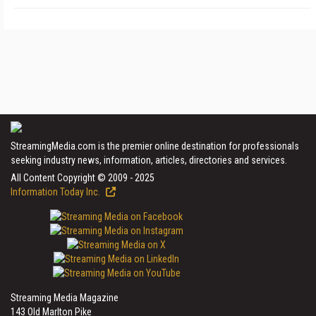
StreamingMedia.com is the premier online destination for professionals
seeking industry news, information, articles, directories and services.
All Content Copyright © 2009 - 2025
Information Today Inc.
Streaming Media Magazine
143 Old Marlton Pike