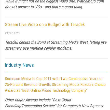
While it might not be the biggest video site, WatchMojo.com
doesn't answer to VCs—and that's a good thing.
Stream Live Video on a Budget with Teradek
23 DEC 2011
Teradek debuts the Bond at Streaming Media West, letting live
streamers use multiple cellular modems.
Industry News
Sorenson Media to Cap 2011 with Two Consecutive Years of
25-Percent Revenue Growth, Streaming Media Readers Choice
Award as ‘Best Online Video Technology Company’
Other Major Awards Include “Best Cloud
Encoding/Transcoding Service” for Company’s New Squeeze