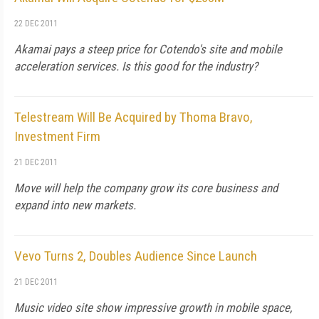
22 DEC 2011
Akamai pays a steep price for Cotendo's site and mobile
acceleration services. Is this good for the industry?
Telestream Will Be Acquired by Thoma Bravo,
Investment Firm
21 DEC 2011
Move will help the company grow its core business and
expand into new markets.
Vevo Turns 2, Doubles Audience Since Launch
21 DEC 2011
Music video site show impressive growth in mobile space,