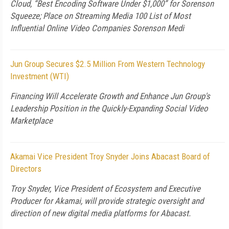
Cloud, “Best Encoding Software Under $1,000” for Sorenson
Squeeze; Place on Streaming Media 100 List of Most
Influential Online Video Companies Sorenson Medi
Jun Group Secures $2.5 Million From Western Technology
Investment (WTI)
Financing Will Accelerate Growth and Enhance Jun Group's
Leadership Position in the Quickly-Expanding Social Video
Marketplace
Akamai Vice President Troy Snyder Joins Abacast Board of
Directors
Troy Snyder, Vice President of Ecosystem and Executive
Producer for Akamai, will provide strategic oversight and
direction of new digital media platforms for Abacast.