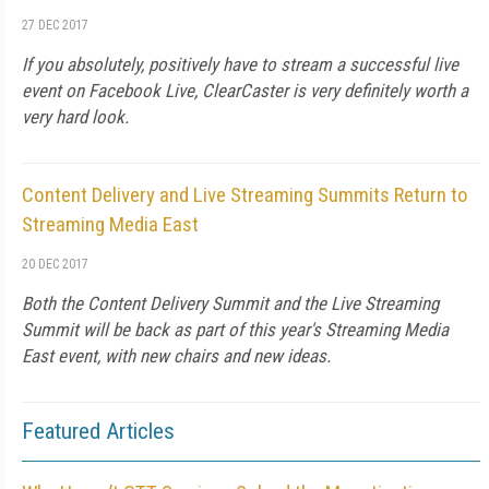
27 DEC 2017
If you absolutely, positively have to stream a successful live
event on Facebook Live, ClearCaster is very definitely worth a
very hard look.
Content Delivery and Live Streaming Summits Return to
Streaming Media East
20 DEC 2017
Both the Content Delivery Summit and the Live Streaming
Summit will be back as part of this year's Streaming Media
East event, with new chairs and new ideas.
Featured Articles