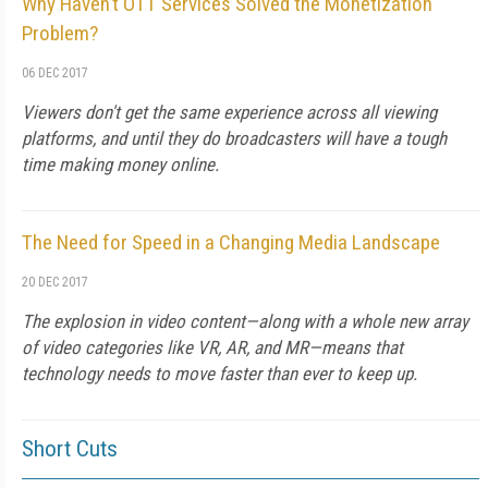
Why Haven’t OTT Services Solved the Monetization
Problem?
06 DEC 2017
Viewers don't get the same experience across all viewing
platforms, and until they do broadcasters will have a tough
time making money online.
The Need for Speed in a Changing Media Landscape
20 DEC 2017
The explosion in video content—along with a whole new array
of video categories like VR, AR, and MR—means that
technology needs to move faster than ever to keep up.
Short Cuts