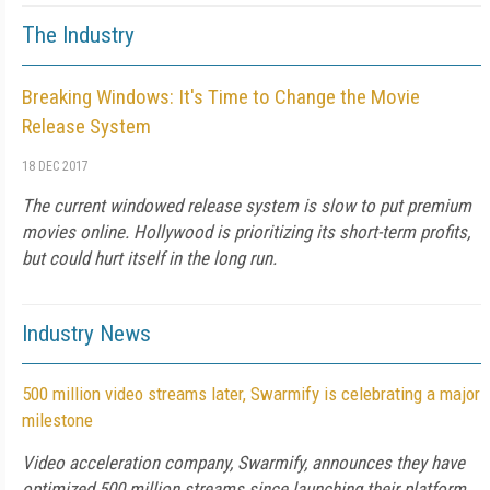
The Industry
Breaking Windows: It's Time to Change the Movie
Release System
18 DEC 2017
The current windowed release system is slow to put premium
movies online. Hollywood is prioritizing its short-term profits,
but could hurt itself in the long run.
Industry News
500 million video streams later, Swarmify is celebrating a major
milestone
Video acceleration company, Swarmify, announces they have
optimized 500 million streams since launching their platform