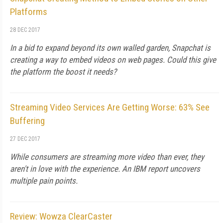
Platforms
28 DEC 2017
In a bid to expand beyond its own walled garden, Snapchat is
creating a way to embed videos on web pages. Could this give
the platform the boost it needs?
Streaming Video Services Are Getting Worse: 63% See
Buffering
27 DEC 2017
While consumers are streaming more video than ever, they
aren't in love with the experience. An IBM report uncovers
multiple pain points.
Review: Wowza ClearCaster