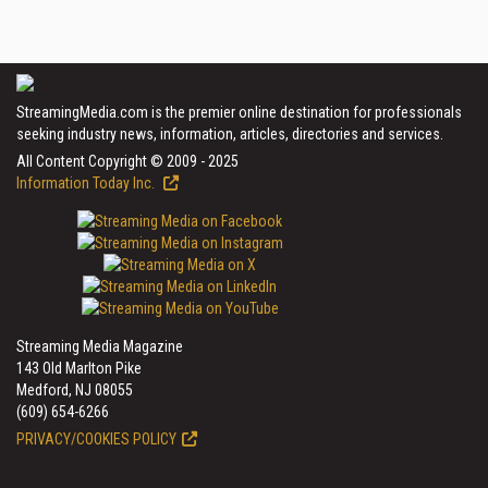
StreamingMedia.com is the premier online destination for professionals
seeking industry news, information, articles, directories and services.
All Content Copyright © 2009 - 2025
Information Today Inc.
Streaming Media Magazine
143 Old Marlton Pike
Medford, NJ 08055
(609) 654-6266
PRIVACY/COOKIES POLICY