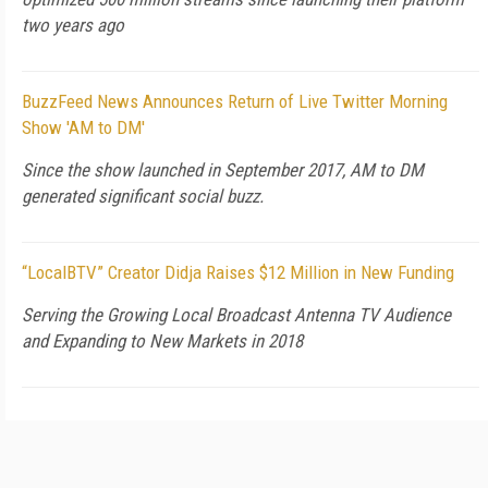
two years ago
BuzzFeed News Announces Return of Live Twitter Morning
Show 'AM to DM'
Since the show launched in September 2017, AM to DM
generated significant social buzz.
“LocalBTV” Creator Didja Raises $12 Million in New Funding
Serving the Growing Local Broadcast Antenna TV Audience
and Expanding to New Markets in 2018