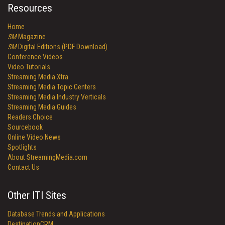
Resources
Home
SM
Magazine
SM
Digital Editions (PDF Download)
Conference Videos
Video Tutorials
Streaming Media Xtra
Streaming Media Topic Centers
Streaming Media Industry Verticals
Streaming Media Guides
Readers Choice
Sourcebook
Online Video News
Spotlights
About StreamingMedia.com
Contact Us
Other ITI Sites
Database Trends and Applications
DestinationCRM