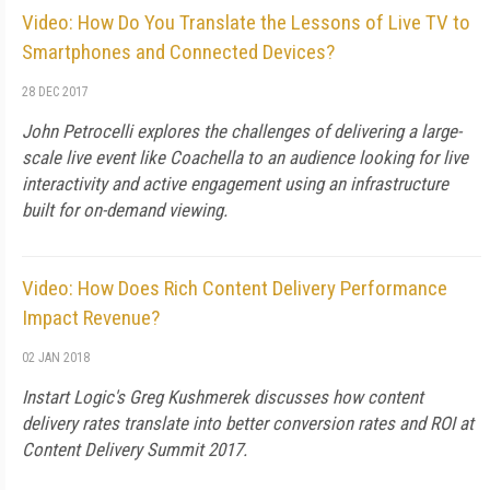
Video: How Do You Translate the Lessons of Live TV to
Smartphones and Connected Devices?
28 DEC 2017
John Petrocelli explores the challenges of delivering a large-
scale live event like Coachella to an audience looking for live
interactivity and active engagement using an infrastructure
built for on-demand viewing.
Video: How Does Rich Content Delivery Performance
Impact Revenue?
02 JAN 2018
Instart Logic's Greg Kushmerek discusses how content
delivery rates translate into better conversion rates and ROI at
Content Delivery Summit 2017.