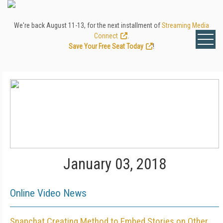
We're back August 11-13, for the next installment of
Streaming Media
Connect
.
Save Your Free Seat Today
!
January 03, 2018
Online Video News
Snapchat Creating Method to Embed Stories on Other