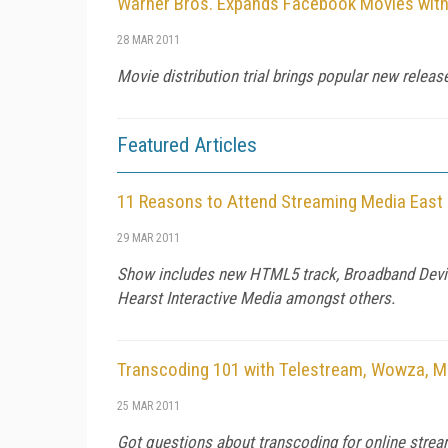
Warner Bros. Expands Facebook Movies with 
28 MAR 2011
Movie distribution trial brings popular new releas
Featured Articles
11 Reasons to Attend Streaming Media East
29 MAR 2011
Show includes new HTML5 track, Broadband Device
Hearst Interactive Media amongst others.
Transcoding 101 with Telestream, Wowza, M
25 MAR 2011
Got questions about transcoding for online strea