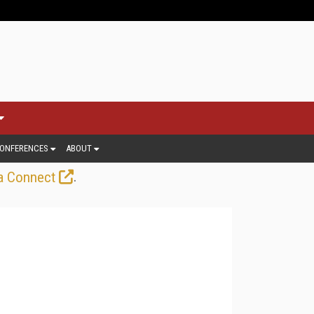
ONFERENCES
ABOUT
.
a Connect