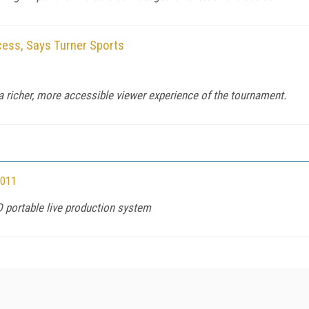
ss, Says Turner Sports
a richer, more accessible viewer experience of the tournament.
2011
D portable live production system