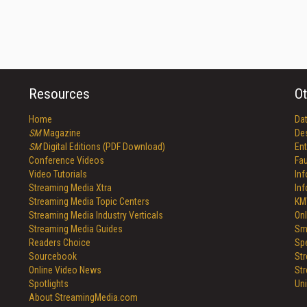
Resources
Ot
Home
Da
SM
Magazine
De
SM
Digital Editions (PDF Download)
Ent
Conference Videos
Fau
Video Tutorials
In
Streaming Media Xtra
In
Streaming Media Topic Centers
KM
Streaming Media Industry Verticals
Onl
Streaming Media Guides
Sm
Readers Choice
Sp
Sourcebook
St
Online Video News
St
Spotlights
Un
About StreamingMedia.com