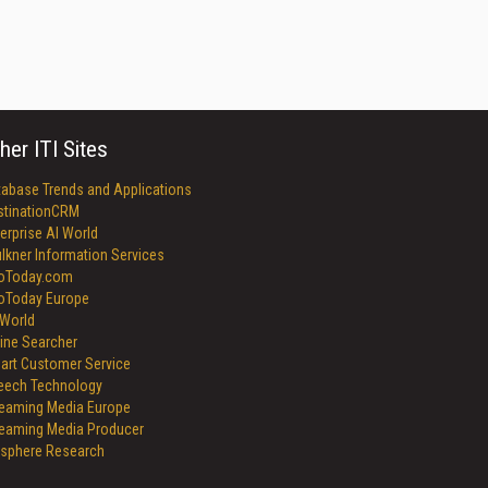
her ITI Sites
tabase Trends and Applications
stinationCRM
erprise AI World
lkner Information Services
foToday.com
foToday Europe
World
ine Searcher
art Customer Service
eech Technology
reaming Media Europe
reaming Media Producer
isphere Research