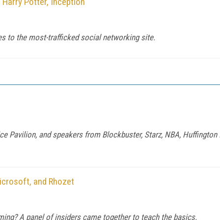
Harry Potter, Inception
es to the most-trafficked social networking site.
 Pavilion, and speakers from Blockbuster, Starz, NBA, Huffington
icrosoft, and Rhozet
ming? A panel of insiders came together to teach the basics.