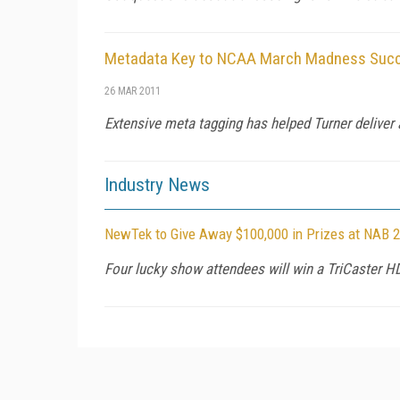
Metadata Key to NCAA March Madness Succe
26 MAR 2011
Extensive meta tagging has helped Turner deliver 
Industry News
NewTek to Give Away $100,000 in Prizes at NAB 
Four lucky show attendees will win a TriCaster H