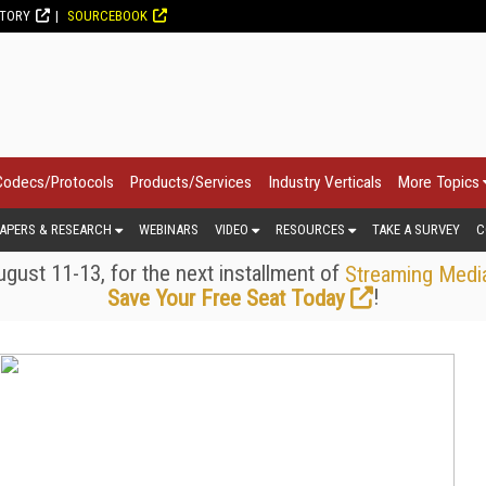
CTORY
SOURCEBOOK
Codecs/Protocols
Products/Services
Industry Verticals
More Topics
APERS & RESEARCH
WEBINARS
VIDEO
RESOURCES
TAKE A SURVEY
C
gust 11-13, for the next installment of
Streaming Medi
!
Save Your Free Seat Today