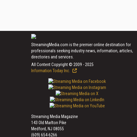
StreamingMedia.com is the premier online destination for
professionals seeking industry news, information, articles,
directories and services.
All Content Copyright © 2009 - 2025
Information Today Inc.
Streaming Media Magazine
143 Old Marlton Pike
Medford, NJ 08055
(609) 654-6266