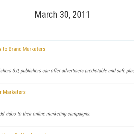
March 30, 2011
s to Brand Marketers
ishers 3.0, publishers can offer advertisers predictable and safe pl
or Marketers
dd video to their online marketing campaigns.