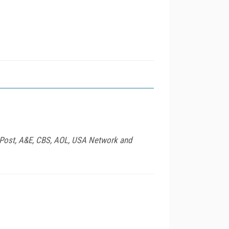
 Post, A&E, CBS, AOL, USA Network and