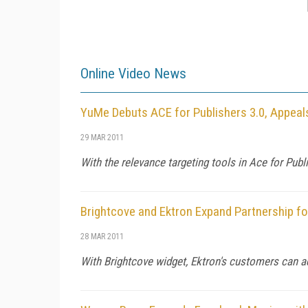
Online Video News
YuMe Debuts ACE for Publishers 3.0, Appeal
29 MAR 2011
With the relevance targeting tools in Ace for Publ
Brightcove and Ektron Expand Partnership f
28 MAR 2011
With Brightcove widget, Ektron's customers can a