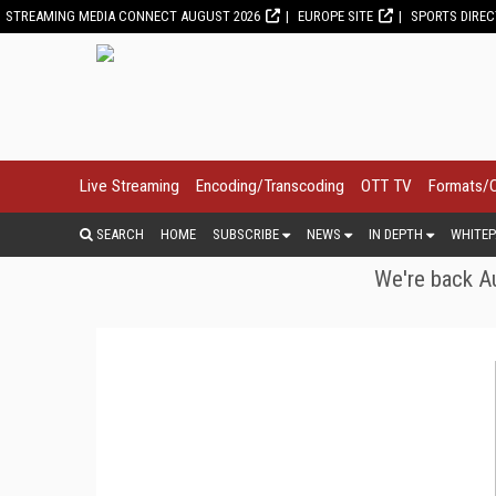
STREAMING MEDIA CONNECT AUGUST 2026
EUROPE SITE
SPORTS DIRE
Live Streaming
Encoding/Transcoding
OTT TV
Formats/
SEARCH
HOME
SUBSCRIBE
NEWS
IN DEPTH
WHITEP
We're back Au