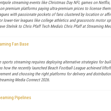
ntpole streaming events like Christmas Day NFL games on Netflix, 
on premium platforms paying ultra-premium prices to license them.
agues with passionate pockets of fans clustered by location or affin
for lower-tier leagues like college athletics and grassroots motor s
ve Stelnik to Chris Pfaff Tech Media's Chris Pfaff at Streaming Me
eaming Fan Base
 sports streaming requires deploying alternative strategies for build
 how the recently launched Beach Football League achieved liftoff 
vement and choosing the right platforms for delivery and distributio
 Streaming Media Connect 2026.
reaming Pipelines