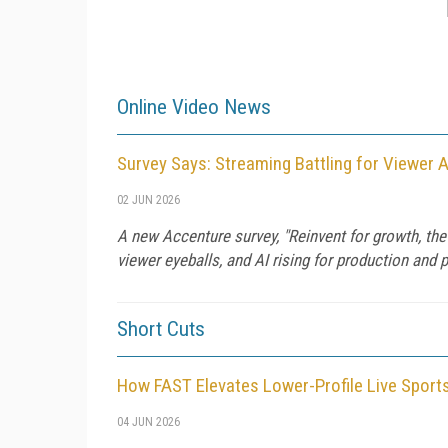
Online Video News
Survey Says: Streaming Battling for Viewer 
02 JUN 2026
A new Accenture survey, "Reinvent for growth, the
viewer eyeballs, and AI rising for production and p
Short Cuts
How FAST Elevates Lower-Profile Live Sport
04 JUN 2026