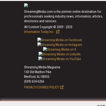
StreamingMedia.com is the premier online destination for
professionals seeking industry news, information, articles,
directories and services.
All Content Copyright © 2009 - 2025
Information Today Inc.
Streaming Media Magazine
143 Old Marlton Pike
Medford, NJ 08055
(609) 654-6266
PRIVACY/COOKIES POLICY