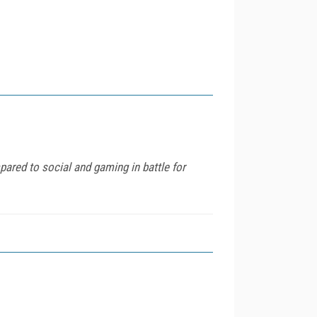
pared to social and gaming in battle for