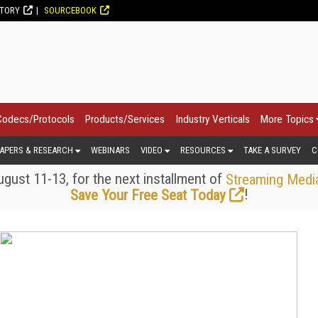
CTORY
SOURCEBOOK
Codecs/Protocols
Products/Services
Industry Verticals
More Topics
APERS & RESEARCH
WEBINARS
VIDEO
RESOURCES
TAKE A SURVEY
C
gust 11-13, for the next installment of
Streaming Medi
!
Save Your Free Seat Today