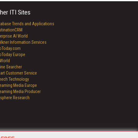
her ITI Sites
tabase Trends and Applications
stinationCRM
erprise AI World
lkner Information Services
foToday.com
foToday Europe
World
ine Searcher
art Customer Service
eech Technology
reaming Media Europe
reaming Media Producer
isphere Research