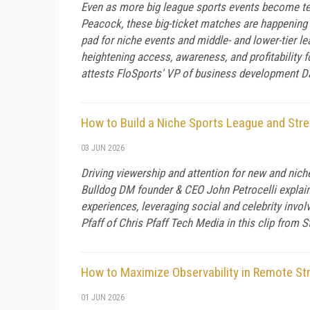
Even as more big league sports events become te
Peacock, these big-ticket matches are happening 
pad for niche events and middle- and lower-tier le
heightening access, awareness, and profitability 
attests FloSports' VP of business development Da
How to Build a Niche Sports League and Str
03 JUN 2026
Driving viewership and attention for new and niche
Bulldog DM founder & CEO John Petrocelli explains
experiences, leveraging social and celebrity invol
Pfaff of Chris Pfaff Tech Media in this clip from
How to Maximize Observability in Remote St
01 JUN 2026