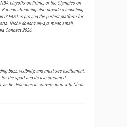
NBA playoffs on Prime, or the Olympics on
 But can streaming also provide a launching
ity? FAST is proving the perfect platform for
ports. Niche doesn't always mean small,
dia Connect 2026.
ing buzz, visibility, and must-see excitement.
for the sport and its live-streamed
n, as he describes in conversation with Chris