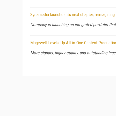
Synamedia launches its next chapter, reimagining 
Company is launching an integrated portfolio that
Magewell Levels-Up All-in-One Content Productio
More signals, higher quality, and outstanding ingest