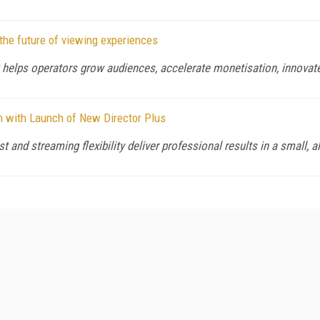
the future of viewing experiences
 helps operators grow audiences, accelerate monetisation, innovate
n with Launch of New Director Plus
 and streaming flexibility deliver professional results in a small, al