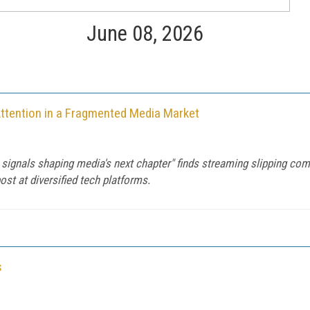
June 08, 2026
Attention in a Fragmented Media Market
 signals shaping media's next chapter" finds streaming slipping com
ost at diversified tech platforms.
s