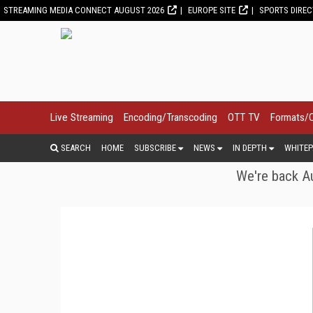
STREAMING MEDIA CONNECT AUGUST 2026
EUROPE SITE
SPORTS DIRE
Live Streaming
Encoding/Transcoding
OTT TV
Formats/
SEARCH
HOME
SUBSCRIBE
NEWS
IN DEPTH
WHITEP
We're back Au