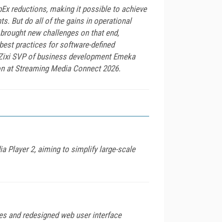
Ex reductions, making it possible to achieve
s. But do all of the gains in operational
y brought new challenges on that end,
est practices for software-defined
th Zixi SVP of business development Emeka
on at Streaming Media Connect 2026.
Player 2, aiming to simplify large-scale
es and redesigned web user interface