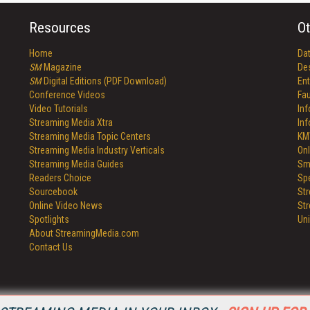
Resources
Ot
Home
Da
SM
Magazine
De
SM
Digital Editions (PDF Download)
Ent
Conference Videos
Fau
Video Tutorials
In
Streaming Media Xtra
In
Streaming Media Topic Centers
KM
Streaming Media Industry Verticals
Onl
Streaming Media Guides
Sm
Readers Choice
Sp
Sourcebook
St
Online Video News
St
Spotlights
Un
About StreamingMedia.com
Contact Us