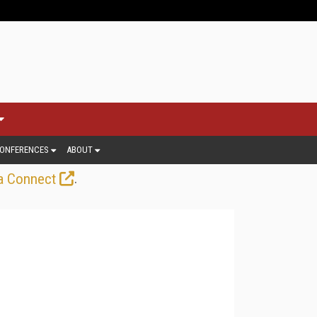
ONFERENCES
ABOUT
.
a Connect