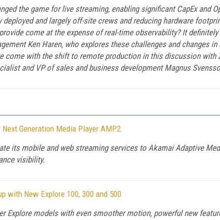
ed the game for live streaming, enabling significant CapEx and Op
 deployed and largely off-site crews and reducing hardware footprint
provide come at the expense of real-time observability? It definitel
agement Ken Haren, who explores these challenges and changes in b
ave come with the shift to remote production in this discussion wi
ecialist and VP of sales and business development Magnus Svenss
y Next Generation Media Player AMP2
e its mobile and web streaming services to Akamai Adaptive Media 
ce visibility.
p with New Explore 100, 300 and 500
er Explore models with even smoother motion, powerful new featur