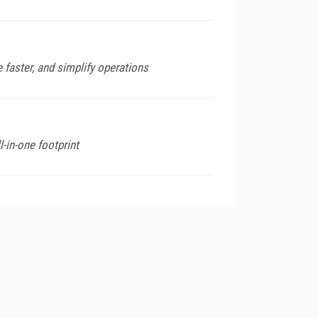
 faster, and simplify operations
l-in-one footprint