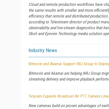
Cloud and remote production workflows have chang
the same results with smaller and more efficiently
efficiency that remote and distributed production 
according to Telestream director of product man
observability and live-stream diagnostics that h
Okoli and Eyevinn Technology media solution sp
Industry News
Bitmovin and Akamai Support NRJ Group to Deplo
Bitmovin and Akamai are helping NRJ Group migrat
streaming delivery and improve playback performan
Telycam Expands Broadcast AV PTZ Camera Lineu
New cameras build on proven advantages of earli