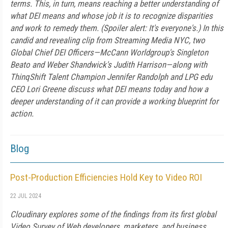
terms. This, in turn, means reaching a better understanding of
what DEI means and whose job it is to recognize disparities
and work to remedy them. (Spoiler alert: It's everyone's.) In this
candid and revealing clip from Streaming Media NYC, two
Global Chief DEI Officers—McCann Worldgroup's Singleton
Beato and Weber Shandwick's Judith Harrison—along with
ThinqShift Talent Champion Jennifer Randolph and LPG edu
CEO Lori Greene discuss what DEI means today and how a
deeper understanding of it can provide a working blueprint for
action.
Blog
Post-Production Efficiencies Hold Key to Video ROI
22 JUL 2024
Cloudinary explores some of the findings from its first global
Video Survey of Web developers, marketers, and business