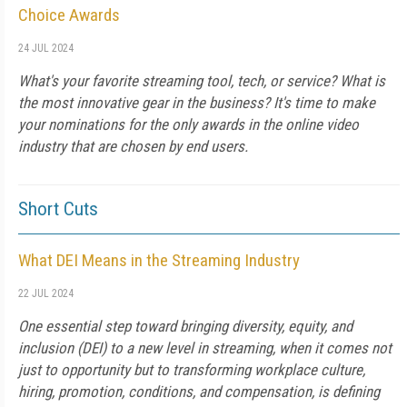
Choice Awards
24 JUL 2024
What's your favorite streaming tool, tech, or service? What is
the most innovative gear in the business? It's time to make
your nominations for the only awards in the online video
industry that are chosen by end users.
Short Cuts
What DEI Means in the Streaming Industry
22 JUL 2024
One essential step toward bringing diversity, equity, and
inclusion (DEI) to a new level in streaming, when it comes not
just to opportunity but to transforming workplace culture,
hiring, promotion, conditions, and compensation, is defining