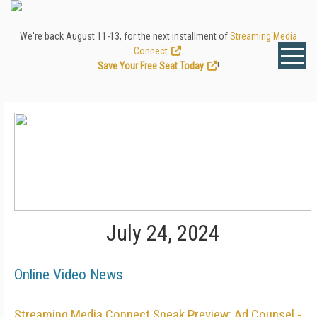
We're back August 11-13, for the next installment of
Streaming Media
Connect
.
Save Your Free Seat Today
!
July 24, 2024
Online Video News
Streaming Media Connect Sneak Preview: Ad Counsel -