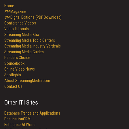
Home
SM
Magazine
SM
Digital Editions (PDF Download)
Conference Videos
Video Tutorials
Streaming Media Xtra
Streaming Media Topic Centers
Streaming Media Industry Verticals
Streaming Media Guides
Readers Choice
Sourcebook
Online Video News
Spotlights
About StreamingMedia.com
Contact Us
Other ITI Sites
Database Trends and Applications
DestinationCRM
Enterprise AI World