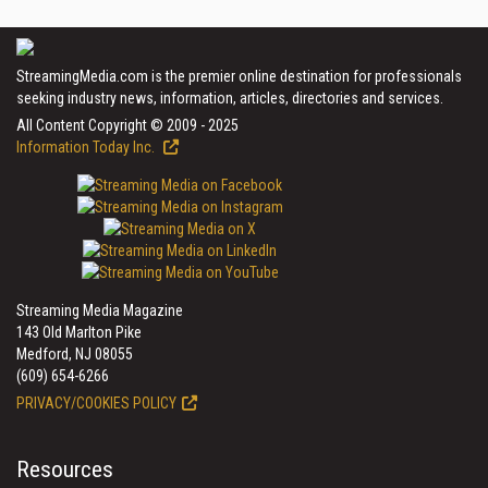
StreamingMedia.com is the premier online destination for professionals
seeking industry news, information, articles, directories and services.
All Content Copyright © 2009 - 2025
Information Today Inc.
Streaming Media Magazine
143 Old Marlton Pike
Medford, NJ 08055
(609) 654-6266
PRIVACY/COOKIES POLICY
Resources