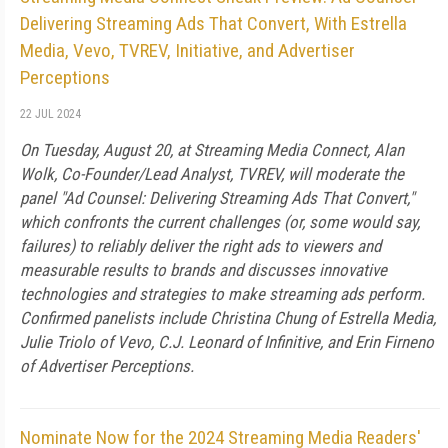
Delivering Streaming Ads That Convert, With Estrella
Media, Vevo, TVREV, Initiative, and Advertiser
Perceptions
22 JUL 2024
On Tuesday, August 20, at Streaming Media Connect, Alan
Wolk, Co-Founder/Lead Analyst, TVREV, will moderate the
panel "Ad Counsel: Delivering Streaming Ads That Convert,"
which confronts the current challenges (or, some would say,
failures) to reliably deliver the right ads to viewers and
measurable results to brands and discusses innovative
technologies and strategies to make streaming ads perform.
Confirmed panelists include Christina Chung of Estrella Media,
Julie Triolo of Vevo, C.J. Leonard of Infinitive, and Erin Firneno
of Advertiser Perceptions.
Nominate Now for the 2024 Streaming Media Readers'