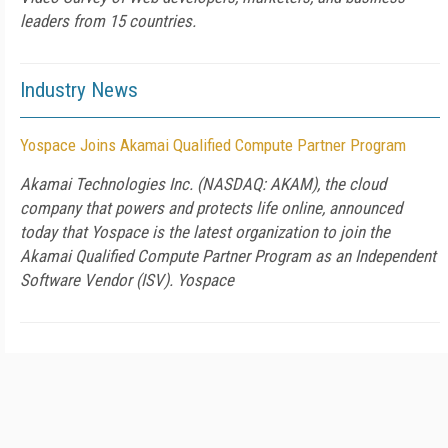
leaders from 15 countries.
Industry News
Yospace Joins Akamai Qualified Compute Partner Program
Akamai Technologies Inc. (NASDAQ: AKAM), the cloud
company that powers and protects life online, announced
today that Yospace is the latest organization to join the
Akamai Qualified Compute Partner Program as an Independent
Software Vendor (ISV). Yospace