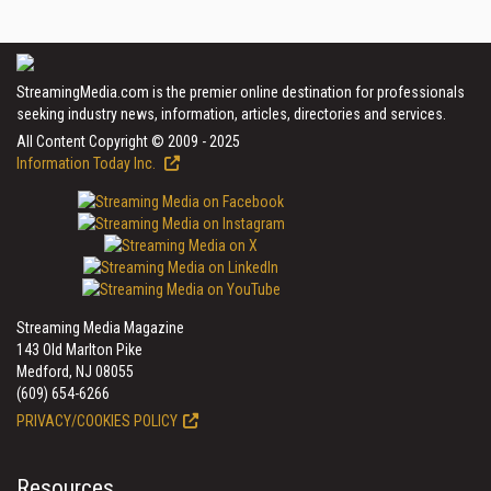
StreamingMedia.com is the premier online destination for professionals
seeking industry news, information, articles, directories and services.
All Content Copyright © 2009 - 2025
Information Today Inc.
Streaming Media Magazine
143 Old Marlton Pike
Medford, NJ 08055
(609) 654-6266
PRIVACY/COOKIES POLICY
Resources