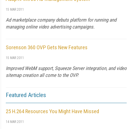
15 MAR 2011
Ad marketplace company debuts platform for running and
managing online video advertising campaigns.
Sorenson 360 OVP Gets New Features
15 MAR 2011
Improved WebM support, Squeeze Server integration, and video
sitemap creation all come to the OVP.
Featured Articles
25 H.264 Resources You Might Have Missed
14 MAR 2011