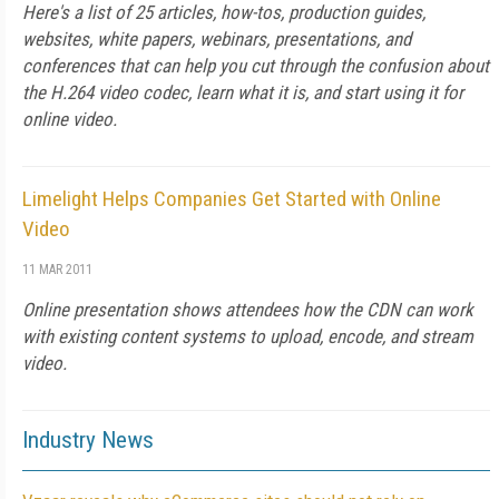
Here's a list of 25 articles, how-tos, production guides,
websites, white papers, webinars, presentations, and
conferences that can help you cut through the confusion about
the H.264 video codec, learn what it is, and start using it for
online video.
Limelight Helps Companies Get Started with Online
Video
11 MAR 2011
Online presentation shows attendees how the CDN can work
with existing content systems to upload, encode, and stream
video.
Industry News