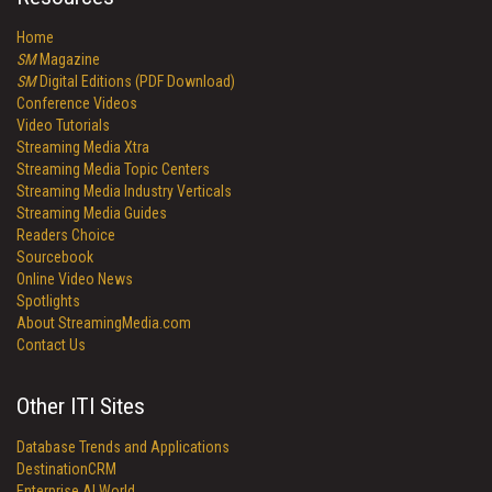
Home
SM
Magazine
SM
Digital Editions (PDF Download)
Conference Videos
Video Tutorials
Streaming Media Xtra
Streaming Media Topic Centers
Streaming Media Industry Verticals
Streaming Media Guides
Readers Choice
Sourcebook
Online Video News
Spotlights
About StreamingMedia.com
Contact Us
Other ITI Sites
Database Trends and Applications
DestinationCRM
Enterprise AI World