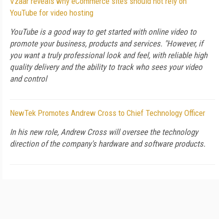
Vzaar reveals why eCommerce sites should not rely on
YouTube for video hosting
YouTube is a good way to get started with online video to
promote your business, products and services. "However, if
you want a truly professional look and feel, with reliable high
quality delivery and the ability to track who sees your video
and control
NewTek Promotes Andrew Cross to Chief Technology Officer
In his new role, Andrew Cross will oversee the technology
direction of the company's hardware and software products.