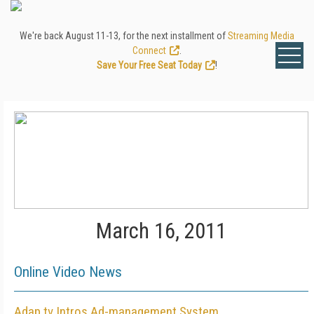
We're back August 11-13, for the next installment of
Streaming Media
Connect
.
Save Your Free Seat Today
!
March 16, 2011
Online Video News
Adap.tv Intros Ad-management System