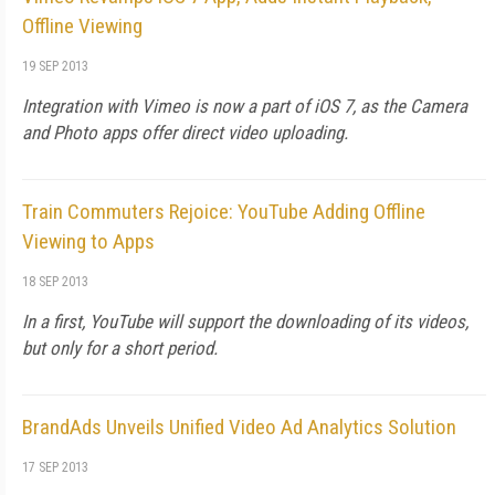
Offline Viewing
19 SEP 2013
Integration with Vimeo is now a part of iOS 7, as the Camera
and Photo apps offer direct video uploading.
Train Commuters Rejoice: YouTube Adding Offline
Viewing to Apps
18 SEP 2013
In a first, YouTube will support the downloading of its videos,
but only for a short period.
BrandAds Unveils Unified Video Ad Analytics Solution
17 SEP 2013