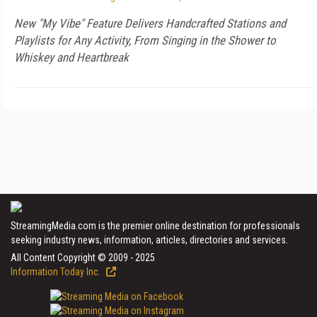
New "My Vibe" Feature Delivers Handcrafted Stations and
Playlists for Any Activity, From Singing in the Shower to
Whiskey and Heartbreak
StreamingMedia.com is the premier online destination for professionals
seeking industry news, information, articles, directories and services.
All Content Copyright © 2009 - 2025
Information Today Inc.