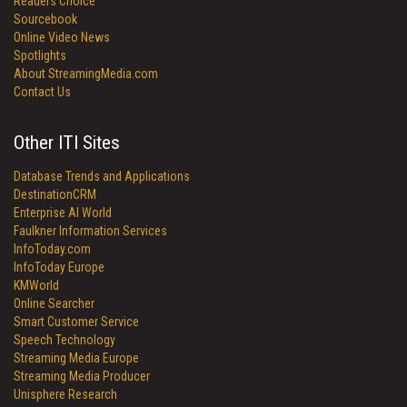
Readers Choice
Sourcebook
Online Video News
Spotlights
About StreamingMedia.com
Contact Us
Other ITI Sites
Database Trends and Applications
DestinationCRM
Enterprise AI World
Faulkner Information Services
InfoToday.com
InfoToday Europe
KMWorld
Online Searcher
Smart Customer Service
Speech Technology
Streaming Media Europe
Streaming Media Producer
Unisphere Research