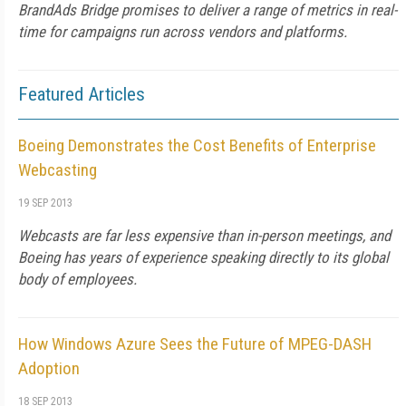
BrandAds Bridge promises to deliver a range of metrics in real-
time for campaigns run across vendors and platforms.
Featured Articles
Boeing Demonstrates the Cost Benefits of Enterprise
Webcasting
19 SEP 2013
Webcasts are far less expensive than in-person meetings, and
Boeing has years of experience speaking directly to its global
body of employees.
How Windows Azure Sees the Future of MPEG-DASH
Adoption
18 SEP 2013