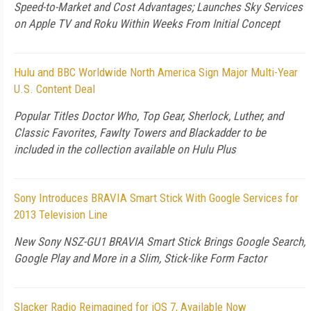
Speed-to-Market and Cost Advantages; Launches Sky Services
on Apple TV and Roku Within Weeks From Initial Concept
Hulu and BBC Worldwide North America Sign Major Multi-Year
U.S. Content Deal
Popular Titles Doctor Who, Top Gear, Sherlock, Luther, and
Classic Favorites, Fawlty Towers and Blackadder to be
included in the collection available on Hulu Plus
Sony Introduces BRAVIA Smart Stick With Google Services for
2013 Television Line
New Sony NSZ-GU1 BRAVIA Smart Stick Brings Google Search,
Google Play and More in a Slim, Stick-like Form Factor
Slacker Radio Reimagined for iOS 7, Available Now