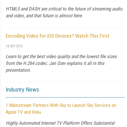
HTML5 and DASH are critical to the future of streaming audio
and video, and that future is almost here.
Encoding Video for iOS Devices? Watch This First
18 SEP 2013
Learn to get the best video quality and the lowest file sizes
from the H.264 codec. Jan Ozer explains it all in this
presentation.
Industry News
1 Mainstream Partners With Sky to Launch Sky Services on
Apple TV and Roku
Highly Automated Internet TV Platform Offers Substantial