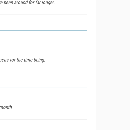
e been around for far longer.
ocus for the time being.
 month