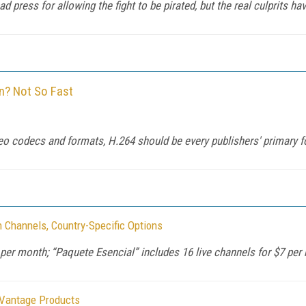
press for allowing the fight to be pirated, but the real culprits hav
on? Not So Fast
ideo codecs and formats, H.264 should be every publishers' primary f
h Channels, Country-Specific Options
 per month; “Paquete Esencial” includes 16 live channels for $7 per
 Vantage Products