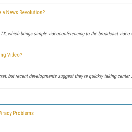
e a News Revolution?
X, which brings simple videoconferencing to the broadcast video 
ming Video?
cret, but recent developments suggest they're quickly taking center 
Piracy Problems