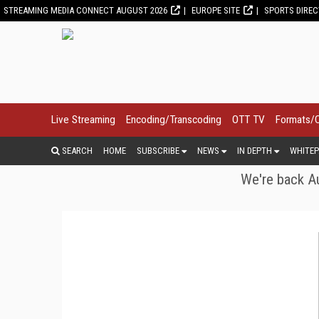
STREAMING MEDIA CONNECT AUGUST 2026
EUROPE SITE
SPORTS DIRE
Live Streaming
Encoding/Transcoding
OTT TV
Formats/
SEARCH
HOME
SUBSCRIBE
NEWS
IN DEPTH
WHITEP
We're back Au