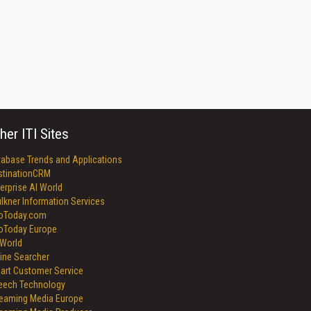
her ITI Sites
tabase Trends and Applications
stinationCRM
erprise AI World
lkner Information Services
foToday.com
foToday Europe
World
ine Searcher
art Customer Service
eech Technology
reaming Media Europe