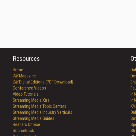
Resources
Ot
Home
Da
SM
Magazine
De
SM
Digital Editions (PDF Download)
Ent
Conference Videos
Fau
Video Tutorials
In
Streaming Media Xtra
In
Streaming Media Topic Centers
KM
Streaming Media Industry Verticals
Onl
Streaming Media Guides
Sm
Readers Choice
Sp
Sourcebook
St