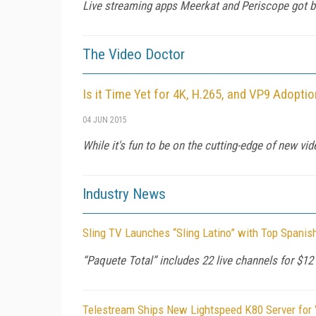
Live streaming apps Meerkat and Periscope got bad 
The Video Doctor
Is it Time Yet for 4K, H.265, and VP9 Adopti
04 JUN 2015
While it's fun to be on the cutting-edge of new v
Industry News
Sling TV Launches “Sling Latino” with Top Spanis
“Paquete Total” includes 22 live channels for $12
Telestream Ships New Lightspeed K80 Server for