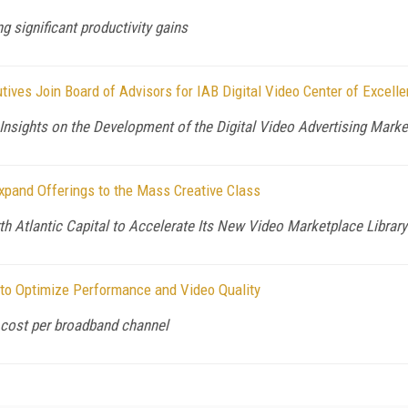
g significant productivity gains
ives Join Board of Advisors for IAB Digital Video Center of Excell
 Insights on the Development of the Digital Video Advertising Mark
pand Offerings to the Mass Creative Class
Atlantic Capital to Accelerate Its New Video Marketplace Library
to Optimize Performance and Video Quality
cost per broadband channel