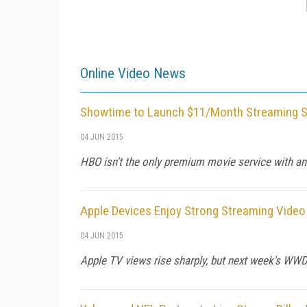
Online Video News
Showtime to Launch $11/Month Streaming Ser
04 JUN 2015
HBO isn't the only premium movie service with an
Apple Devices Enjoy Strong Streaming Vide
04 JUN 2015
Apple TV views rise sharply, but next week's WWDC