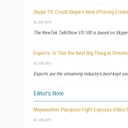
Skype TX: Could Skype's New Offering Creat
02 JUN 2015
The NewTek TalkShow VS-100 is based on Skype T
Esports: Is This the Next Big Thing in Strea
02 JUN 2015
Esports are the streaming industry's best-kept se
Editor's Note
Mayweather-Pacquiao Fight Exposes Video 
02 JUN 2015