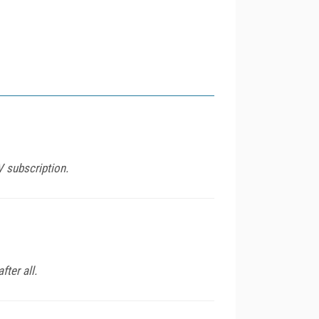
V subscription.
ter all.