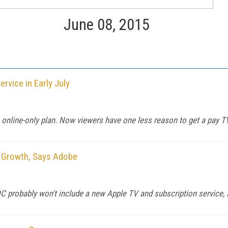
June 08, 2015
vice in Early July
 online-only plan. Now viewers have one less reason to get a pay T
o Growth, Says Adobe
 probably won't include a new Apple TV and subscription service, af