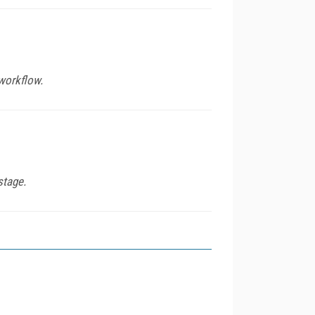
workflow.
stage.