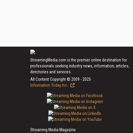
StreamingMedia.com is the premier online destination for
professionals seeking industry news, information, articles,
directories and services.
All Content Copyright © 2009 - 2025
Information Today Inc.
Streaming Media Magazine