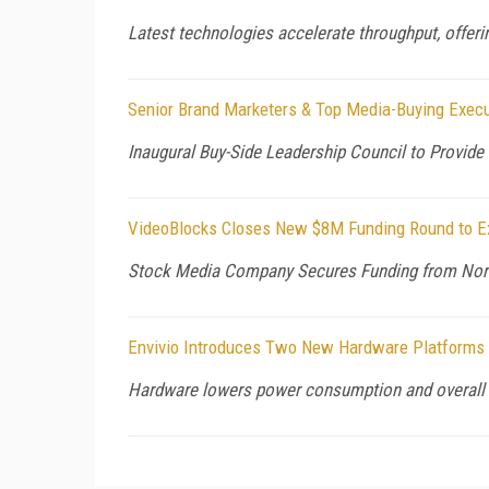
Latest technologies accelerate throughput, offerin
Senior Brand Marketers & Top Media-Buying Execut
Inaugural Buy-Side Leadership Council to Provide
VideoBlocks Closes New $8M Funding Round to Ex
Stock Media Company Secures Funding from North 
Envivio Introduces Two New Hardware Platforms 
Hardware lowers power consumption and overall 