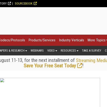
CTORY
SOURCEBOOK
Codecs/Protocols
Products/Services
Industry Verticals
More Topics
APERS & RESEARCH
WEBINARS
VIDEO
RESOURCES
TAKE A SURVEY
C
gust 11-13, for the next installment of
Streaming Medi
!
Save Your Free Seat Today