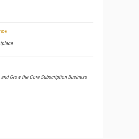
ence
etplace
 and Grow the Core Subscription Business