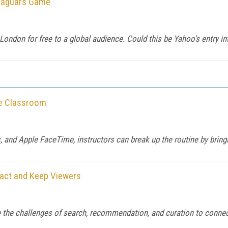
-Jaguars Game
 London for free to a global audience. Could this be Yahoo's entry in
he Classroom
and Apple FaceTime, instructors can break up the routine by bringi
ract and Keep Viewers
the challenges of search, recommendation, and curation to connect