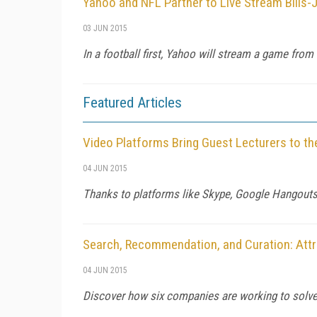
Yahoo and NFL Partner to Live Stream Bills
03 JUN 2015
In a football first, Yahoo will stream a game from
Featured Articles
Video Platforms Bring Guest Lecturers to t
04 JUN 2015
Thanks to platforms like Skype, Google Hangouts, 
Search, Recommendation, and Curation: Att
04 JUN 2015
Discover how six companies are working to solve 