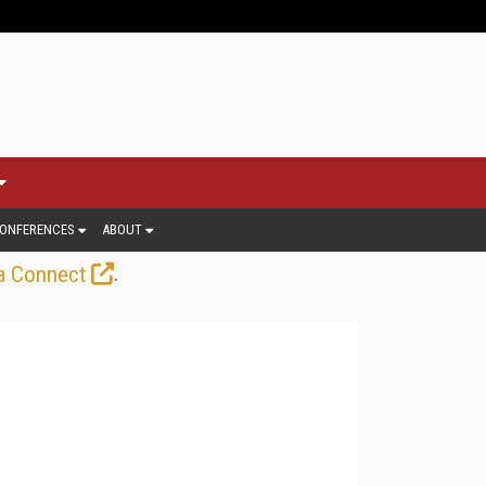
ONFERENCES
ABOUT
.
a Connect