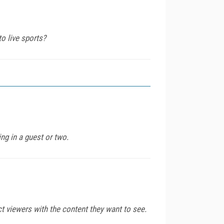
to live sports?
ng in a guest or two.
 viewers with the content they want to see.