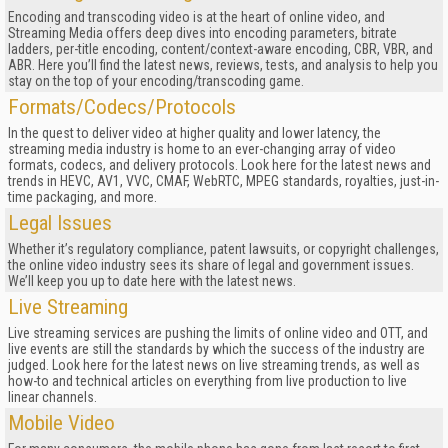
Encoding and transcoding video is at the heart of online video, and
Streaming Media offers deep dives into encoding parameters, bitrate
ladders, per-title encoding, content/context-aware encoding, CBR, VBR, and
ABR. Here you’ll find the latest news, reviews, tests, and analysis to help you
stay on the top of your encoding/transcoding game.
Formats/Codecs/Protocols
In the quest to deliver video at higher quality and lower latency, the
streaming media industry is home to an ever-changing array of video
formats, codecs, and delivery protocols. Look here for the latest news and
trends in HEVC, AV1, VVC, CMAF, WebRTC, MPEG standards, royalties, just-in-
time packaging, and more.
Legal Issues
Whether it’s regulatory compliance, patent lawsuits, or copyright challenges,
the online video industry sees its share of legal and government issues.
We’ll keep you up to date here with the latest news.
Live Streaming
Live streaming services are pushing the limits of online video and OTT, and
live events are still the standards by which the success of the industry are
judged. Look here for the latest news on live streaming trends, as well as
how-to and technical articles on everything from live production to live
linear channels.
Mobile Video