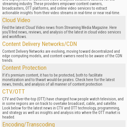
streaming industry. These providers empower content owners,
broadcasters, OTT platforms, and online video services to extract
actionable insights from their video streams in real-time or near real-time.
Cloud Video
Find the latest Cloud Video news from Streaming Media Magazine. Here
you’ll find news, reviews, and analysis of the latest in cloud video services
and workflows.
Content Delivery Networks/CDN
Content Delivery Networks are evolving, moving toward decentralized and
edge computing models, and content owners need to be aware of the CDN
trends.
Content Protection
If it’s premium content, it has to be protected, both to facilitate
monetization and to thwart would-be pirates. Check here for the latest
news, trends, and analysis of all manner of content protection
CTV/OTT
CTV and Over-the-top (OTT) have changed how people watch television, and
in some regions are on track to overtake broadcast, cable, and satellite.
Look below for the latest news in CTV and OTT technology, programming,
and strategy as well as insights and analysis into where the OTT market is
headed.
Encoding/Transcoding