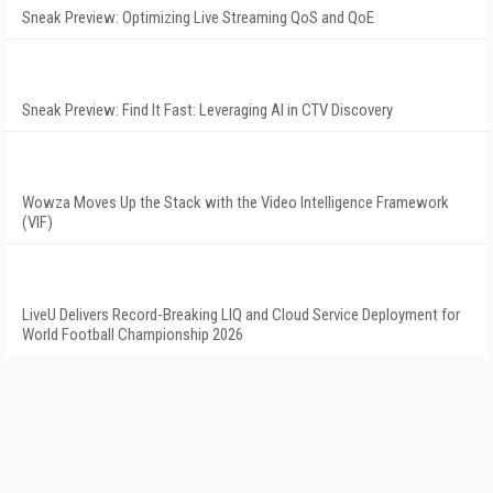
Sneak Preview: Optimizing Live Streaming QoS and QoE
Sneak Preview: Find It Fast: Leveraging AI in CTV Discovery
Wowza Moves Up the Stack with the Video Intelligence Framework
(VIF)
LiveU Delivers Record-Breaking LIQ and Cloud Service Deployment for
World Football Championship 2026