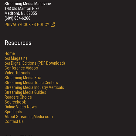
Streaming Media Magazine
143 Old Marlton Pike
Medford, NJ 08055
(609) 654-6266
PRIVACY/COOKIES POLICY
Resources
Home
SM
Magazine
SM
Digital Editions (PDF Download)
Conference Videos
Video Tutorials
Streaming Media Xtra
Streaming Media Topic Centers
Streaming Media Industry Verticals
Streaming Media Guides
Readers Choice
Sourcebook
Online Video News
Spotlights
About StreamingMedia.com
Contact Us