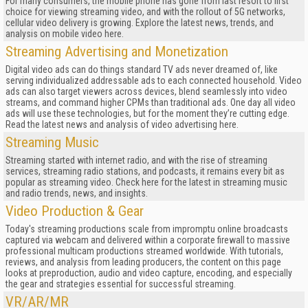
For many consumers, the mobile phone has gone from last resort to first
choice for viewing streaming video, and with the rollout of 5G networks,
cellular video delivery is growing. Explore the latest news, trends, and
analysis on mobile video here.
Streaming Advertising and Monetization
Digital video ads can do things standard TV ads never dreamed of, like
serving individualized addressable ads to each connected household. Video
ads can also target viewers across devices, blend seamlessly into video
streams, and command higher CPMs than traditional ads. One day all video
ads will use these technologies, but for the moment they’re cutting edge.
Read the latest news and analysis of video advertising here.
Streaming Music
Streaming started with internet radio, and with the rise of streaming
services, streaming radio stations, and podcasts, it remains every bit as
popular as streaming video. Check here for the latest in streaming music
and radio trends, news, and insights.
Video Production & Gear
Today's streaming productions scale from impromptu online broadcasts
captured via webcam and delivered within a corporate firewall to massive
professional multicam productions streamed worldwide. With tutorials,
reviews, and analysis from leading producers, the content on this page
looks at preproduction, audio and video capture, encoding, and especially
the gear and strategies essential for successful streaming.
VR/AR/MR