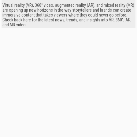
Virtual reality (VR), 360° video, augmented reality (AR), and mixed reality (MR)
are opening up new horizons in the way storytellers and brands can create
immersive content that takes viewers where they could never go before.
Check back here for the latest news, trends, and insights into VR, 360°, AR,
and MR video.