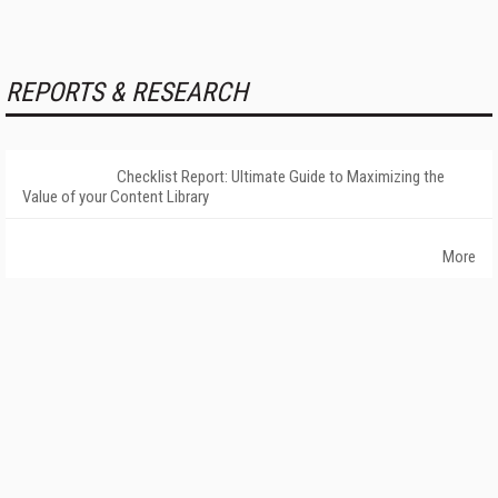
REPORTS & RESEARCH
Checklist Report: Ultimate Guide to Maximizing the
Value of your Content Library
More