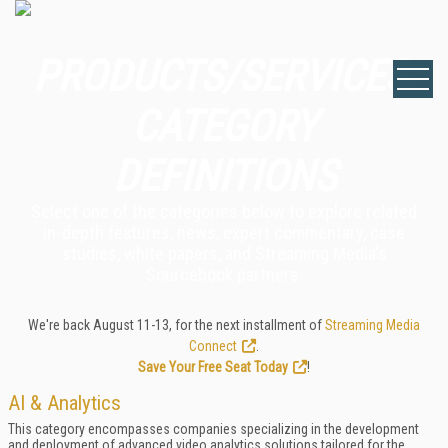
PRODUCTS/SERVICES:
CATEGORY
DEFINITIONS
Select one of the categories below to explore related
in-depth features, news, expert commentary, case
studies, white papers, and Streaming Media's
Sourcebook partners.
We're back August 11-13, for the next installment of
Streaming Media
Connect
.
Save Your Free Seat Today
!
AI & Analytics
This category encompasses companies specializing in the development
and deployment of advanced video analytics solutions tailored for the