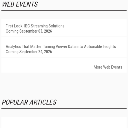
WEB EVENTS
First Look: IBC Streaming Solutions
Coming September 03, 2026
Analytics That Matter: Turning Viewer Data into Actionable Insights
Coming September 24, 2026
More Web Events
POPULAR ARTICLES