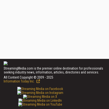
StreamingMedia.com is the premier online destination for professionals
seeking industry news, information, articles, directories and services.
All Content Copyright © 2009 - 2025
Information Today Inc.