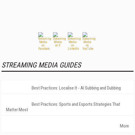
STREAMING MEDIA GUIDES
Best Practices: Localise It - AI Subbing and Dubbing
Best Practices: Sports and Esports Strategies That
Matter Most
More