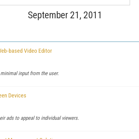
September 21, 2011
Web-based Video Editor
 minimal input from the user.
reen Devices
r ads to appeal to individual viewers.