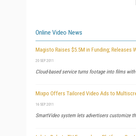
Online Video News
Magisto Raises $5.5M in Funding; Releases 
20 SEP 2011
Cloud-based service turns footage into films with
Mixpo Offers Tailored Video Ads to Multisc
16 SEP 2011
SmartVideo system lets advertisers customize thei