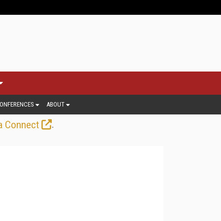
ONFERENCES
ABOUT
.
a Connect