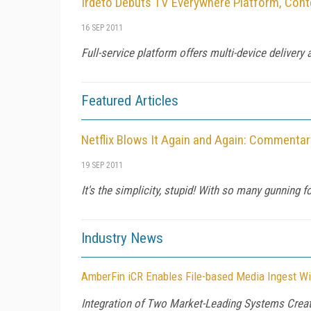
Irdeto Debuts TV Everywhere Platform, Con
16 SEP 2011
Full-service platform offers multi-device delivery
Featured Articles
Netflix Blows It Again and Again: Commentar
19 SEP 2011
It's the simplicity, stupid! With so many gunning 
Industry News
AmberFin iCR Enables File-based Media Ingest Wi
Integration of Two Market-Leading Systems Creat