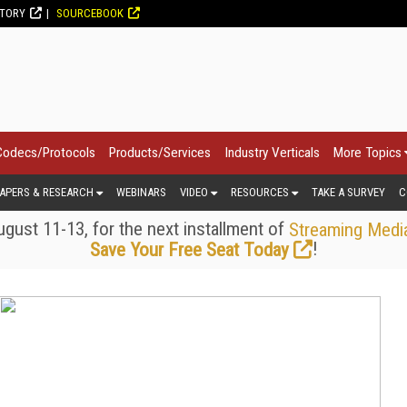
CTORY
SOURCEBOOK
Codecs/Protocols
Products/Services
Industry Verticals
More Topics
APERS & RESEARCH
WEBINARS
VIDEO
RESOURCES
TAKE A SURVEY
C
gust 11-13, for the next installment of
Streaming Medi
!
Save Your Free Seat Today