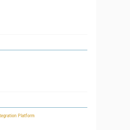
tegration Platform