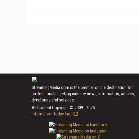
StreamingMedia.com is the premier online destination for
professionals seeking industry news, information, articles,
directories and services.
All Content Copyright © 2009 - 2025
Information Today Inc.