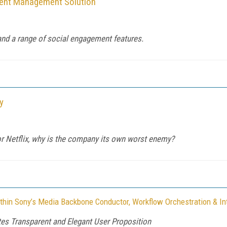
tent Management Solution
 and a range of social engagement features.
y
for Netflix, why is the company its own worst enemy?
thin Sony’s Media Backbone Conductor, Workflow Orchestration & In
es Transparent and Elegant User Proposition