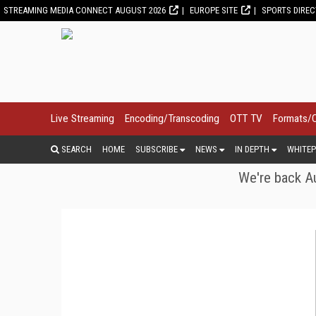
STREAMING MEDIA CONNECT AUGUST 2026
EUROPE SITE
SPORTS DIRE
Live Streaming
Encoding/Transcoding
OTT TV
Formats/
SEARCH
HOME
SUBSCRIBE
NEWS
IN DEPTH
WHITEP
We're back Au