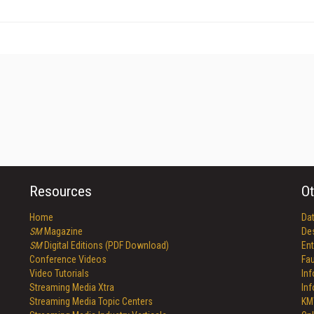
Resources
Ot
Home
Da
SM
Magazine
De
SM
Digital Editions (PDF Download)
Ent
Conference Videos
Fau
Video Tutorials
In
Streaming Media Xtra
In
Streaming Media Topic Centers
KM