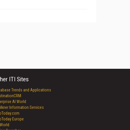
her ITI Sites
tabase Trends and Applications
stinationCRM
erprise AI World
lkner Information Services
foToday.com
foToday Europe
World