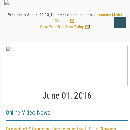
We're back August 11-13, for the next installment of
Streaming Media
Connect
.
Save Your Free Seat Today
!
June 01, 2016
Online Video News
Growth of Streaming Services in the U.S. Is Slowing,