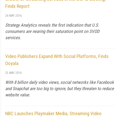
Finds Report
26 MAY 2016
Strategy Analytics reveals the first indication that U.S.
consumers are nearing their saturation point on SVOD
services.
Video Publishers Expand With Social Platforms, Finds
Ooyala
25 MAY 2016
With 8 billion daily video views, social networks like Facebook
and Snapchat are too big to ignore, but they threaten to reduce
website value.
NBC Launches Playmaker Media, Streaming Video