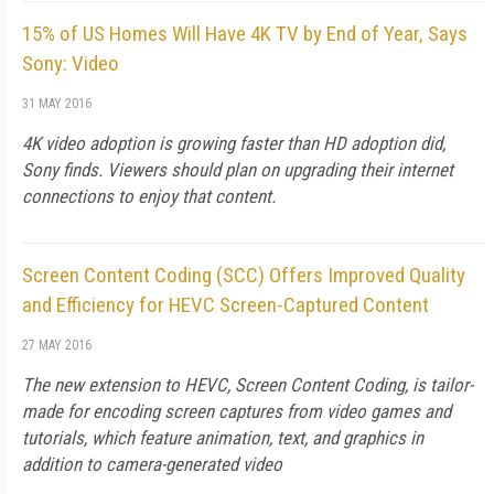
15% of US Homes Will Have 4K TV by End of Year, Says
Sony: Video
31 MAY 2016
4K video adoption is growing faster than HD adoption did,
Sony finds. Viewers should plan on upgrading their internet
connections to enjoy that content.
Screen Content Coding (SCC) Offers Improved Quality
and Efficiency for HEVC Screen-Captured Content
27 MAY 2016
The new extension to HEVC, Screen Content Coding, is tailor-
made for encoding screen captures from video games and
tutorials, which feature animation, text, and graphics in
addition to camera-generated video