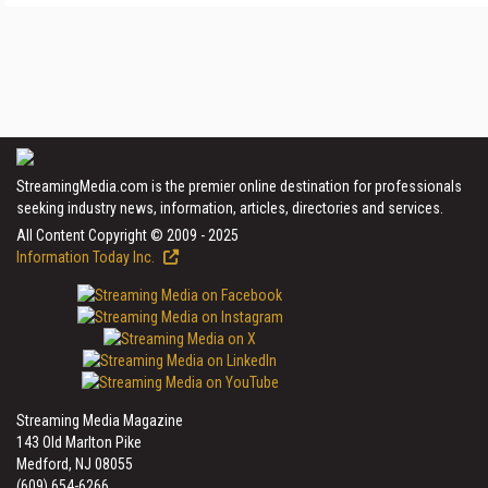
StreamingMedia.com is the premier online destination for professionals
seeking industry news, information, articles, directories and services.
All Content Copyright © 2009 - 2025
Information Today Inc.
Streaming Media Magazine
143 Old Marlton Pike
Medford, NJ 08055
(609) 654-6266