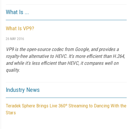
What Is ...
What Is VP9?
26 MAY 2016
VP9 is the open-source codec from Google, and provides a
royalty-free alternative to HEVC. It's more efficient than H.264,
and while it's less efficient than HEVC, it compares well on
quality.
Industry News
Teradek Sphere Brings Live 360º Streaming to Dancing With the
Stars