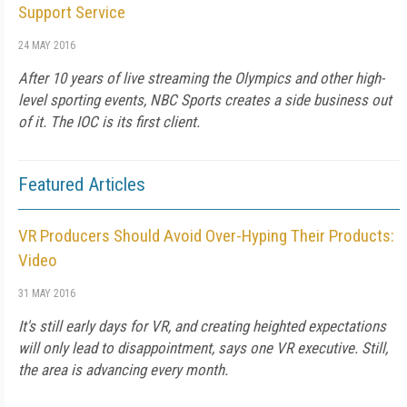
Support Service
24 MAY 2016
After 10 years of live streaming the Olympics and other high-
level sporting events, NBC Sports creates a side business out
of it. The IOC is its first client.
Featured Articles
VR Producers Should Avoid Over-Hyping Their Products:
Video
31 MAY 2016
It's still early days for VR, and creating heighted expectations
will only lead to disappointment, says one VR executive. Still,
the area is advancing every month.