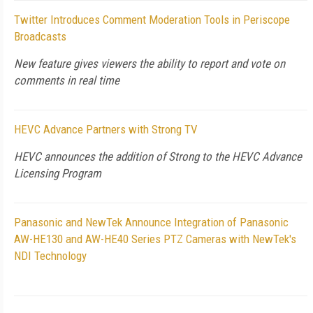
Twitter Introduces Comment Moderation Tools in Periscope
Broadcasts
New feature gives viewers the ability to report and vote on
comments in real time
HEVC Advance Partners with Strong TV
HEVC announces the addition of Strong to the HEVC Advance
Licensing Program
Panasonic and NewTek Announce Integration of Panasonic
AW-HE130 and AW-HE40 Series PTZ Cameras with NewTek's
NDI Technology