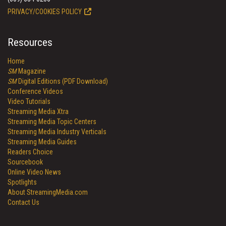
PRIVACY/COOKIES POLICY
Resources
Home
SM
Magazine
SM
Digital Editions (PDF Download)
Conference Videos
Video Tutorials
Streaming Media Xtra
Streaming Media Topic Centers
Streaming Media Industry Verticals
Streaming Media Guides
Readers Choice
Sourcebook
Online Video News
Spotlights
About StreamingMedia.com
Contact Us