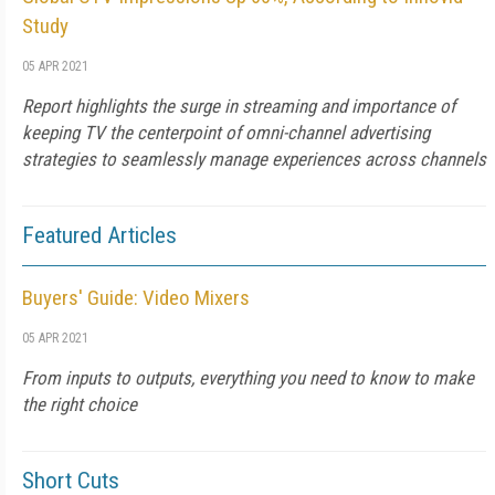
Study
05 APR 2021
Report highlights the surge in streaming and importance of
keeping TV the centerpoint of omni-channel advertising
strategies to seamlessly manage experiences across channels
Featured Articles
Buyers' Guide: Video Mixers
05 APR 2021
From inputs to outputs, everything you need to know to make
the right choice
Short Cuts