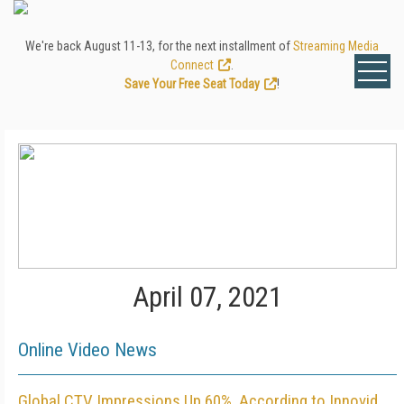
We're back August 11-13, for the next installment of
Streaming Media
Connect
.
Save Your Free Seat Today
!
April 07, 2021
Online Video News
Global CTV Impressions Up 60%, According to Innovid