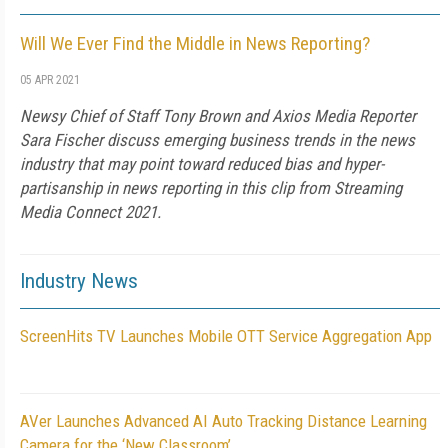
Will We Ever Find the Middle in News Reporting?
05 APR 2021
Newsy Chief of Staff Tony Brown and Axios Media Reporter
Sara Fischer discuss emerging business trends in the news
industry that may point toward reduced bias and hyper-
partisanship in news reporting in this clip from Streaming
Media Connect 2021.
Industry News
ScreenHits TV Launches Mobile OTT Service Aggregation App
AVer Launches Advanced AI Auto Tracking Distance Learning
Camera for the ‘New Classroom’