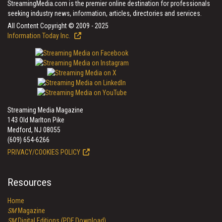
StreamingMedia.com is the premier online destination for professionals
seeking industry news, information, articles, directories and services.
All Content Copyright © 2009 - 2025
Information Today Inc.
Streaming Media Magazine
143 Old Marlton Pike
Medford, NJ 08055
(609) 654-6266
PRIVACY/COOKIES POLICY
Resources
Home
SM
Magazine
SM
Digital Editions (PDF Download)