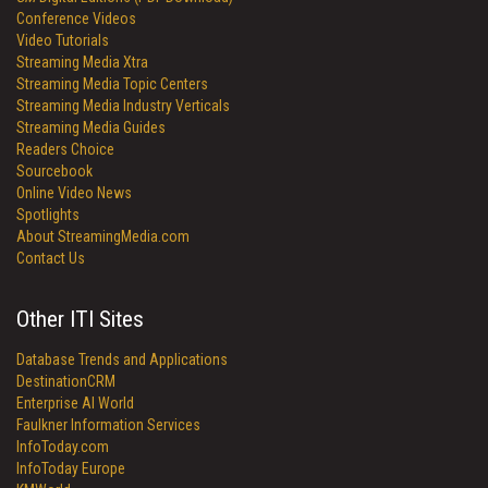
Conference Videos
Video Tutorials
Streaming Media Xtra
Streaming Media Topic Centers
Streaming Media Industry Verticals
Streaming Media Guides
Readers Choice
Sourcebook
Online Video News
Spotlights
About StreamingMedia.com
Contact Us
Other ITI Sites
Database Trends and Applications
DestinationCRM
Enterprise AI World
Faulkner Information Services
InfoToday.com
InfoToday Europe