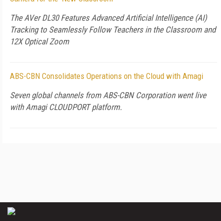
The AVer DL30 Features Advanced Artificial Intelligence (AI)
Tracking to Seamlessly Follow Teachers in the Classroom and
12X Optical Zoom
ABS-CBN Consolidates Operations on the Cloud with Amagi
Seven global channels from ABS-CBN Corporation went live
with Amagi CLOUDPORT platform.