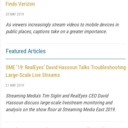
Finds Verizon
20 MAY 2019
As viewers increasingly stream videos to mobile devices in
public places, captions take on a greater importance.
Featured Articles
SME '19: RealEyes' David Hassoun Talks Troubleshooting
Large-Scale Live Streams
21 MAY 2019
Streaming Media's Tim Siglin and RealEyes CEO David
Hassoun discuss large-scale livestream monitoring and
analysis on the show floor at Streaming Media East 2019.