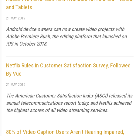
and Tablets
21 MAY 2019
Android device owners can now create video projects with
Adobe Premiere Rush, the editing platform that launched on
iOS in October 2018.
Netflix Rules in Customer Satisfaction Survey, Followed
By Vue
21 MAY 2019
The American Customer Satisfaction Index (ASCI) released its
annual telecommunications report today, and Netflix achieved
the highest scores of all video streaming services.
80% of Video Caption Users Aren't Hearing Impaired,