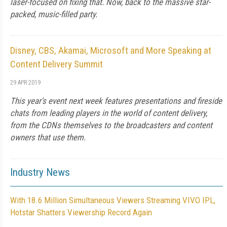
laser-focused on fixing that. Now, back to the massive star-
packed, music-filled party.
Disney, CBS, Akamai, Microsoft and More Speaking at
Content Delivery Summit
29 APR 2019
This year's event next week features presentations and fireside
chats from leading players in the world of content delivery,
from the CDNs themselves to the broadcasters and content
owners that use them.
Industry News
With 18.6 Million Simultaneous Viewers Streaming VIVO IPL,
Hotstar Shatters Viewership Record Again