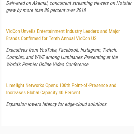
Delivered on Akamai, concurrent streaming viewers on Hotstar
grew by more than 80 percent over 2018
VidCon Unveils Entertainment Industry Leaders and Major
Brands Confirmed for Tenth Annual VidCon US
Executives from YouTube, Facebook, Instagram, Twitch,
Complex, and WWE among Luminaries Presenting at the
World’s Premier Online Video Conference
Limelight Networks Opens 100th Point-of-Presence and
Increases Global Capacity 40 Percent
Expansion lowers latency for edge-cloud solutions