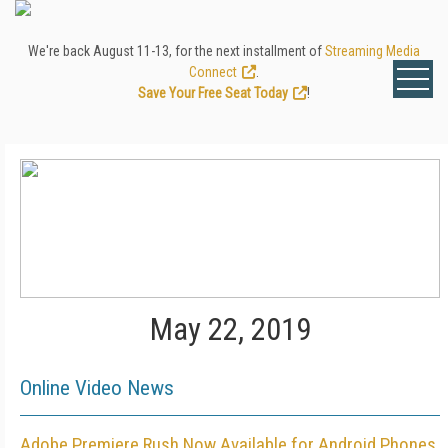
We're back August 11-13, for the next installment of
Streaming Media
Connect
.
Save Your Free Seat Today
!
May 22, 2019
Online Video News
Adobe Premiere Rush Now Available for Android Phones