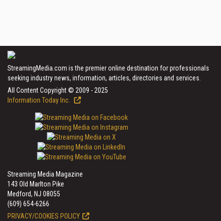
StreamingMedia.com is the premier online destination for professionals
seeking industry news, information, articles, directories and services.
All Content Copyright © 2009 - 2025
Information Today Inc.
Streaming Media Magazine
143 Old Marlton Pike
Medford, NJ 08055
(609) 654-6266
PRIVACY/COOKIES POLICY