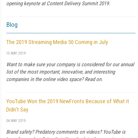
opening keynote at Content Delivery Summit 2019.
Blog
The 2019 Streaming Media 50 Coming in July
15 MAY 2019
Want to make sure your company is considered for our annual
list of the most important, innovative, and interesting
companies in the online video space? Read on.
YouTube Won the 2019 NewFronts Because of What it
Didn't Say
06 MAY 2019
Brand safety? Predatory comments on videos? YouTube is