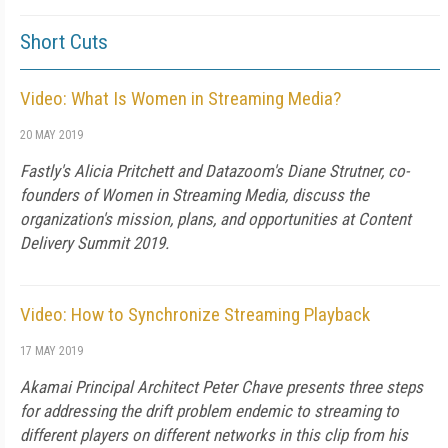
Short Cuts
Video: What Is Women in Streaming Media?
20 MAY 2019
Fastly's Alicia Pritchett and Datazoom's Diane Strutner, co-
founders of Women in Streaming Media, discuss the
organization's mission, plans, and opportunities at Content
Delivery Summit 2019.
Video: How to Synchronize Streaming Playback
17 MAY 2019
Akamai Principal Architect Peter Chave presents three steps
for addressing the drift problem endemic to streaming to
different players on different networks in this clip from his