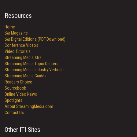
Resources
Home
SM
Magazine
SM
Digital Editions (PDF Download)
Conference Videos
Video Tutorials
Streaming Media Xtra
Streaming Media Topic Centers
Streaming Media Industry Verticals
Streaming Media Guides
Readers Choice
Sourcebook
Online Video News
Spotlights
About StreamingMedia.com
Contact Us
Other ITI Sites