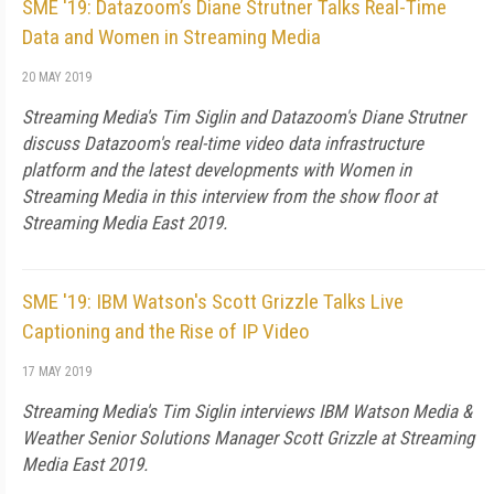
SME '19: Datazoom’s Diane Strutner Talks Real-Time
Data and Women in Streaming Media
20 MAY 2019
Streaming Media's Tim Siglin and Datazoom's Diane Strutner
discuss Datazoom's real-time video data infrastructure
platform and the latest developments with Women in
Streaming Media in this interview from the show floor at
Streaming Media East 2019.
SME '19: IBM Watson's Scott Grizzle Talks Live
Captioning and the Rise of IP Video
17 MAY 2019
Streaming Media's Tim Siglin interviews IBM Watson Media &
Weather Senior Solutions Manager Scott Grizzle at Streaming
Media East 2019.