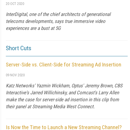
20 OCT 2020
InterDigital, one of the chief architects of generational
telecoms developments, says true immersive video
experiences are a bust at 5G
Short Cuts
Server-Side vs. Client-Side for Streaming Ad Insertion
09 NOV 2020
Katz Networks' Yazmin Wickham, Optus' Jeremy Brown, CBS
Interactive's Jarred Willichinsky, and Comcast's Larry Allen
make the case for server-side ad insertion in this clip from
their panel at Streaming Media West Connect.
Is Now the Time to Launch a New Streaming Channel?