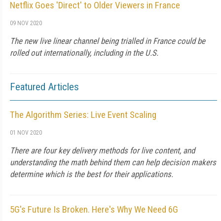
Netflix Goes 'Direct' to Older Viewers in France
09 NOV 2020
The new live linear channel being trialled in France could be
rolled out internationally, including in the U.S.
Featured Articles
The Algorithm Series: Live Event Scaling
01 NOV 2020
There are four key delivery methods for live content, and
understanding the math behind them can help decision makers
determine which is the best for their applications.
5G's Future Is Broken. Here's Why We Need 6G