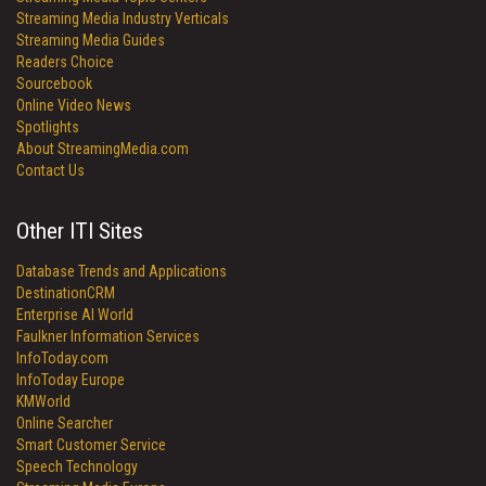
Streaming Media Industry Verticals
Streaming Media Guides
Readers Choice
Sourcebook
Online Video News
Spotlights
About StreamingMedia.com
Contact Us
Other ITI Sites
Database Trends and Applications
DestinationCRM
Enterprise AI World
Faulkner Information Services
InfoToday.com
InfoToday Europe
KMWorld
Online Searcher
Smart Customer Service
Speech Technology