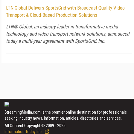
LTN Global Delivers SportsGrid with Broadcast Quality Video
Transport & Cloud-Based Production Solutions
LTN® Global, an industry leader in transformative media
technology and video transport network solutions, announced
today a multi-year agreement with SportsGrid, Inc.
StreamingMedia.com is the premier online destination for professionals
seeking industry news, information, articles, directories and services.
All Content Copyright © 2009 - 2025
Information Today Inc.