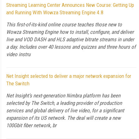
Streaming Learning Center Announces New Course: Getting Up
and Running With Wowza Streaming Engine 4.8
This first-of-its-kind online course teaches those new to
Wowza Streaming Engine how to install, configure, and deliver
live and VOD DASH and HLS adaptive bitrate streams in under
a day. Includes over 40 lessons and quizzes and three hours of
video instru
Net Insight selected to deliver a major network expansion for
The Switch
Net Insight’s next-generation Nimbra platform has been
selected by The Switch, a leading provider of production
services and global delivery of live video, for a significant
expansion of its US network. The deal will create a new
100Gbit fiber network, br