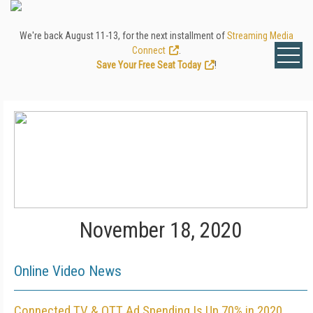
We're back August 11-13, for the next installment of
Streaming Media
Connect
.
Save Your Free Seat Today
!
November 18, 2020
Online Video News
Connected TV & OTT Ad Spending Is Up 70% in 2020,