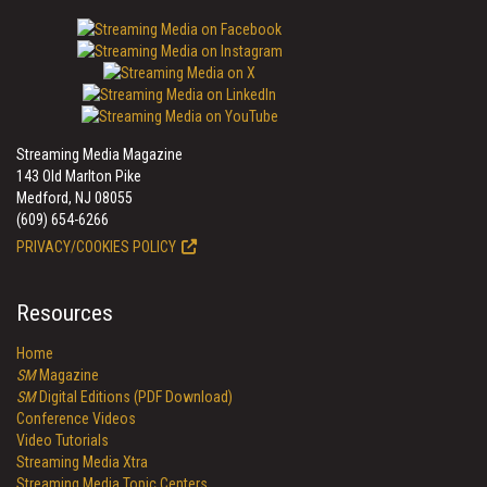
Streaming Media Magazine
143 Old Marlton Pike
Medford, NJ 08055
(609) 654-6266
PRIVACY/COOKIES POLICY
Resources
Home
SM
Magazine
SM
Digital Editions (PDF Download)
Conference Videos
Video Tutorials
Streaming Media Xtra
Streaming Media Topic Centers