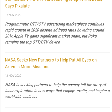
Says Pixalate
16 NOV 2020
Programmatic OTT/CTV advertising marketplace continues
rapid growth in 2020 despite ad fraud rates hovering around
20%; Apple TV gains significant market share, but Roku
remains the top OTT/CTV device
NASA Seeks New Partners to Help Put All Eyes on
Artemis Moon Missions
12 NOV 2020
NASA is seeking partners to help the agency tell the story of
lunar exploration in new ways that engage, excite, and inspire a
worldwide audience.