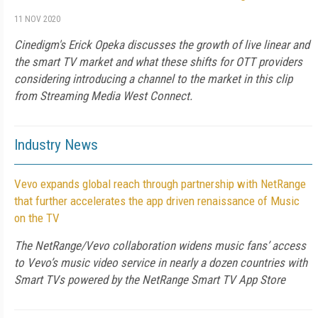
11 NOV 2020
Cinedigm's Erick Opeka discusses the growth of live linear and
the smart TV market and what these shifts for OTT providers
considering introducing a channel to the market in this clip
from Streaming Media West Connect.
Industry News
Vevo expands global reach through partnership with NetRange
that further accelerates the app driven renaissance of Music
on the TV
The NetRange/Vevo collaboration widens music fans’ access
to Vevo’s music video service in nearly a dozen countries with
Smart TVs powered by the NetRange Smart TV App Store