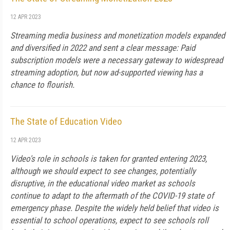
12 APR 2023
Streaming media business and monetization models expanded
and diversified in 2022 and sent a clear message: Paid
subscription models were a necessary gateway to widespread
streaming adoption, but now ad-supported viewing has a
chance to flourish.
The State of Education Video
12 APR 2023
Video's role in schools is taken for granted entering 2023,
although we should expect to see changes, potentially
disruptive, in the educational video market as schools
continue to adapt to the aftermath of the COVID-19 state of
emergency phase. Despite the widely held belief that video is
essential to school operations, expect to see schools roll