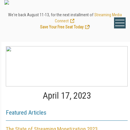
We're back August 11-13, for the next installment of
Streaming Media
Connect
.
Save Your Free Seat Today
!
April 17, 2023
Featured Articles
The State of Streaming Monetization 2023