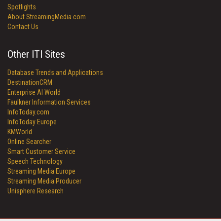
Spotlights
About StreamingMedia.com
Contact Us
Other ITI Sites
Database Trends and Applications
DestinationCRM
Enterprise AI World
Faulkner Information Services
InfoToday.com
InfoToday Europe
KMWorld
Online Searcher
Smart Customer Service
Speech Technology
Streaming Media Europe
Streaming Media Producer
Unisphere Research