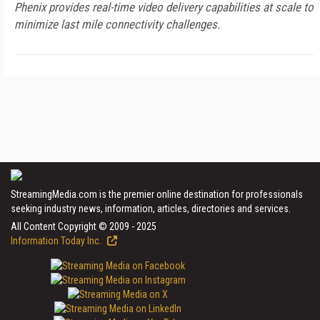
Phenix provides real-time video delivery capabilities at scale to
minimize last mile connectivity challenges.
StreamingMedia.com is the premier online destination for professionals
seeking industry news, information, articles, directories and services.
All Content Copyright © 2009 - 2025
Information Today Inc.