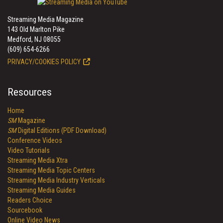
Streaming Media Magazine
143 Old Marlton Pike
Medford, NJ 08055
(609) 654-6266
PRIVACY/COOKIES POLICY
Resources
Home
SM
Magazine
SM
Digital Editions (PDF Download)
Conference Videos
Video Tutorials
Streaming Media Xtra
Streaming Media Topic Centers
Streaming Media Industry Verticals
Streaming Media Guides
Readers Choice
Sourcebook
Online Video News