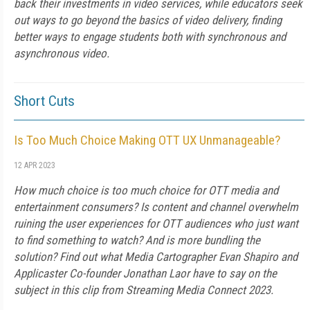
back their investments in video services, while educators seek
out ways to go beyond the basics of video delivery, finding
better ways to engage students both with synchronous and
asynchronous video.
Short Cuts
Is Too Much Choice Making OTT UX Unmanageable?
12 APR 2023
How much choice is too much choice for OTT media and
entertainment consumers? Is content and channel overwhelm
ruining the user experiences for OTT audiences who just want
to find something to watch? And is more bundling the
solution? Find out what Media Cartographer Evan Shapiro and
Applicaster Co-founder Jonathan Laor have to say on the
subject in this clip from Streaming Media Connect 2023.