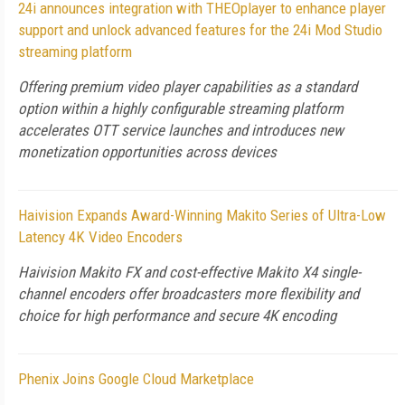
24i announces integration with THEOplayer to enhance player
support and unlock advanced features for the 24i Mod Studio
streaming platform
Offering premium video player capabilities as a standard
option within a highly configurable streaming platform
accelerates OTT service launches and introduces new
monetization opportunities across devices
Haivision Expands Award-Winning Makito Series of Ultra-Low
Latency 4K Video Encoders
Haivision Makito FX and cost-effective Makito X4 single-
channel encoders offer broadcasters more flexibility and
choice for high performance and secure 4K encoding
Phenix Joins Google Cloud Marketplace