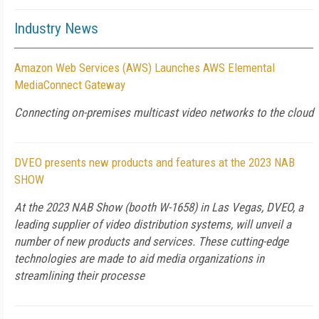
Industry News
Amazon Web Services (AWS) Launches AWS Elemental
MediaConnect Gateway
Connecting on-premises multicast video networks to the cloud
DVEO presents new products and features at the 2023 NAB
SHOW
At the 2023 NAB Show (booth W-1658) in Las Vegas, DVEO, a
leading supplier of video distribution systems, will unveil a
number of new products and services. These cutting-edge
technologies are made to aid media organizations in
streamlining their processe