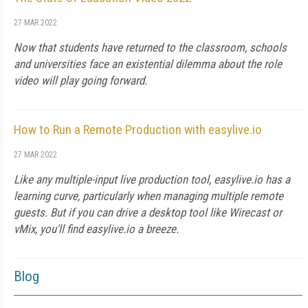
27 MAR 2022
Now that students have returned to the classroom, schools
and universities face an existential dilemma about the role
video will play going forward.
How to Run a Remote Production with easylive.io
27 MAR 2022
Like any multiple-input live production tool, easylive.io has a
learning curve, particularly when managing multiple remote
guests. But if you can drive a desktop tool like Wirecast or
vMix, you'll find easylive.io a breeze.
Blog