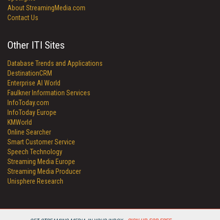
About StreamingMedia.com
Contact Us
Other ITI Sites
Database Trends and Applications
DestinationCRM
Enterprise AI World
Faulkner Information Services
InfoToday.com
InfoToday Europe
KMWorld
Online Searcher
Smart Customer Service
Speech Technology
Streaming Media Europe
Streaming Media Producer
Unisphere Research