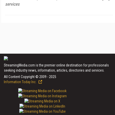
services
StreamingMedia.com is the premier online destination for professionals
seeking industry news, information, articles, directories and services.
All Content Copyright © 2009 - 2025
Information Today Inc.