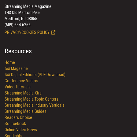
Streaming Media Magazine
143 Old Marlton Pike
Medford, NJ 08055
(609) 654-6266
PRIVACY/COOKIES POLICY
Resources
Home
SM
Magazine
SM
Digital Editions (PDF Download)
Conference Videos
Video Tutorials
Streaming Media Xtra
Streaming Media Topic Centers
Streaming Media Industry Verticals
Streaming Media Guides
Readers Choice
Sourcebook
Online Video News
Spotlights