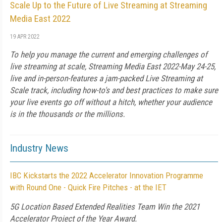
Scale Up to the Future of Live Streaming at Streaming
Media East 2022
19 APR 2022
To help you manage the current and emerging challenges of
live streaming at scale, Streaming Media East 2022-May 24-25,
live and in-person-features a jam-packed Live Streaming at
Scale track, including how-to's and best practices to make sure
your live events go off without a hitch, whether your audience
is in the thousands or the millions.
Industry News
IBC Kickstarts the 2022 Accelerator Innovation Programme
with Round One - Quick Fire Pitches - at the IET
5G Location Based Extended Realities Team Win the 2021
Accelerator Project of the Year Award.