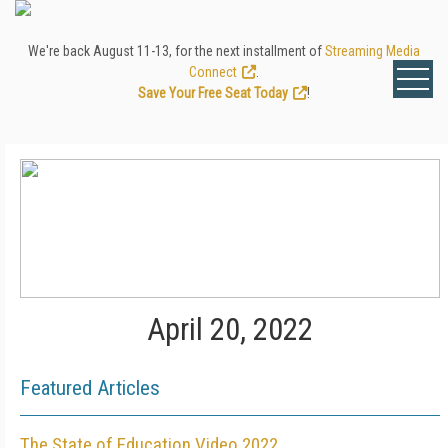
We're back August 11-13, for the next installment of
Streaming Media
Connect
.
Save Your Free Seat Today
!
April 20, 2022
Featured Articles
The State of Education Video 2022