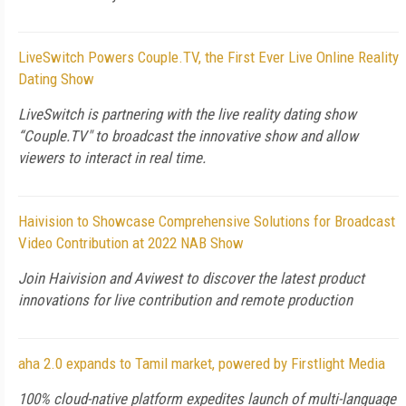
LiveSwitch Powers Couple.TV, the First Ever Live Online Reality
Dating Show
LiveSwitch is partnering with the live reality dating show
“Couple.TV" to broadcast the innovative show and allow
viewers to interact in real time.
Haivision to Showcase Comprehensive Solutions for Broadcast
Video Contribution at 2022 NAB Show
Join Haivision and Aviwest to discover the latest product
innovations for live contribution and remote production
aha 2.0 expands to Tamil market, powered by Firstlight Media
100% cloud-native platform expedites launch of multi-language