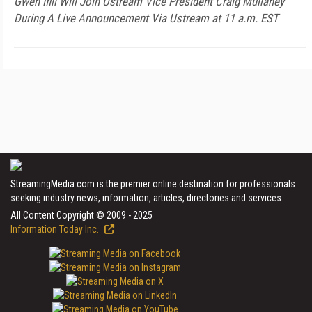
Gwen Ifill Will Join Ustream Vice President Craig Mullaney
During A Live Announcement Via Ustream at 11 a.m. EST
StreamingMedia.com is the premier online destination for professionals
seeking industry news, information, articles, directories and services.
All Content Copyright © 2009 - 2025
Information Today Inc.