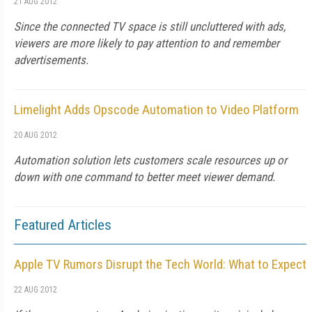
21 AUG 2012
Since the connected TV space is still uncluttered with ads,
viewers are more likely to pay attention to and remember
advertisements.
Limelight Adds Opscode Automation to Video Platform
20 AUG 2012
Automation solution lets customers scale resources up or
down with one command to better meet viewer demand.
Featured Articles
Apple TV Rumors Disrupt the Tech World: What to Expect
22 AUG 2012