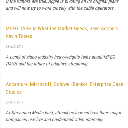
If the rumors are true, Apple is pivoting on its original plans
and will now try to work closely with the cable operators.
MPEG DASH Is What the Market Needs, Says Adobe's
Kevin Towes
23 AUG 2012
A panel of video industry heavyweights talks about MPEG
DASH and the future of adaptive streaming.
Accenture, Microsoft, Coldwell Banker: Enterprise Case
Studies
22 AUG 2012
At Streaming Media East, attendees learned how three major
companies use live and on-demand video internally