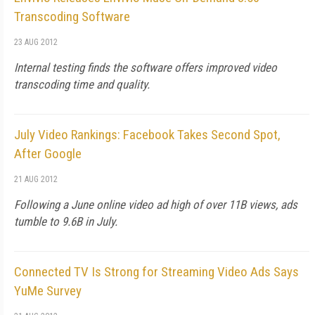
Transcoding Software
23 AUG 2012
Internal testing finds the software offers improved video
transcoding time and quality.
July Video Rankings: Facebook Takes Second Spot,
After Google
21 AUG 2012
Following a June online video ad high of over 11B views, ads
tumble to 9.6B in July.
Connected TV Is Strong for Streaming Video Ads Says
YuMe Survey