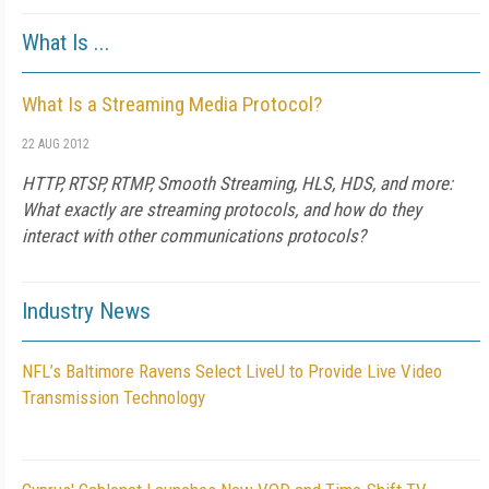
What Is ...
What Is a Streaming Media Protocol?
22 AUG 2012
HTTP, RTSP, RTMP, Smooth Streaming, HLS, HDS, and more:
What exactly are streaming protocols, and how do they
interact with other communications protocols?
Industry News
NFL’s Baltimore Ravens Select LiveU to Provide Live Video
Transmission Technology