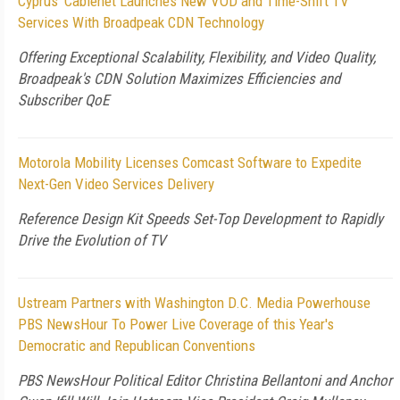
Cyprus' Cablenet Launches New VOD and Time-Shift TV
Services With Broadpeak CDN Technology
Offering Exceptional Scalability, Flexibility, and Video Quality,
Broadpeak's CDN Solution Maximizes Efficiencies and
Subscriber QoE
Motorola Mobility Licenses Comcast Software to Expedite
Next-Gen Video Services Delivery
Reference Design Kit Speeds Set-Top Development to Rapidly
Drive the Evolution of TV
Ustream Partners with Washington D.C. Media Powerhouse
PBS NewsHour To Power Live Coverage of this Year's
Democratic and Republican Conventions
PBS NewsHour Political Editor Christina Bellantoni and Anchor