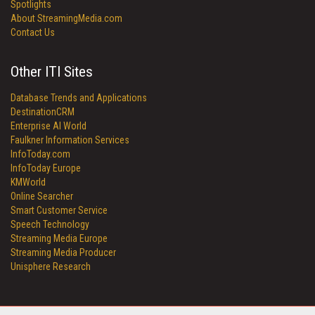
Spotlights
About StreamingMedia.com
Contact Us
Other ITI Sites
Database Trends and Applications
DestinationCRM
Enterprise AI World
Faulkner Information Services
InfoToday.com
InfoToday Europe
KMWorld
Online Searcher
Smart Customer Service
Speech Technology
Streaming Media Europe
Streaming Media Producer
Unisphere Research