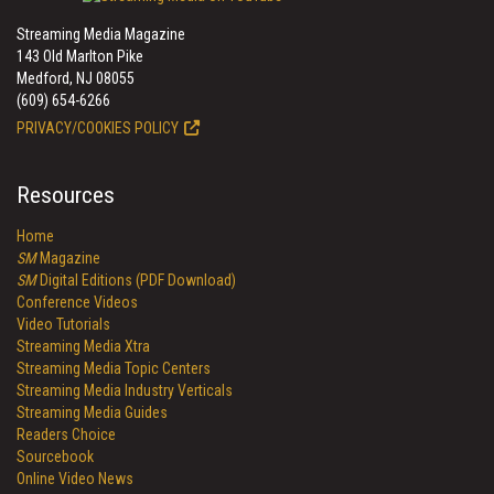
Streaming Media Magazine
143 Old Marlton Pike
Medford, NJ 08055
(609) 654-6266
PRIVACY/COOKIES POLICY
Resources
Home
SM
Magazine
SM
Digital Editions (PDF Download)
Conference Videos
Video Tutorials
Streaming Media Xtra
Streaming Media Topic Centers
Streaming Media Industry Verticals
Streaming Media Guides
Readers Choice
Sourcebook
Online Video News