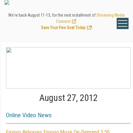
We're back August 11-13, for the next installment of
Streaming Media
Connect
.
Save Your Free Seat Today
!
August 27, 2012
Online Video News
Envivio Releases Envivio Muse On-Demand 3.50