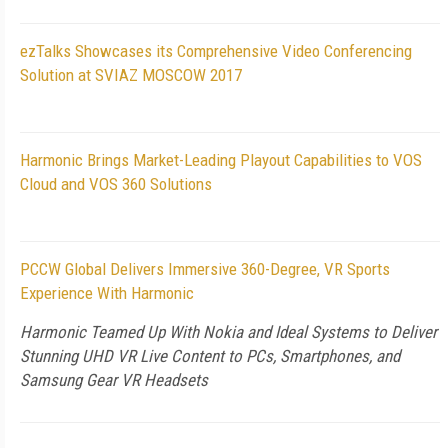
ezTalks Showcases its Comprehensive Video Conferencing
Solution at SVIAZ MOSCOW 2017
Harmonic Brings Market-Leading Playout Capabilities to VOS
Cloud and VOS 360 Solutions
PCCW Global Delivers Immersive 360-Degree, VR Sports
Experience With Harmonic
Harmonic Teamed Up With Nokia and Ideal Systems to Deliver
Stunning UHD VR Live Content to PCs, Smartphones, and
Samsung Gear VR Headsets