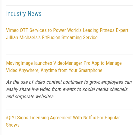
Industry News
Vimeo OTT Services to Power World's Leading Fitness Expert
Jillian Michaels's FitFusion Streaming Service
MovingImage launches VideoManager Pro App to Manage
Video Anywhere, Anytime from Your Smartphone
As the use of video content continues to grow, employees can
easily share live video from events to social media channels
and corporate websites
iQIYI Signs Licensing Agreement With Netflix For Popular
Shows