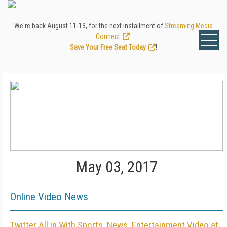
We're back August 11-13, for the next installment of
Streaming Media
Connect
.
Save Your Free Seat Today
!
May 03, 2017
Online Video News
Twitter All in With Sports, News, Entertainment Video at