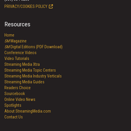
PRIVACY/COOKIES POLICY
Resources
Home
SM
Magazine
SM
Digital Editions (PDF Download)
Conference Videos
Video Tutorials
Streaming Media Xtra
Streaming Media Topic Centers
Streaming Media Industry Verticals
Streaming Media Guides
Readers Choice
Sourcebook
Online Video News
Spotlights
About StreamingMedia.com
Contact Us