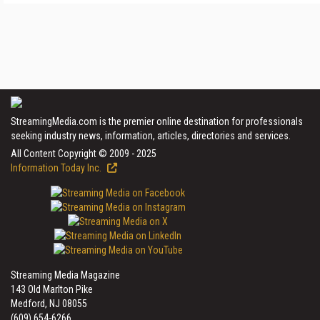
StreamingMedia.com is the premier online destination for professionals
seeking industry news, information, articles, directories and services.
All Content Copyright © 2009 - 2025
Information Today Inc.
Streaming Media Magazine
143 Old Marlton Pike
Medford, NJ 08055
(609) 654-6266