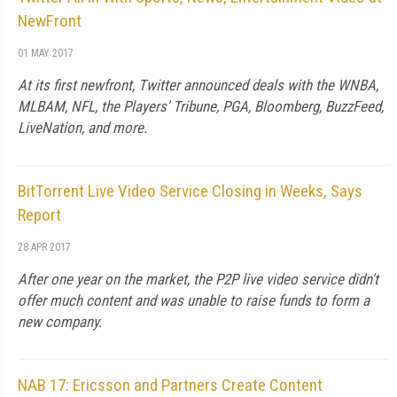
NewFront
01 MAY 2017
At its first newfront, Twitter announced deals with the WNBA,
MLBAM, NFL, the Players' Tribune, PGA, Bloomberg, BuzzFeed,
LiveNation, and more.
BitTorrent Live Video Service Closing in Weeks, Says
Report
28 APR 2017
After one year on the market, the P2P live video service didn't
offer much content and was unable to raise funds to form a
new company.
NAB 17: Ericsson and Partners Create Content