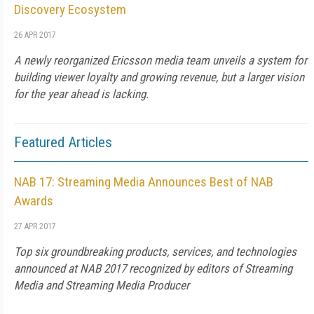
Discovery Ecosystem
26 APR 2017
A newly reorganized Ericsson media team unveils a system for
building viewer loyalty and growing revenue, but a larger vision
for the year ahead is lacking.
Featured Articles
NAB 17: Streaming Media Announces Best of NAB
Awards
27 APR 2017
Top six groundbreaking products, services, and technologies
announced at NAB 2017 recognized by editors of Streaming
Media and Streaming Media Producer