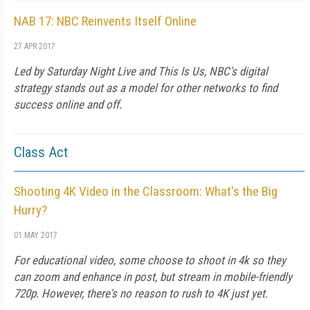
NAB 17: NBC Reinvents Itself Online
27 APR 2017
Led by
Saturday Night Live
and
This Is Us
, NBC's digital
strategy stands out as a model for other networks to find
success online and off.
Class Act
Shooting 4K Video in the Classroom: What's the Big
Hurry?
01 MAY 2017
For educational video, some choose to shoot in 4k so they
can zoom and enhance in post, but stream in mobile-friendly
720p. However, there's no reason to rush to 4K just yet.